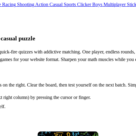
e
Racing
Shooting
Action
Casual
Sports
Clicker
Boys
Multiplayer
Stic
‑casual puzzle
uick‑fire quizzes with addictive matching. One player, endless rounds, 
l5 games for your website format. Sharpen your math muscles while you 
 on the right. Clear the board, then test yourself on the next batch. Sim
 right column) by pressing the cursor or finger.
lf.