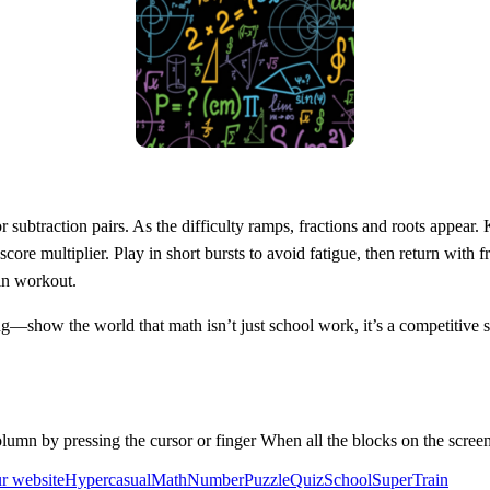
or subtraction pairs. As the difficulty ramps, fractions and roots appea
 score multiplier. Play in short bursts to avoid fatigue, then return with 
in workout.
g—show the world that math isn’t just school work, it’s a competitive s
lumn by pressing the cursor or finger When all the blocks on the screen
ur website
Hypercasual
Math
Number
Puzzle
Quiz
School
Super
Train