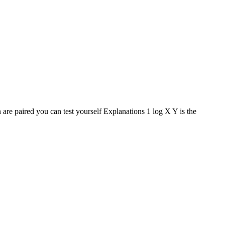
 are paired you can test yourself Explanations 1 log X Y is the