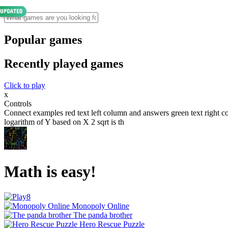
Popular games
Recently played games
Click to play
x
Controls
Connect examples red text left column and answers green text right co
logarithm of Y based on X 2 sqrt is th
Math is easy!
Monopoly Online
The panda brother
Hero Rescue Puzzle