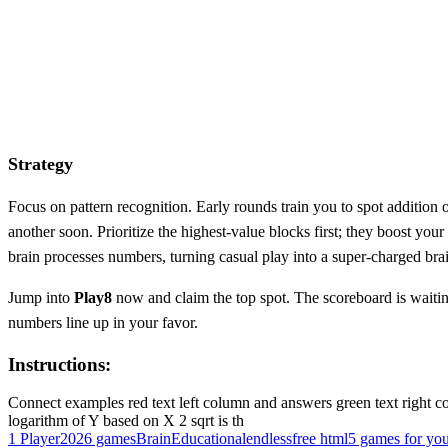
Strategy
Focus on pattern recognition. Early rounds train you to spot addition 
another soon. Prioritize the highest‑value blocks first; they boost your
brain processes numbers, turning casual play into a super‑charged bra
Jump into
Play8
now and claim the top spot. The scoreboard is waitin
numbers line up in your favor.
Instructions:
Connect examples red text left column and answers green text right co
logarithm of Y based on X 2 sqrt is th
1 Player
2026 games
Brain
Educational
endless
free html5 games for yo