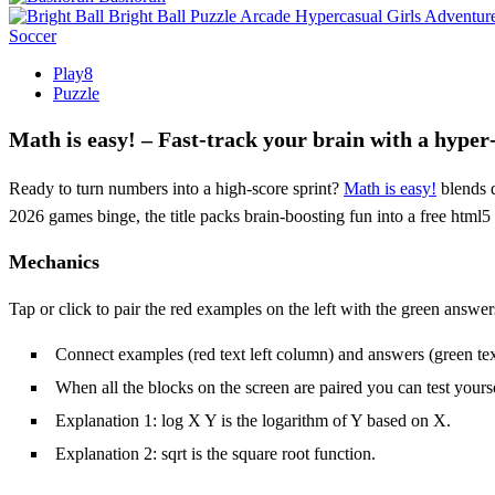
Bright Ball
Puzzle
Arcade
Hypercasual
Girls
Adventur
Soccer
Play8
Puzzle
Math is easy! – Fast‑track your brain with a hyper
Ready to turn numbers into a high‑score sprint?
Math is easy!
blends q
2026 games binge, the title packs brain‑boosting fun into a free htm
Mechanics
Tap or click to pair the red examples on the left with the green answers
Connect examples (red text left column) and answers (green text
When all the blocks on the screen are paired you can test yourse
Explanation 1: log X Y is the logarithm of Y based on X.
Explanation 2: sqrt is the square root function.