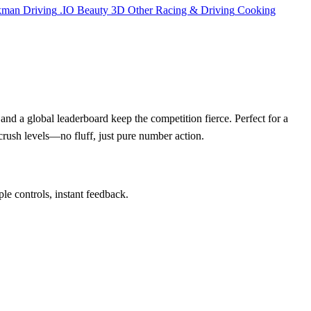
kman
Driving
.IO
Beauty
3D
Other
Racing & Driving
Cooking
and a global leaderboard keep the competition fierce. Perfect for a
crush levels—no fluff, just pure number action.
ple controls, instant feedback.