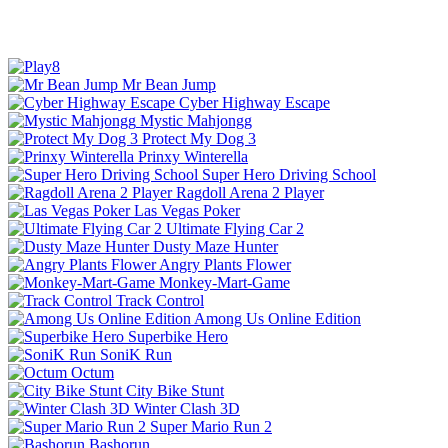
Mr Bean Jump
Cyber Highway Escape
Mystic Mahjongg
Protect My Dog 3
Prinxy Winterella
Super Hero Driving School
Ragdoll Arena 2 Player
Las Vegas Poker
Ultimate Flying Car 2
Dusty Maze Hunter
Angry Plants Flower
Monkey-Mart-Game
Track Control
Among Us Online Edition
Superbike Hero
SoniK Run
Octum
City Bike Stunt
Winter Clash 3D
Super Mario Run 2
Bashorun