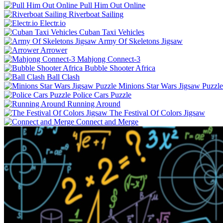
Pull Him Out Online
Riverboat Sailing
Electr.io
Cuban Taxi Vehicles
Army Of Skeletons Jigsaw
Arrower
Mahjong Connect-3
Bubble Shooter Africa
Ball Clash
Minions Star Wars Jigsaw Puzzle
Police Cars Puzzle
Running Around
The Festival Of Colors Jigsaw
Connect and Merge