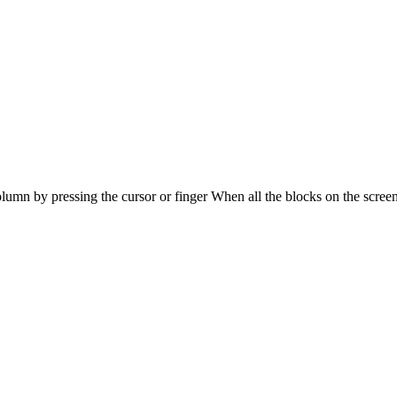
lumn by pressing the cursor or finger When all the blocks on the screen