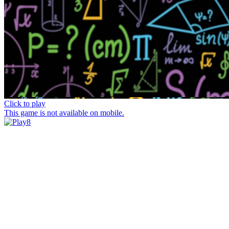
Click to play
This game is not available on mobile.