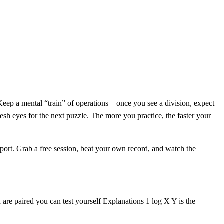
r. Keep a mental “train” of operations—once you see a division, expect
fresh eyes for the next puzzle. The more you practice, the faster your
port. Grab a free session, beat your own record, and watch the
 are paired you can test yourself Explanations 1 log X Y is the