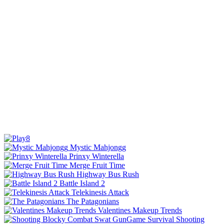
Mystic Mahjongg
Prinxy Winterella
Merge Fruit Time
Highway Bus Rush
Battle Island 2
Telekinesis Attack
The Patagonians
Valentines Makeup Trends
Shooting