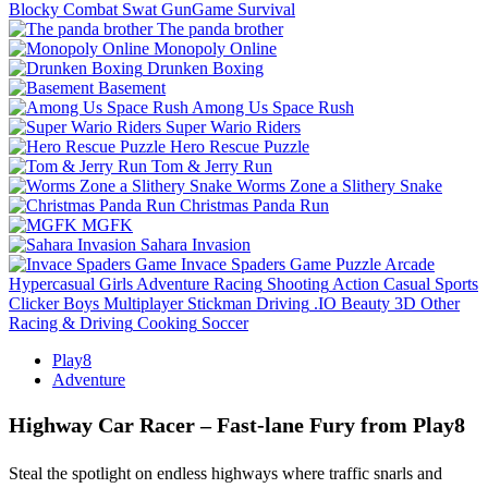
Blocky Combat Swat GunGame Survival
The panda brother
Monopoly Online
Drunken Boxing
Basement
Among Us Space Rush
Super Wario Riders
Hero Rescue Puzzle
Tom & Jerry Run
Worms Zone a Slithery Snake
Christmas Panda Run
MGFK
Sahara Invasion
Invace Spaders Game
Puzzle
Arcade
Hypercasual
Girls
Adventure
Racing
Shooting
Action
Casual
Sports
Clicker
Boys
Multiplayer
Stickman
Driving
.IO
Beauty
3D
Other
Racing & Driving
Cooking
Soccer
Play8
Adventure
Highway Car Racer – Fast‑lane Fury from Play8
Steal the spotlight on endless highways where traffic snarls and