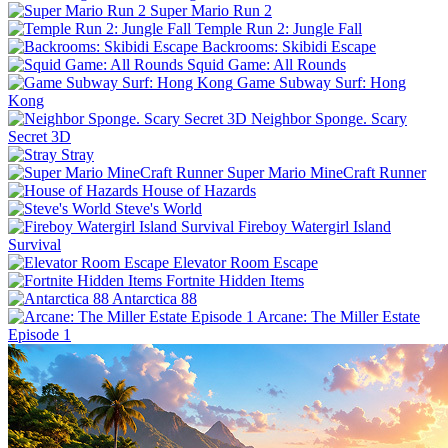
Super Mario Run 2
Temple Run 2: Jungle Fall
Backrooms: Skibidi Escape
Squid Game: All Rounds
Game Subway Surf: Hong
Kong
Neighbor Sponge. Scary
Secret 3D
Stray
Super Mario MineCraft Runner
House of Hazards
Steve's World
Fireboy Watergirl Island
Survival
Elevator Room Escape
Fortnite Hidden Items
Antarctica 88
Arcane: The Miller Estate
Episode 1