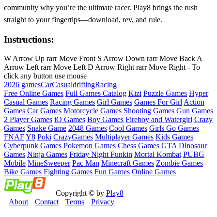
community why you’re the ultimate racer. Play8 brings the rush
straight to your fingertips—download, rev, and rule.
Instructions:
W Arrow Up rarr Move Front S Arrow Down rarr Move Back A
Arrow Left rarr Move Left D Arrow Right rarr Move Right - To
click any button use mouse
2026 games
Car
Casual
drifting
Racing
Free Online Games
Full Games Catalog
Kizi
Puzzle Games
Hyper
Casual Games
Racing Games
Girl Games
Games For Girl
Action
Games
Car Games
Motorcycle Games
Shooting Games
Gun Games
2 Player Games
iO Games
Boy Games
Fireboy and Watergirl
Crazy
Games
Snake Game
2048 Games
Cool Games
Girls Go Games
FNAF
Y8
Poki
CrazyGames
Multiplayer Games
Kids Games
Cyberpunk Games
Pokemon Games
Chess Games
GTA
Dinosaur
Games
Ninja Games
Friday Night Funkin
Mortal Kombat
PUBG
Mobile
MineSweeper
Pac Man
Minecraft Games
Zombie Games
Bike Games
Fighting Games
Fun Games
Online Games
Copyright © by
Play8
About
Contact
Terms
Privacy