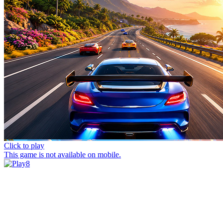
Click to play
This game is not available on mobile.