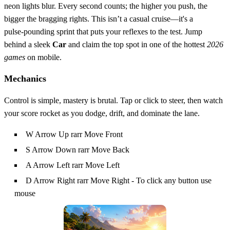
neon lights blur. Every second counts; the higher you push, the
bigger the bragging rights. This isn’t a casual cruise—it's a
pulse‑pounding sprint that puts your reflexes to the test. Jump
behind a sleek
Car
and claim the top spot in one of the hottest
2026
games
on mobile.
Mechanics
Control is simple, mastery is brutal. Tap or click to steer, then watch
your score rocket as you dodge, drift, and dominate the lane.
W Arrow Up rarr Move Front
S Arrow Down rarr Move Back
A Arrow Left rarr Move Left
D Arrow Right rarr Move Right - To click any button use
mouse