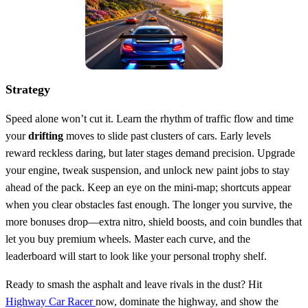
Strategy
Speed alone won’t cut it. Learn the rhythm of traffic flow and time
your
drifting
moves to slide past clusters of cars. Early levels
reward reckless daring, but later stages demand precision. Upgrade
your engine, tweak suspension, and unlock new paint jobs to stay
ahead of the pack. Keep an eye on the mini‑map; shortcuts appear
when you clear obstacles fast enough. The longer you survive, the
more bonuses drop—extra nitro, shield boosts, and coin bundles that
let you buy premium wheels. Master each curve, and the
leaderboard will start to look like your personal trophy shelf.
Ready to smash the asphalt and leave rivals in the dust? Hit
Highway Car Racer
now, dominate the highway, and show the