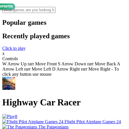
Popular games
Recently played games
Click to play
x
Controls
W Arrow Up rarr Move Front S Arrow Down rarr Move Back A
Arrow Left rarr Move Left D Arrow Right rarr Move Right - To
click any button use mouse
Highway Car Racer
Flight Pilot Airplane Games 24
The Patagonians