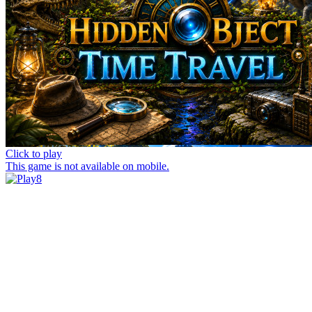
Click to play
This game is not available on mobile.