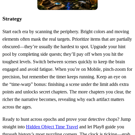
Strategy
Start each era by scanning the periphery. Bright colors and moving
elements often mask the real targets. Prioritize items that are partially
obscured—they’re usually the hardest to spot. Upgrade your hint
pool by completing side quests; they’ll pay off when you hit the
toughest levels. Switch between scenes quickly to keep the brain
engaged and avoid fatigue. When you’re on Mobile, pinch‑zoom for
precision, but remember the timer keeps running. Keep an eye on
the “time‑warp” bonus: finishing a scene under the limit adds extra
points and unlocks secret chapters. The more chapters you clear, the
richer the narrative becomes, revealing why each artifact matters
across the ages.
Ready to hunt across epochs and prove your detective chops? Jump
straight into
Hidden Object Time Travel
and let Play8 guide you
through history’s most puzzling corners. The clock is ticking—grab