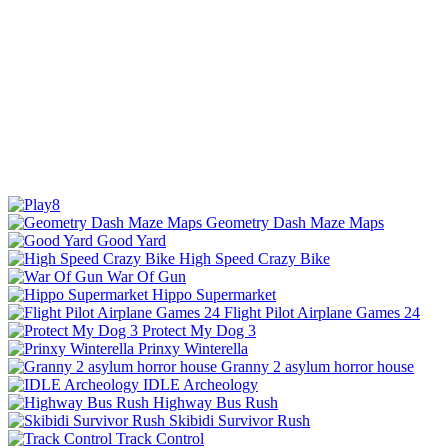
Geometry Dash Maze Maps
Good Yard
High Speed Crazy Bike
War Of Gun
Hippo Supermarket
Flight Pilot Airplane Games 24
Protect My Dog 3
Prinxy Winterella
Granny 2 asylum horror house
IDLE Archeology
Highway Bus Rush
Skibidi Survivor Rush
Track Control