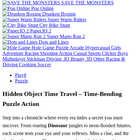
SAVE THE MONSTERS
Pou Online
Drunken Boxing
Super Wario Riders
City Bike Stunt
Paper.IO 2
Super Mario Run 2
Dots and Lines
Hole Game
Puzzle
Arcade
Hypercasual
Girls
Adventure
Racing
Shooting
Action
Casual
Sports
Clicker
Boys
Multiplayer
Stickman
Driving
.IO
Beauty
3D
Other
Racing &
Driving
Cooking
Soccer
Play8
Puzzle
Hidden Object Time Travel – Time‑Bending
Puzzle Action
Step into a chronicle where every era hides a secret you must
uncover. From roaring
Dinosaur
jungles to neon‑flooded futures,
each scene tests your eye and your reflexes. Miss a clue, and the