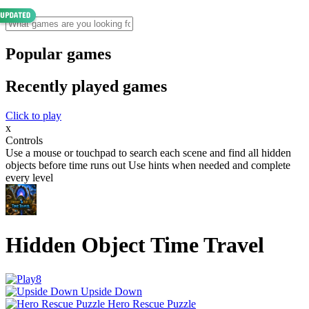
Popular games
Recently played games
Click to play
x
Controls
Use a mouse or touchpad to search each scene and find all hidden
objects before time runs out Use hints when needed and complete
every level
Hidden Object Time Travel
Upside Down
Hero Rescue Puzzle