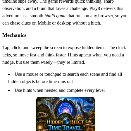
timeline slips away. The game rewards quick thinking, sharp
observation, and a brain that loves a challenge. Play8 delivers this
adventure as a smooth
html5 game
that runs on any browser, so you
can chase clues on Mobile or desktop without a hitch.
Mechanics
Tap, click, and sweep the screen to expose hidden items. The clock
ticks, so move fast and think faster. Hints appear when you need a
nudge, but use them wisely—they’re limited.
Use a mouse or touchpad to search each scene and find all
hidden objects before time runs out
Use hints when needed and complete every level