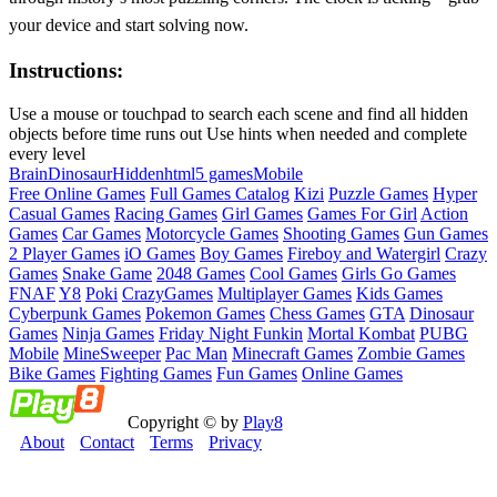
your device and start solving now.
Instructions:
Use a mouse or touchpad to search each scene and find all hidden
objects before time runs out Use hints when needed and complete
every level
Brain
Dinosaur
Hidden
html5 games
Mobile
Free Online Games
Full Games Catalog
Kizi
Puzzle Games
Hyper
Casual Games
Racing Games
Girl Games
Games For Girl
Action
Games
Car Games
Motorcycle Games
Shooting Games
Gun Games
2 Player Games
iO Games
Boy Games
Fireboy and Watergirl
Crazy
Games
Snake Game
2048 Games
Cool Games
Girls Go Games
FNAF
Y8
Poki
CrazyGames
Multiplayer Games
Kids Games
Cyberpunk Games
Pokemon Games
Chess Games
GTA
Dinosaur
Games
Ninja Games
Friday Night Funkin
Mortal Kombat
PUBG
Mobile
MineSweeper
Pac Man
Minecraft Games
Zombie Games
Bike Games
Fighting Games
Fun Games
Online Games
Copyright © by
Play8
About
Contact
Terms
Privacy