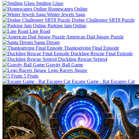
Smiling Glass
Homescapes Online
Winter Jewels Saga
Dodge Challenger SRT8 Puzzle
Parking Jam Online
Line Road
American Dad Jigsaw Puzzle
Santa Dream
Thanksgiving Final Episode
Duckling Rescue Final Episode
Duckling Rescue Series4
Gravity Ball Game
Lego Racers Jigsaw
5 Fruits
Escape Game - Rat Escapes Cat