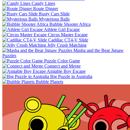
Candy Lines
Route Digger
Rusty Cars Slide
Mysterious Balls
Bubble Shooter Africa
Athlete Girl Escape
Circus Master Escape
Cadillac CT4-V Slide
Jelly Crush Matching
Masha and the Bear Jigsaw
Puzzles
Puzzle Color Game
Connect and Merge
Amiable Boy Escape
Big Puzzle in Australia
Bubble Planets