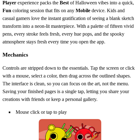
Player
experience packs the
Best
of Halloween vibes into a quick,
Fun
coloring session that fits on any
Mobile
device. Kids and
casual gamers love the instant gratification of seeing a blank sketch
transform into a neon‑lit masterpiece. With a palette of fifteen vivid
pens, every stroke feels fresh, every hue pops, and the spooky
atmosphere stays fresh every time you open the app.
Mechanics
Controls are stripped down to the essentials. Tap the screen or click
with a mouse, select a color, then drag across the outlined shapes.
The interface is clean, so you can focus on the art, not the menu.
Saving your finished pages is a single tap, letting you share your
creations with friends or keep a personal gallery.
Mouse click or tap to play