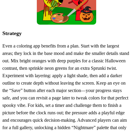
Strategy
Even a coloring app benefits from a plan. Start with the largest
areas; they lock in the base mood and make the smaller details stand
out. Mix bright oranges with deep purples for a classic Halloween
contrast, then sprinkle neon greens for an extra Sprunki twist.
Experiment with layering: apply a light shade, then add a darker
outline to create depth without leaving the screen. Keep an eye on
the “Save” button after each major section—your progress stays
safe, and you can revisit a page later to tweak colors for that perfect
spooky vibe. For kids, set a timer and challenge them to finish a
picture before the clock runs out; the pressure adds a playful edge
and encourages quick decision‑making. Advanced players can aim
for a full gallery, unlocking a hidden “Nightmare” palette that only