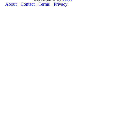
About
Contact
Terms
Privacy