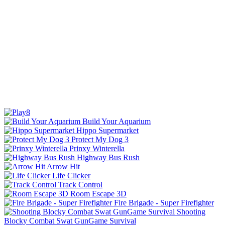
Build Your Aquarium
Hippo Supermarket
Protect My Dog 3
Prinxy Winterella
Highway Bus Rush
Arrow Hit
Life Clicker
Track Control
Room Escape 3D
Fire Brigade - Super Firefighter
Shooting
Blocky Combat Swat GunGame Survival