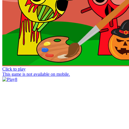
Click to play
This game is not available on mobile.