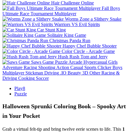
Hair Challenge Online
Fall Boys
Ultimate Race Tournament Multiplayer
Worms Zone a Slithery Snake
Warriors VS Evil Spirits
Car Stunt King
Solitaire King Game
Christmas Panda Run
Happy Chef Bubble Shooter
Color Circle - Arcade Game
Hush Rush Tom and Jerry
Saws Game
Puzzle
Arcade
Hypercasual
Girls
Adventure
Racing
Shooting
Action
Casual
Sports
Clicker
Boys
Multiplayer
Stickman
Driving
.IO
Beauty
3D
Other
Racing &
Driving
Cooking
Soccer
Play8
Puzzle
Halloween Sprunki Coloring Book – Spooky Art
in Your Pocket
Grab a virtual felt‑tip and bring twelve eerie scenes to life. This
1