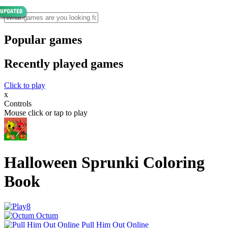
Popular games
Recently played games
Click to play
x
Controls
Mouse click or tap to play
Halloween Sprunki Coloring
Book
Octum
Pull Him Out Online