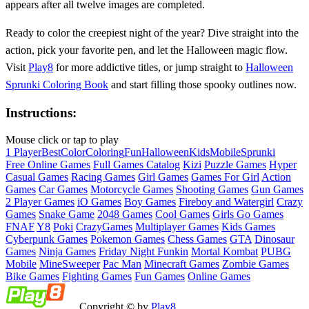
appears after all twelve images are completed.
Ready to color the creepiest night of the year? Dive straight into the
action, pick your favorite pen, and let the Halloween magic flow.
Visit
Play8
for more addictive titles, or jump straight to
Halloween
Sprunki Coloring Book
and start filling those spooky outlines now.
Instructions:
Mouse click or tap to play
1 Player
Best
Color
Coloring
Fun
Halloween
Kids
Mobile
Sprunki
Free Online Games
Full Games Catalog
Kizi
Puzzle Games
Hyper
Casual Games
Racing Games
Girl Games
Games For Girl
Action
Games
Car Games
Motorcycle Games
Shooting Games
Gun Games
2 Player Games
iO Games
Boy Games
Fireboy and Watergirl
Crazy
Games
Snake Game
2048 Games
Cool Games
Girls Go Games
FNAF
Y8
Poki
CrazyGames
Multiplayer Games
Kids Games
Cyberpunk Games
Pokemon Games
Chess Games
GTA
Dinosaur
Games
Ninja Games
Friday Night Funkin
Mortal Kombat
PUBG
Mobile
MineSweeper
Pac Man
Minecraft Games
Zombie Games
Bike Games
Fighting Games
Fun Games
Online Games
Copyright © by
Play8