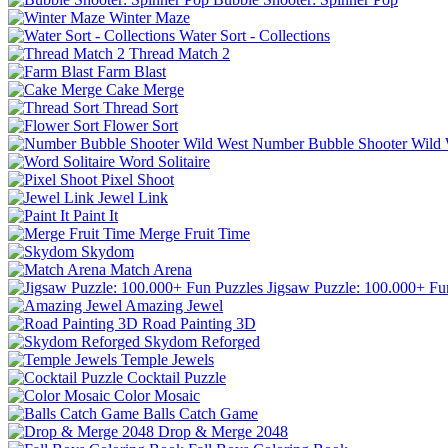
Winter Maze
Water Sort - Collections
Thread Match 2
Farm Blast
Cake Merge
Thread Sort
Flower Sort
Number Bubble Shooter Wild 
Word Solitaire
Pixel Shoot
Jewel Link
Paint It
Merge Fruit Time
Skydom
Match Arena
Jigsaw Puzzle: 100.000+ Fu
Amazing Jewel
Road Painting 3D
Skydom Reforged
Temple Jewels
Cocktail Puzzle
Color Mosaic
Balls Catch Game
Drop & Merge 2048