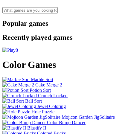
Popular games
Recently played games
Color Games
Marble Sort
Cake Merge 2
Potion Sort
Crunch Locked
Ball Sort
Jewel Coloring
Hole Puzzle
Mojicon Garden JigSolitaire
Color Bump Dancer
Blastify II
Colored Bricks