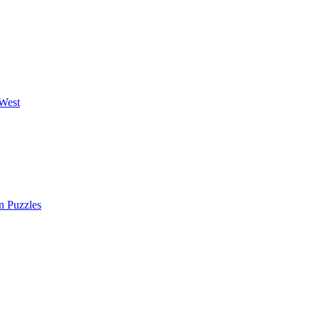
West
n Puzzles