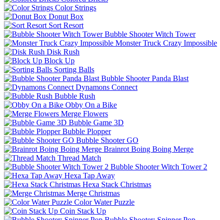
Color Strings
Donut Box
Sort Resort
Bubble Shooter Witch Tower
Monster Truck Crazy Impossible
Disk Rush
Block Up
Sorting Balls
Bubble Shooter Panda Blast
Dynamons Connect
Bubble Rush
Obby On a Bike
Merge Flowers
Bubble Game 3D
Bubble Plopper
Bubble Shooter GO
Brainrot Boing Boing Merge
Thread Match
Bubble Shooter Witch Tower 2
Hexa Tap Away
Hexa Stack Christmas
Merge Christmas
Color Water Puzzle
Coin Stack Up
Bubble Shooter: Spinner Pop