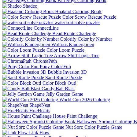
Fall Boys Coloring Book
Shadeo
Haaland Coloring Book
Color Screw Rescue Puzzle
water sort solve puzzles
ConnectLine
Bead Route Challenge
Colorify Color by Number
Wolfoos Kindergarten
Color Loom Puzzle
Arrow Shift Logic Tree
ChromaPath
Pony Color Fun
Bubble Invasion 3D
Sand Route Puzzle
Color Block Out!
Candy Ball Blast
Jelly Garden Game
World Cup 2026 Coloring
ShapeNest
HueHearts
House Paint Challenge
Halloween Sprunki Coloring 
Nut Sort: Color Puzzle Game
Link Flow