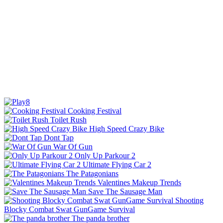
Cooking Festival
Toilet Rush
High Speed Crazy Bike
Dont Tap
War Of Gun
Only Up Parkour 2
Ultimate Flying Car 2
The Patagonians
Valentines Makeup Trends
Save The Sausage Man
Shooting
Blocky Combat Swat GunGame Survival
The panda brother