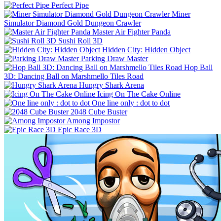
Perfect Pipe
Miner
Simulator Diamond Gold Dungeon Crawler
Master Air Fighter Panda
Sushi Roll 3D
Hidden City: Hidden Object
Parking Draw Master
Hop Ball
3D: Dancing Ball on Marshmello Tiles Road
Hungry Shark Arena
Icing On The Cake Online
One line only : dot to dot
2048 Cube Buster
Among Impostor
Epic Race 3D