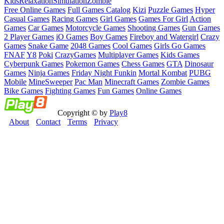
Kids
Relaxation
Simulation
Zombie
Free Online Games
Full Games Catalog
Kizi
Puzzle Games
Hyper
Casual Games
Racing Games
Girl Games
Games For Girl
Action
Games
Car Games
Motorcycle Games
Shooting Games
Gun Games
2 Player Games
iO Games
Boy Games
Fireboy and Watergirl
Crazy
Games
Snake Game
2048 Games
Cool Games
Girls Go Games
FNAF
Y8
Poki
CrazyGames
Multiplayer Games
Kids Games
Cyberpunk Games
Pokemon Games
Chess Games
GTA
Dinosaur
Games
Ninja Games
Friday Night Funkin
Mortal Kombat
PUBG
Mobile
MineSweeper
Pac Man
Minecraft Games
Zombie Games
Bike Games
Fighting Games
Fun Games
Online Games
Copyright © by
Play8
About
Contact
Terms
Privacy