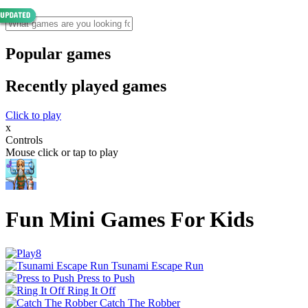
Popular games
Recently played games
Click to play
x
Controls
Mouse click or tap to play
Fun Mini Games For Kids
Tsunami Escape Run
Press to Push
Ring It Off
Catch The Robber