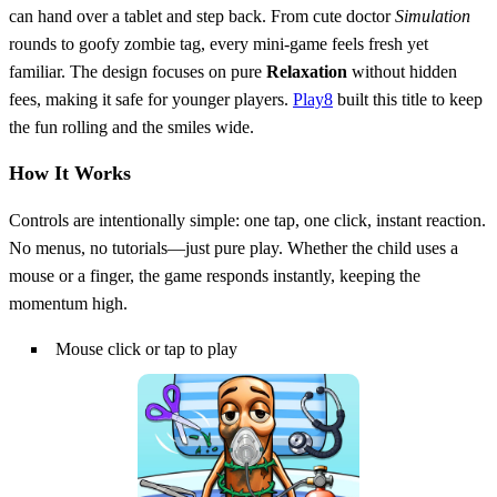
can hand over a tablet and step back. From cute doctor
Simulation
rounds to goofy zombie tag, every mini‑game feels fresh yet
familiar. The design focuses on pure
Relaxation
without hidden
fees, making it safe for younger players.
Play8
built this title to keep
the fun rolling and the smiles wide.
How It Works
Controls are intentionally simple: one tap, one click, instant reaction.
No menus, no tutorials—just pure play. Whether the child uses a
mouse or a finger, the game responds instantly, keeping the
momentum high.
Mouse click or tap to play