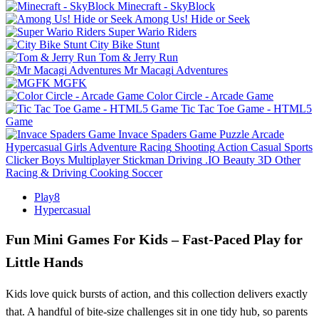
Minecraft - SkyBlock
Among Us! Hide or Seek
Super Wario Riders
City Bike Stunt
Tom & Jerry Run
Mr Macagi Adventures
MGFK
Color Circle - Arcade Game
Tic Tac Toe Game - HTML5
Game
Invace Spaders Game
Puzzle
Arcade
Hypercasual
Girls
Adventure
Racing
Shooting
Action
Casual
Sports
Clicker
Boys
Multiplayer
Stickman
Driving
.IO
Beauty
3D
Other
Racing & Driving
Cooking
Soccer
Play8
Hypercasual
Fun Mini Games For Kids – Fast‑Paced Play for
Little Hands
Kids love quick bursts of action, and this collection delivers exactly
that. A handful of bite‑size challenges sit in one tidy hub, so parents