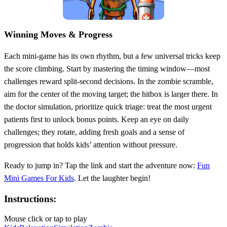
Winning Moves & Progress
Each mini‑game has its own rhythm, but a few universal tricks keep
the score climbing. Start by mastering the timing window—most
challenges reward split‑second decisions. In the zombie scramble,
aim for the center of the moving target; the hitbox is larger there. In
the doctor simulation, prioritize quick triage: treat the most urgent
patients first to unlock bonus points. Keep an eye on daily
challenges; they rotate, adding fresh goals and a sense of
progression that holds kids’ attention without pressure.
Ready to jump in? Tap the link and start the adventure now:
Fun
Mini Games For Kids
. Let the laughter begin!
Instructions:
Mouse click or tap to play