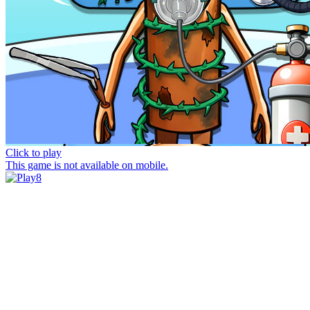
Click to play
This game is not available on mobile.