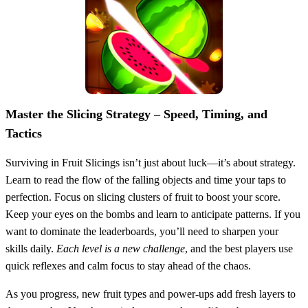
Master the Slicing Strategy – Speed, Timing, and
Tactics
Surviving in Fruit Slicings isn’t just about luck—it’s about strategy.
Learn to read the flow of the falling objects and time your taps to
perfection. Focus on slicing clusters of fruit to boost your score.
Keep your eyes on the bombs and learn to anticipate patterns. If you
want to dominate the leaderboards, you’ll need to sharpen your
skills daily.
Each level is a new challenge
, and the best players use
quick reflexes and calm focus to stay ahead of the chaos.
As you progress, new fruit types and power-ups add fresh layers to