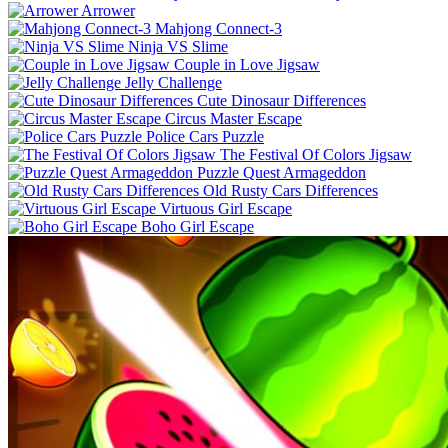
Arrower
Mahjong Connect-3
Ninja VS Slime
Couple in Love Jigsaw
Jelly Challenge
Cute Dinosaur Differences
Circus Master Escape
Police Cars Puzzle
The Festival Of Colors Jigsaw
Puzzle Quest Armageddon
Old Rusty Cars Differences
Virtuous Girl Escape
Boho Girl Escape