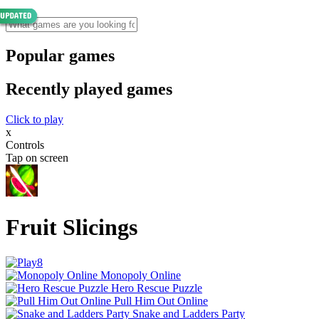
Popular games
Recently played games
Click to play
x
Controls
Tap on screen
Fruit Slicings
Monopoly Online
Hero Rescue Puzzle
Pull Him Out Online
Snake and Ladders Party