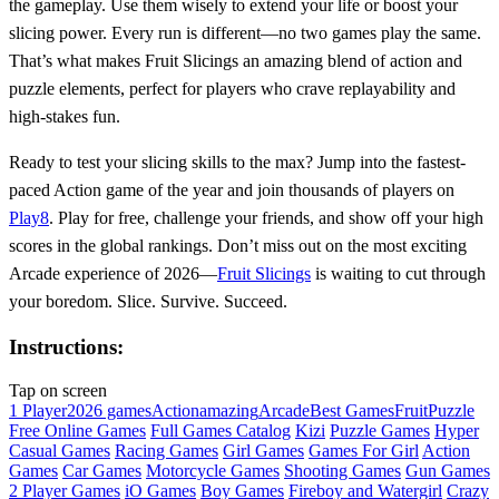
the gameplay. Use them wisely to extend your life or boost your
slicing power. Every run is different—no two games play the same.
That’s what makes Fruit Slicings an amazing blend of action and
puzzle elements, perfect for players who crave replayability and
high-stakes fun.
Ready to test your slicing skills to the max? Jump into the fastest-
paced Action game of the year and join thousands of players on
Play8
. Play for free, challenge your friends, and show off your high
scores in the global rankings. Don’t miss out on the most exciting
Arcade experience of 2026—
Fruit Slicings
is waiting to cut through
your boredom. Slice. Survive. Succeed.
Instructions:
Tap on screen
1 Player
2026 games
Action
amazing
Arcade
Best Games
Fruit
Puzzle
Free Online Games
Full Games Catalog
Kizi
Puzzle Games
Hyper
Casual Games
Racing Games
Girl Games
Games For Girl
Action
Games
Car Games
Motorcycle Games
Shooting Games
Gun Games
2 Player Games
iO Games
Boy Games
Fireboy and Watergirl
Crazy