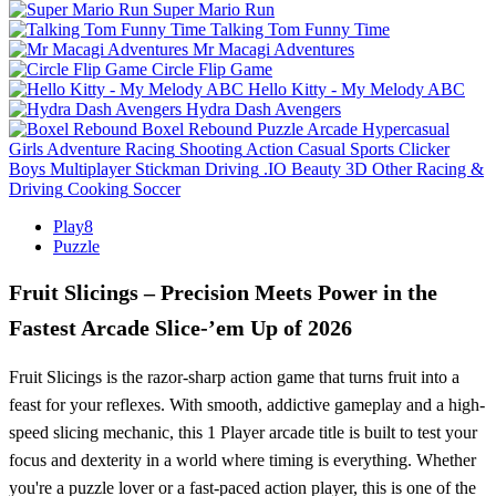
Super Mario Run
Talking Tom Funny Time
Mr Macagi Adventures
Circle Flip Game
Hello Kitty - My Melody ABC
Hydra Dash Avengers
Boxel Rebound
Puzzle
Arcade
Hypercasual
Girls
Adventure
Racing
Shooting
Action
Casual
Sports
Clicker
Boys
Multiplayer
Stickman
Driving
.IO
Beauty
3D
Other
Racing &
Driving
Cooking
Soccer
Play8
Puzzle
Fruit Slicings – Precision Meets Power in the
Fastest Arcade Slice-’em Up of 2026
Fruit Slicings is the razor-sharp action game that turns fruit into a
feast for your reflexes. With smooth, addictive gameplay and a high-
speed slicing mechanic, this 1 Player arcade title is built to test your
focus and dexterity in a world where timing is everything. Whether
you're a puzzle lover or a fast-paced action player, this is one of the