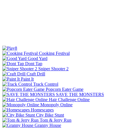
Cooking Festival
Good Yard
Dont Tap
Sniper Shooter 2
Craft Drill
Paint It
Track Control
Popcorn Eater Game
SAVE THE MONSTERS
Hair Challenge Online
Monopoly Online
Homescapes
City Bike Stunt
Tom & Jerry Run
Granny House