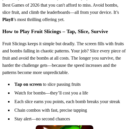
Best Games of 2026 that you can't afford to miss. Avoid bombs,
slice fruit, and climb the leaderboards—all from your device. It’s
Play8
’s most thrilling offering yet.
How to Play Fruit Slicings – Tap, Slice, Survive
Fruit Slicings keeps it simple but deadly. The screen fills with fruits
and bombs falling in chaotic patterns. Your job? Slice every piece of
fruit and avoid the bombs at all costs. The longer you survive, the
harder the challenge gets—because the speed increases and the
patterns become more unpredictable.
Tap on screen
to slice passing fruits
Watch for bombs—they’ll cost you a life
Each slice earns you points, each bomb breaks your streak
Chain combos with fast, precise tapping
Stay alert—no second chances