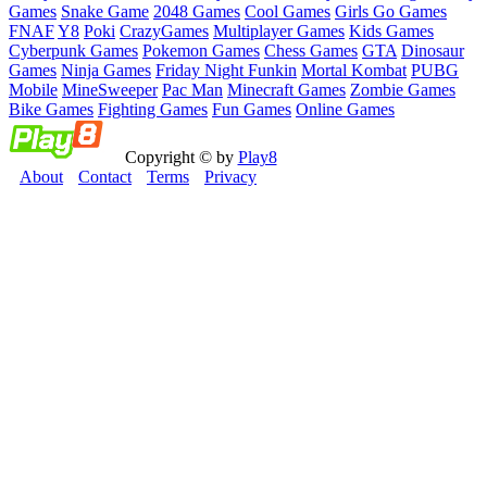
Games
Snake Game
2048 Games
Cool Games
Girls Go Games
FNAF
Y8
Poki
CrazyGames
Multiplayer Games
Kids Games
Cyberpunk Games
Pokemon Games
Chess Games
GTA
Dinosaur
Games
Ninja Games
Friday Night Funkin
Mortal Kombat
PUBG
Mobile
MineSweeper
Pac Man
Minecraft Games
Zombie Games
Bike Games
Fighting Games
Fun Games
Online Games
Copyright © by
Play8
About
Contact
Terms
Privacy