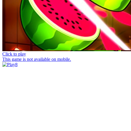
Click to play
This game is not available on mobile.