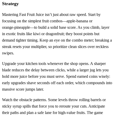
Strategy
Mastering Fast Fruit Juice isn’t just about raw speed. Start by
focusing on the simplest fruit combos—apple‑banana or
orange‑pineapple—to build a solid base score. As you climb, layer
in exotic fruits like kiwi or dragonfruit; they boost points but
demand tighter timing. Keep an eye on the combo meter; breaking a
streak resets your multiplier, so prioritize clean slices over reckless
swipes.
Upgrade your kitchen tools whenever the shop opens. A sharper
blade reduces the delay between clicks, while a larger jug lets you
hold more juice before you must serve. Spend earned coins wisely:
early upgrades shave seconds off each order, which compounds into
massive score jumps later.
Watch the obstacle patterns. Some levels throw rolling barrels or
sticky syrup spills that force you to reroute your cuts. Anticipate
their paths and plan a safe lane for high‑value fruits. The game