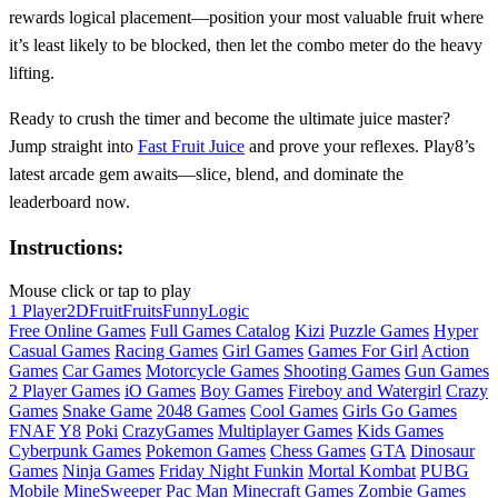
rewards logical placement—position your most valuable fruit where
it’s least likely to be blocked, then let the combo meter do the heavy
lifting.
Ready to crush the timer and become the ultimate juice master?
Jump straight into
Fast Fruit Juice
and prove your reflexes. Play8’s
latest arcade gem awaits—slice, blend, and dominate the
leaderboard now.
Instructions:
Mouse click or tap to play
1 Player
2D
Fruit
Fruits
Funny
Logic
Free Online Games
Full Games Catalog
Kizi
Puzzle Games
Hyper
Casual Games
Racing Games
Girl Games
Games For Girl
Action
Games
Car Games
Motorcycle Games
Shooting Games
Gun Games
2 Player Games
iO Games
Boy Games
Fireboy and Watergirl
Crazy
Games
Snake Game
2048 Games
Cool Games
Girls Go Games
FNAF
Y8
Poki
CrazyGames
Multiplayer Games
Kids Games
Cyberpunk Games
Pokemon Games
Chess Games
GTA
Dinosaur
Games
Ninja Games
Friday Night Funkin
Mortal Kombat
PUBG
Mobile
MineSweeper
Pac Man
Minecraft Games
Zombie Games