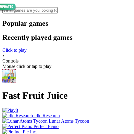
Popular games
Recently played games
Click to play
x
Controls
Mouse click or tap to play
Fast Fruit Juice
Idle Research
Lunar Atoms Tycoon
Perfect Piano
Pie Inc.