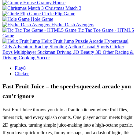
Granny House
Christmas Match 3
Circle Flip Game
Hole Game
Hydra Dash Avengers
Tic Tac Toe Game - HTML5
Game
Helix Fruit Jump
Puzzle
Arcade
Hypercasual
Girls
Adventure
Racing
Shooting
Action
Casual
Sports
Clicker
Boys
Multiplayer
Stickman
Driving
.IO
Beauty
3D
Other
Racing &
Driving
Cooking
Soccer
Play8
Clicker
Fast Fruit Juice – the speed‑squeezed arcade you
can’t ignore
Fast Fruit Juice throws you into a frantic kitchen where fruit flies,
timers tick, and every splash counts. One‑player action meets bright
2D graphics, turning simple juice‑making into a high‑octane puzzle.
If you love quick reflexes, funny mishaps, and a dash of logic, this