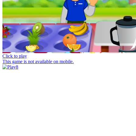
Click to play
This game is not available on mobile.