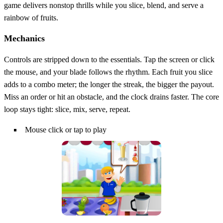
game delivers nonstop thrills while you slice, blend, and serve a
rainbow of fruits.
Mechanics
Controls are stripped down to the essentials. Tap the screen or click
the mouse, and your blade follows the rhythm. Each fruit you slice
adds to a combo meter; the longer the streak, the bigger the payout.
Miss an order or hit an obstacle, and the clock drains faster. The core
loop stays tight: slice, mix, serve, repeat.
Mouse click or tap to play