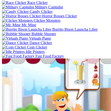
Race Clicker
Military Capitalist
Candy Clicker
Horror Bosses Clicker
Clicker Monsters
Mr. Mine
Burrito Bison Launcha Libre
Bubble Shooter
Virtuals Piano
Dance Clicker
Coin Clicker
Idle Printers
Fast Food Factory