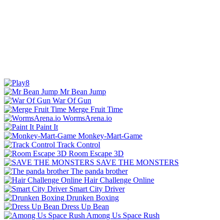
Mr Bean Jump
War Of Gun
Merge Fruit Time
WormsArena.io
Paint It
Monkey-Mart-Game
Track Control
Room Escape 3D
SAVE THE MONSTERS
The panda brother
Hair Challenge Online
Smart City Driver
Drunken Boxing
Dress Up Bean
Among Us Space Rush