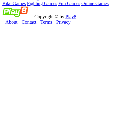
Bike Games
Fighting Games
Fun Games
Online Games
Copyright © by
Play8
About
Contact
Terms
Privacy