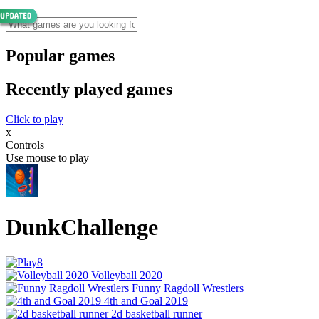
Popular games
Recently played games
Click to play
x
Controls
Use mouse to play
DunkChallenge
Volleyball 2020
Funny Ragdoll Wrestlers
4th and Goal 2019
2d basketball runner