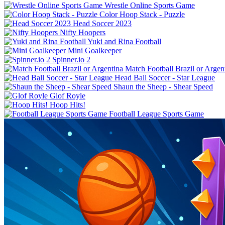
Wrestle Online Sports Game
Color Hoop Stack - Puzzle
Head Soccer 2023
Nifty Hoopers
Yuki and Rina Football
Mini Goalkeeper
Spinner.io 2
Match Football Brazil or Argen
Shaun the Sheep - Shear Speed
Glof Royle
Hoop Hits!
Football League Sports Game