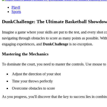
Play8
Sports
DunkChallenge: The Ultimate Basketball Showdo
Imagine a game where your skills are put to the test, and every shot c
navigating through obstacles to score as many points as possible. With 
engaging experiences, and
DunkChallenge
is no exception.
Mastering the Mechanics
To dominate the court, you need to master the controls. Use mouse to pl
Adjust the direction of your shot
Time your throws perfectly
Overcome obstacles to score
As you progress, you'll discover that the key to success lies in combi