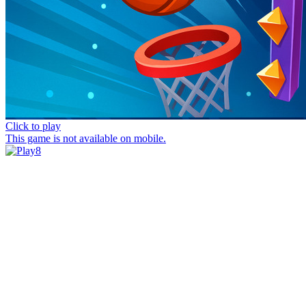
Click to play
This game is not available on mobile.