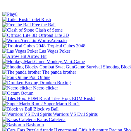
Toilet Rush
Free the Ball
Clash of Stone
Offroad Life 3D
WormsArena.io
Tropical Cubes 2048
Las Vegas Poker
Arrow Hit
Monkey-Mart-Game
Shooting Bloc
The panda brother
Pou Online
Drunken Boxing
Necro clicker
Octum
Tiles Hop: EDM Rush!
Super Mario Run 2
Block vs Ball
Warriors VS Evil Spirits
Karas Cafeteria
Bashorun
Cars
Puzzle
Arcade
Hypercasual
Girls
Adventure
Racing
Sho