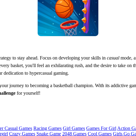
rategy to stay ahead. Focus on developing your skills in
casual
mode, an
ry basket, you'll feel an exhilarating rush, and the desire to take on 
ur dedication to hypercasual gaming.
 your journey to becoming a basketball champion. With its addictive ga
allenge
for yourself!
er Casual Games
Racing Games
Girl Games
Games For Girl
Action G
girl
Crazy Games
Snake Game
2048 Games
Cool Games
Girls Go G