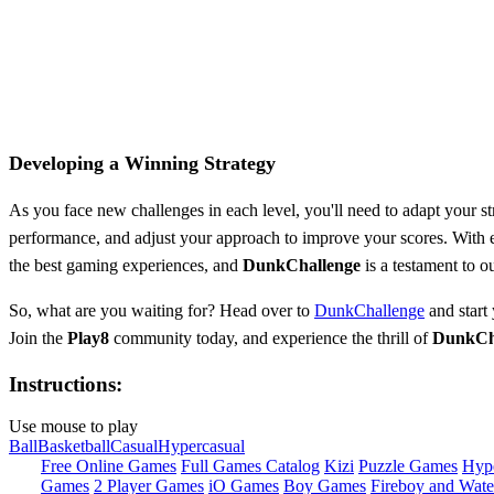
Developing a Winning Strategy
As you face new challenges in each level, you'll need to adapt your st
performance, and adjust your approach to improve your scores. With eve
the best gaming experiences, and
DunkChallenge
is a testament to o
So, what are you waiting for? Head over to
DunkChallenge
and start
Join the
Play8
community today, and experience the thrill of
DunkCh
Instructions:
Use mouse to play
Ball
Basketball
Casual
Hypercasual
Free Online Games
Full Games Catalog
Kizi
Puzzle Games
Hyp
Games
2 Player Games
iO Games
Boy Games
Fireboy and Water