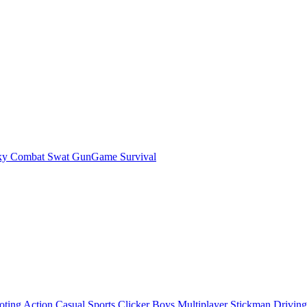
ky Combat Swat GunGame Survival
oting
Action
Casual
Sports
Clicker
Boys
Multiplayer
Stickman
Driving