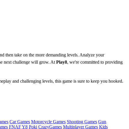
d then take on the more demanding levels. Analyze your
the next challenge will grow. At
Play8
, we're committed to providing
meplay and challenging levels, this game is sure to keep you hooked.
ames
Car Games
Motorcycle Games
Shooting Games
Gun
ames
FNAF
Y8
Poki
CrazyGames
Multiplayer Games
Kids