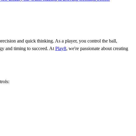
ecision and quick thinking. As a player, you control the ball,
tegy and timing to succeed. At
Play8
, we're passionate about creating
trols: