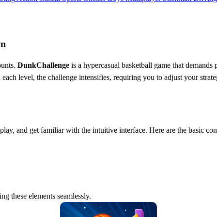
wn
ounts.
DunkChallenge
is a hypercasual basketball game that demands pr
each level, the challenge intensifies, requiring you to adjust your stra
ay, and get familiar with the intuitive interface. Here are the basic con
ning these elements seamlessly.