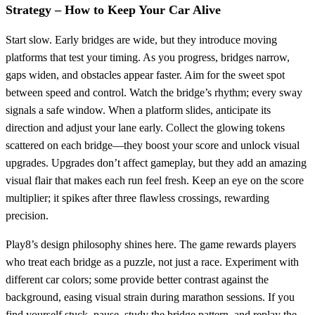
Strategy – How to Keep Your Car Alive
Start slow. Early bridges are wide, but they introduce moving
platforms that test your timing. As you progress, bridges narrow,
gaps widen, and obstacles appear faster. Aim for the sweet spot
between speed and control. Watch the bridge’s rhythm; every sway
signals a safe window. When a platform slides, anticipate its
direction and adjust your lane early. Collect the glowing tokens
scattered on each bridge—they boost your score and unlock visual
upgrades. Upgrades don’t affect gameplay, but they add an amazing
visual flair that makes each run feel fresh. Keep an eye on the score
multiplier; it spikes after three flawless crossings, rewarding
precision.
Play8’s design philosophy shines here. The game rewards players
who treat each bridge as a puzzle, not just a race. Experiment with
different car colors; some provide better contrast against the
background, easing visual strain during marathon sessions. If you
find yourself stuck, pause, study the bridge pattern, and replay the