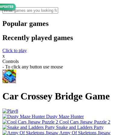
Popular games
Recently played games
Click to play
x
Controls
- To click any button use mouse
Car Crossey Bridge Game
Dusty Maze Hunter
Cool Cars Jigsaw Puzzle 2
Snake and Ladders Party
Army Of Skeletons Jigsaw