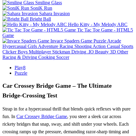
Smiling Glass
SoniK Run
Sahara Invasion
Bright Ball
Hello Kitty - My Melody ABC
Tic Tac Toe Game - HTML5
Game
Invace Spaders Game
Puzzle
Arcade
Hypercasual
Girls
Adventure
Racing
Shooting
Action
Casual
Sports
Clicker
Boys
Multiplayer
Stickman
Driving
.IO
Beauty
3D
Other
Racing & Driving
Cooking
Soccer
Play8
Puzzle
Car Crossey Bridge Game – The Ultimate
Bridge‑Crossing Test
Strap in for a hypercasual thrill that blends quick reflexes with pure
fun. In
Car Crossey Bridge Game
, you steer a sleek car across
rickety bridges that snap, sway, and shift under your wheels. Each
crossing ramps up the pressure, demanding razor‑sharp timing and