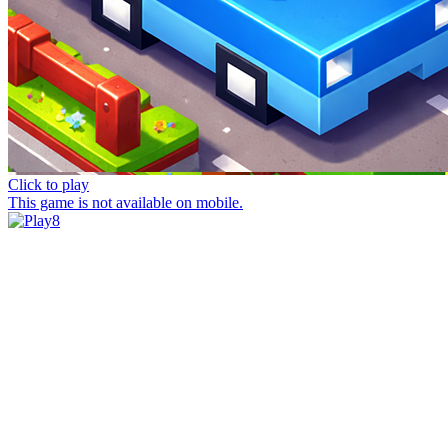
Click to play
This game is not available on mobile.