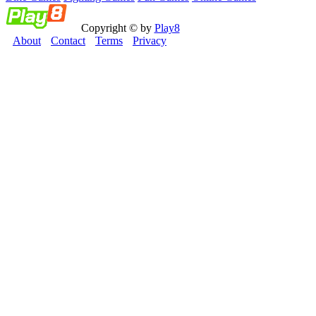
Copyright © by
Play8
About
Contact
Terms
Privacy