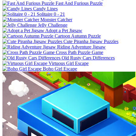
Fast And Furious Puzzle
Candy Lines
Solitaire 0 - 21
Monster Catcher
Jelly Challenge
Adopt a Pet Jigsaw
Cartoon Autumn Puzzle
Cute Piranha Jigsaw Puzzles
Riding Adventure Jigsaw
Cross Path Puzzle Game
Old Rusty Cars Differences
Virtuous Girl Escape
Boho Girl Escape