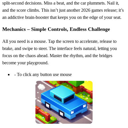
split‑second decisions. Miss a beat, and the car plummets. Nail it,
and the score climbs. This isn’t just another 2026 games release; it’s
an addictive brain‑booster that keeps you on the edge of your seat.
Mechanics – Simple Controls, Endless Challenge
All you need is a mouse. Tap the screen to accelerate, release to
brake, and swipe to steer. The interface feels natural, letting you
focus on the chaos ahead. Master the rhythm, and the bridges
become your playground.
- To click any button use mouse