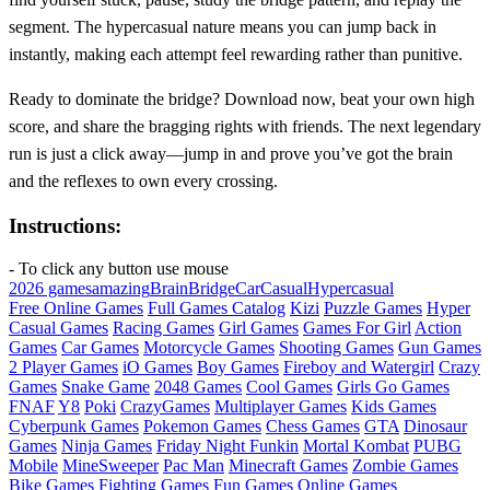
segment. The hypercasual nature means you can jump back in
instantly, making each attempt feel rewarding rather than punitive.
Ready to dominate the bridge? Download now, beat your own high
score, and share the bragging rights with friends. The next legendary
run is just a click away—jump in and prove you’ve got the brain
and the reflexes to own every crossing.
Instructions:
- To click any button use mouse
2026 games
amazing
Brain
Bridge
Car
Casual
Hypercasual
Free Online Games
Full Games Catalog
Kizi
Puzzle Games
Hyper
Casual Games
Racing Games
Girl Games
Games For Girl
Action
Games
Car Games
Motorcycle Games
Shooting Games
Gun Games
2 Player Games
iO Games
Boy Games
Fireboy and Watergirl
Crazy
Games
Snake Game
2048 Games
Cool Games
Girls Go Games
FNAF
Y8
Poki
CrazyGames
Multiplayer Games
Kids Games
Cyberpunk Games
Pokemon Games
Chess Games
GTA
Dinosaur
Games
Ninja Games
Friday Night Funkin
Mortal Kombat
PUBG
Mobile
MineSweeper
Pac Man
Minecraft Games
Zombie Games
Bike Games
Fighting Games
Fun Games
Online Games