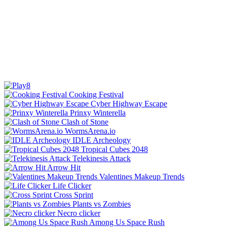
Cooking Festival
Cyber Highway Escape
Prinxy Winterella
Clash of Stone
WormsArena.io
IDLE Archeology
Tropical Cubes 2048
Telekinesis Attack
Arrow Hit
Valentines Makeup Trends
Life Clicker
Cross Sprint
Plants vs Zombies
Necro clicker
Among Us Space Rush