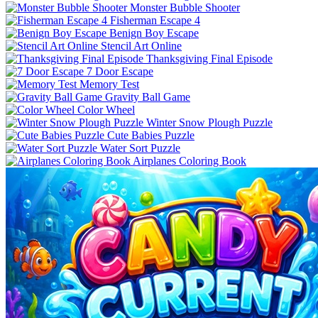
Monster Bubble Shooter
Fisherman Escape 4
Benign Boy Escape
Stencil Art Online
Thanksgiving Final Episode
7 Door Escape
Memory Test
Gravity Ball Game
Color Wheel
Winter Snow Plough Puzzle
Cute Babies Puzzle
Water Sort Puzzle
Airplanes Coloring Book