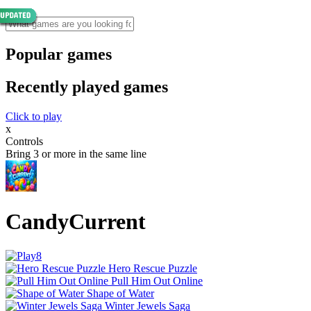
Popular games
Recently played games
Click to play
x
Controls
Bring 3 or more in the same line
CandyCurrent
Hero Rescue Puzzle
Pull Him Out Online
Shape of Water
Winter Jewels Saga