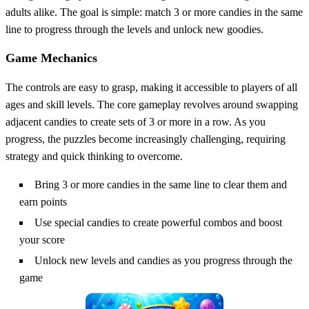
adults alike. The goal is simple: match 3 or more candies in the same
line to progress through the levels and unlock new goodies.
Game Mechanics
The controls are easy to grasp, making it accessible to players of all
ages and skill levels. The core gameplay revolves around swapping
adjacent candies to create sets of 3 or more in a row. As you
progress, the puzzles become increasingly challenging, requiring
strategy and quick thinking to overcome.
Bring 3 or more candies in the same line to clear them and
earn points
Use special candies to create powerful combos and boost
your score
Unlock new levels and candies as you progress through the
game