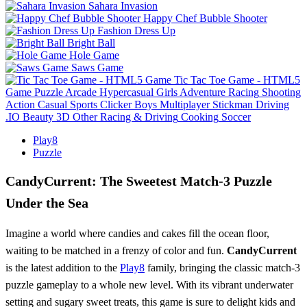
Sahara Invasion
Happy Chef Bubble Shooter
Fashion Dress Up
Bright Ball
Hole Game
Saws Game
Tic Tac Toe Game - HTML5
Game
Puzzle
Arcade
Hypercasual
Girls
Adventure
Racing
Shooting
Action
Casual
Sports
Clicker
Boys
Multiplayer
Stickman
Driving
.IO
Beauty
3D
Other
Racing & Driving
Cooking
Soccer
Play8
Puzzle
CandyCurrent: The Sweetest Match-3 Puzzle
Under the Sea
Imagine a world where candies and cakes fill the ocean floor,
waiting to be matched in a frenzy of color and fun.
CandyCurrent
is the latest addition to the
Play8
family, bringing the classic match-3
puzzle gameplay to a whole new level. With its vibrant underwater
setting and sugary sweet treats, this game is sure to delight kids and