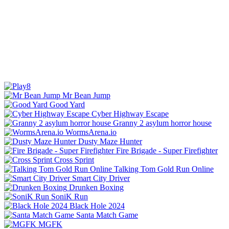
Mr Bean Jump
Good Yard
Cyber Highway Escape
Granny 2 asylum horror house
WormsArena.io
Dusty Maze Hunter
Fire Brigade - Super Firefighter
Cross Sprint
Talking Tom Gold Run Online
Smart City Driver
Drunken Boxing
SoniK Run
Black Hole 2024
Santa Match Game
MGFK