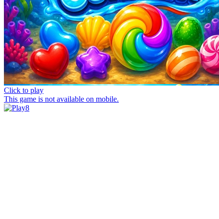
Click to play
This game is not available on mobile.