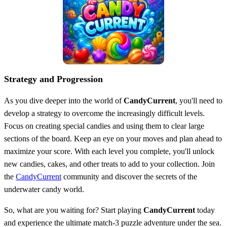
Strategy and Progression
As you dive deeper into the world of
CandyCurrent
, you'll need to
develop a strategy to overcome the increasingly difficult levels.
Focus on creating special candies and using them to clear large
sections of the board. Keep an eye on your moves and plan ahead to
maximize your score. With each level you complete, you'll unlock
new candies, cakes, and other treats to add to your collection. Join
the
CandyCurrent
community and discover the secrets of the
underwater candy world.
So, what are you waiting for? Start playing
CandyCurrent
today
and experience the ultimate match-3 puzzle adventure under the sea.