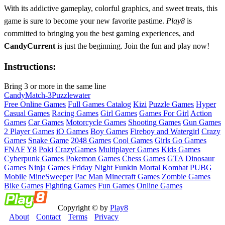
With its addictive gameplay, colorful graphics, and sweet treats, this
game is sure to become your new favorite pastime.
Play8
is
committed to bringing you the best gaming experiences, and
CandyCurrent
is just the beginning. Join the fun and play now!
Instructions:
Bring 3 or more in the same line
Candy
Match-3
Puzzle
water
Free Online Games
Full Games Catalog
Kizi
Puzzle Games
Hyper
Casual Games
Racing Games
Girl Games
Games For Girl
Action
Games
Car Games
Motorcycle Games
Shooting Games
Gun Games
2 Player Games
iO Games
Boy Games
Fireboy and Watergirl
Crazy
Games
Snake Game
2048 Games
Cool Games
Girls Go Games
FNAF
Y8
Poki
CrazyGames
Multiplayer Games
Kids Games
Cyberpunk Games
Pokemon Games
Chess Games
GTA
Dinosaur
Games
Ninja Games
Friday Night Funkin
Mortal Kombat
PUBG
Mobile
MineSweeper
Pac Man
Minecraft Games
Zombie Games
Bike Games
Fighting Games
Fun Games
Online Games
Copyright © by
Play8
About
Contact
Terms
Privacy