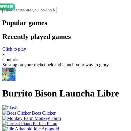
Popular games
Recently played games
Click to play
x
Controls
So strap on your rocket belt and launch your way to glory
Burrito Bison Launcha Libre
Bees Clicker
Monkey Farm
Perfect Piano
Idle Arkanoid