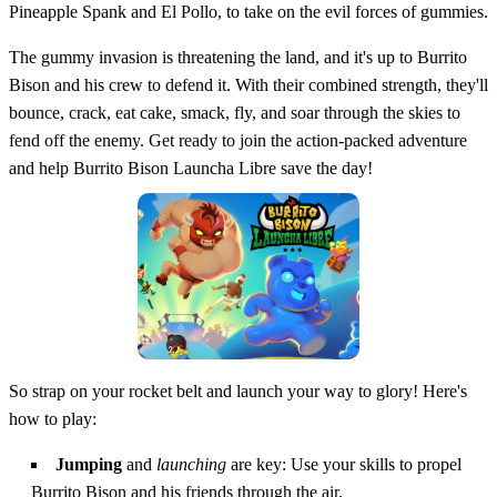
Pineapple Spank and El Pollo, to take on the evil forces of gummies.
The gummy invasion is threatening the land, and it's up to Burrito
Bison and his crew to defend it. With their combined strength, they'll
bounce, crack, eat cake, smack, fly, and soar through the skies to
fend off the enemy. Get ready to join the action-packed adventure
and help Burrito Bison Launcha Libre save the day!
So strap on your rocket belt and launch your way to glory! Here's
how to play:
Jumping
and
launching
are key: Use your skills to propel
Burrito Bison and his friends through the air.