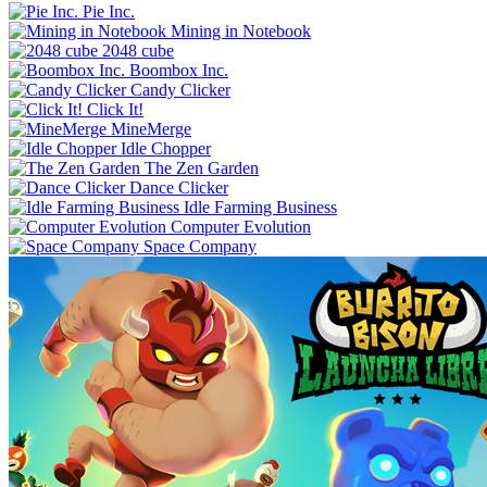
Pie Inc.
Mining in Notebook
2048 cube
Boombox Inc.
Candy Clicker
Click It!
MineMerge
Idle Chopper
The Zen Garden
Dance Clicker
Idle Farming Business
Computer Evolution
Space Company