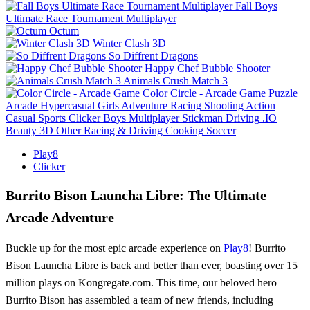
Fall Boys
Ultimate Race Tournament Multiplayer
Octum
Winter Clash 3D
So Diffrent Dragons
Happy Chef Bubble Shooter
Animals Crush Match 3
Color Circle - Arcade Game
Puzzle
Arcade
Hypercasual
Girls
Adventure
Racing
Shooting
Action
Casual
Sports
Clicker
Boys
Multiplayer
Stickman
Driving
.IO
Beauty
3D
Other
Racing & Driving
Cooking
Soccer
Play8
Clicker
Burrito Bison Launcha Libre: The Ultimate
Arcade Adventure
Buckle up for the most epic arcade experience on
Play8
! Burrito
Bison Launcha Libre is back and better than ever, boasting over 15
million plays on Kongregate.com. This time, our beloved hero
Burrito Bison has assembled a team of new friends, including