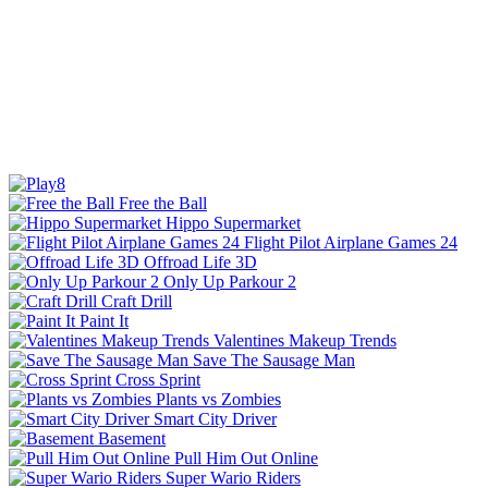
Free the Ball
Hippo Supermarket
Flight Pilot Airplane Games 24
Offroad Life 3D
Only Up Parkour 2
Craft Drill
Paint It
Valentines Makeup Trends
Save The Sausage Man
Cross Sprint
Plants vs Zombies
Smart City Driver
Basement
Pull Him Out Online
Super Wario Riders