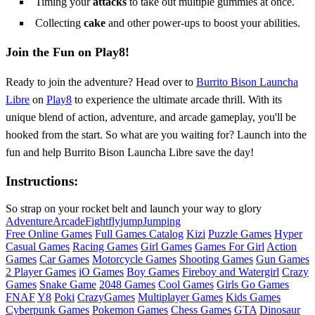
Timing your
attacks
to take out multiple gummies at once.
Collecting
cake
and other power-ups to boost your abilities.
Join the Fun on Play8!
Ready to join the adventure? Head over to
Burrito Bison Launcha
Libre
on
Play8
to experience the ultimate arcade thrill. With its
unique blend of action, adventure, and arcade gameplay, you'll be
hooked from the start. So what are you waiting for? Launch into the
fun and help Burrito Bison Launcha Libre save the day!
Instructions:
So strap on your rocket belt and launch your way to glory
Adventure
Arcade
Fight
fly
jump
Jumping
Free Online Games
Full Games Catalog
Kizi
Puzzle Games
Hyper
Casual Games
Racing Games
Girl Games
Games For Girl
Action
Games
Car Games
Motorcycle Games
Shooting Games
Gun Games
2 Player Games
iO Games
Boy Games
Fireboy and Watergirl
Crazy
Games
Snake Game
2048 Games
Cool Games
Girls Go Games
FNAF
Y8
Poki
CrazyGames
Multiplayer Games
Kids Games
Cyberpunk Games
Pokemon Games
Chess Games
GTA
Dinosaur