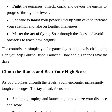
Fight
the gummies: Smack, crack, and devour the enemy to
progress through the levels.
Eat cake to
boost
your power: Fuel up with cake to increase
your strength and take on tougher challenges.
Master the
art of flying
: Soar through the skies and avoid
obstacles to reach new heights.
The controls are simple, yet the gameplay is addictively challenging.
Can you help Burrito Bison Launcha Libre and his friends save the
day?
Climb the Ranks and Beat Your High Score
As you progress through the levels, you'll encounter increasingly
tough challenges. To stay ahead, focus on:
Strategic
jumping
and launching to maximize your distance
and score.