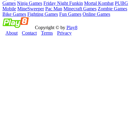
Games
Ninja Games
Friday Night Funkin
Mortal Kombat
PUBG
Mobile
MineSweeper
Pac Man
Minecraft Games
Zombie Games
Bike Games
Fighting Games
Fun Games
Online Games
Copyright © by
Play8
About
Contact
Terms
Privacy