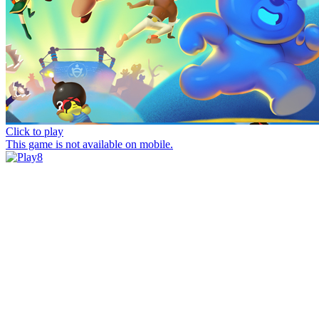
Click to play
This game is not available on mobile.