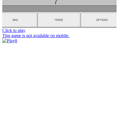
Click to play
This game is not available on mobile.