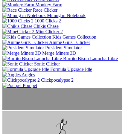
Monkey Farm
Race Clicker
Mining in Notebook
1000 Clicks 2
Chikis Chase
MineClicker 2
Kids Games Collection
Anime Girls - Clicker
President Simulator
Merge Miners 3D
Burrito Bison Launcha Libre
Sonic Clicker
Formula Upgrade Idle
Angles
Clickpocalypse 2
Pou pet