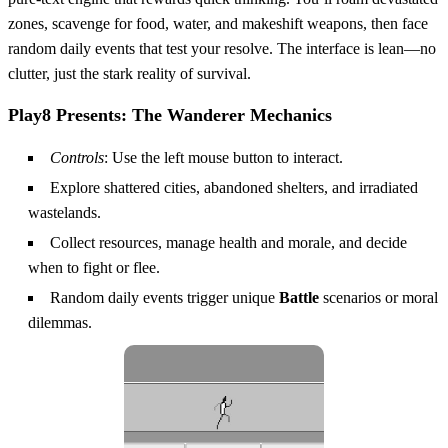
zones, scavenge for food, water, and makeshift weapons, then face
random daily events that test your resolve. The interface is lean—no
clutter, just the stark reality of survival.
Play8 Presents: The Wanderer Mechanics
Controls
: Use the left mouse button to interact.
Explore shattered cities, abandoned shelters, and irradiated
wastelands.
Collect resources, manage health and morale, and decide
when to fight or flee.
Random daily events trigger unique
Battle
scenarios or moral
dilemmas.