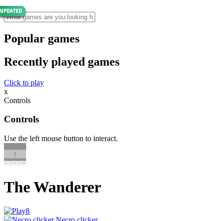
Popular games
Recently played games
Click to play
x
Controls
Controls
Use the left mouse button to interact.
The Wanderer
Necro clicker