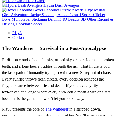
Hole Game
Hydra Dash Avengers
Boxel Rebound
Puzzle
Arcade
Hypercasual
Girls
Adventure
Racing
Shooting
Action
Casual
Sports
Clicker
Boys
Multiplayer
Stickman
Driving
.IO
Beauty
3D
Other
Racing &
Driving
Cooking
Soccer
Play8
Clicker
The Wanderer – Survival in a Post‑Apocalypse
Radiation clouds choke the sky, ruined skyscrapers loom like broken
teeth, and a lone figure trudges through the ash. That figure is you,
the last spark of humanity trying to write a new
Story
out of chaos.
Every sunrise throws fresh threats, every decision reshapes the
fragile balance between life and death. If you crave a gritty,
text‑driven challenge where every click could mean a win or a fatal
loss, this is the game that won’t let you look away.
Play8 presents the core of
The Wanderer
in a stripped‑down,
pure‑text engine that rewards quick thinking. You’ll roam devastated