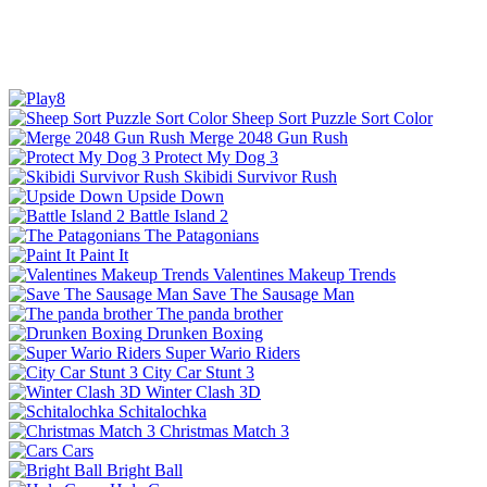
Sheep Sort Puzzle Sort Color
Merge 2048 Gun Rush
Protect My Dog 3
Skibidi Survivor Rush
Upside Down
Battle Island 2
The Patagonians
Paint It
Valentines Makeup Trends
Save The Sausage Man
The panda brother
Drunken Boxing
Super Wario Riders
City Car Stunt 3
Winter Clash 3D
Schitalochka
Christmas Match 3
Cars
Bright Ball