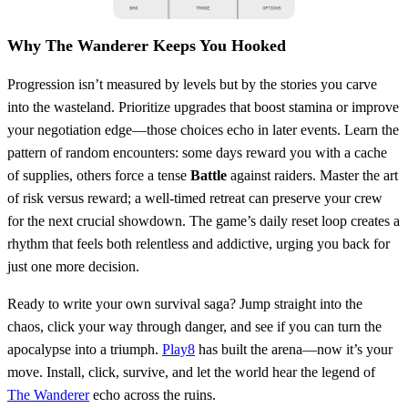
Why The Wanderer Keeps You Hooked
Progression isn’t measured by levels but by the stories you carve
into the wasteland. Prioritize upgrades that boost stamina or improve
your negotiation edge—those choices echo in later events. Learn the
pattern of random encounters: some days reward you with a cache
of supplies, others force a tense
Battle
against raiders. Master the art
of risk versus reward; a well‑timed retreat can preserve your crew
for the next crucial showdown. The game’s daily reset loop creates a
rhythm that feels both relentless and addictive, urging you back for
just one more decision.
Ready to write your own survival saga? Jump straight into the
chaos, click your way through danger, and see if you can turn the
apocalypse into a triumph.
Play8
has built the arena—now it’s your
move. Install, click, survive, and let the world hear the legend of
The Wanderer
echo across the ruins.