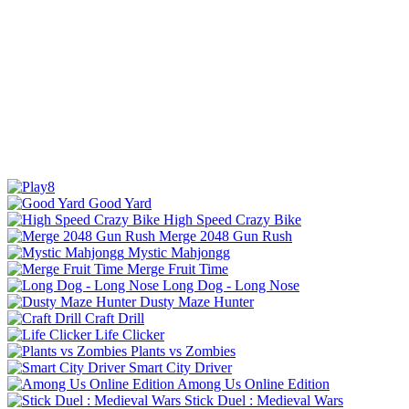
Good Yard
High Speed Crazy Bike
Merge 2048 Gun Rush
Mystic Mahjongg
Merge Fruit Time
Long Dog - Long Nose
Dusty Maze Hunter
Craft Drill
Life Clicker
Plants vs Zombies
Smart City Driver
Among Us Online Edition
Stick Duel : Medieval Wars