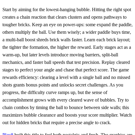
Start by aiming for the lowest‑hanging bubble. Hitting the right spot
creates a chain reaction that clears clusters and opens pathways to
tougher bricks. Keep an eye on power‑ups: some expand the paddle,
others multiply the ball. Use them wisely; a wider paddle buys time,
a multi‑ball boost shreds brick walls faster. Learn each brick layout;
the tighter the formation, the higher the reward. Early stages act as a
warm‑up, but later levels introduce moving barriers, split‑ball
mechanics, and faster ball speeds that test precision. Replay cleared
stages to perfect your angle and chase that perfect score. The game
rewards efficiency: clearing a level with a single ball and no missed
shots grants bonus points and unlocks secret challenges. As you
progress, the difficulty curve ramps up, but the sense of
accomplishment grows with every cleared wave of bubbles. Try to
chain combos by timing the ball to bounce between side walls; this
maximizes bubble clearance and boosts your score multiplier. Watch
out for hidden bricks that require a precise angle to crack.
Play8
built this title to feel both nostalgic and fresh. The graphics are