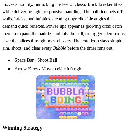
moves smoothly, mimicking the feel of classic brick‑breaker titles
while delivering tight, responsive handling. The ball ricochets off
walls, bricks, and bubbles, creating unpredictable angles that
demand quick reflexes. Power‑ups appear as glowing orbs; catch
them to expand the paddle, multiply the ball, or trigger a temporary
laser that slices through brick clusters. The core loop stays simple:
aim, shoot, and clear every
Bubble
before the timer runs out.
Space Bar - Shoot Ball
Arrow Keys - Move paddle left right
Winning Strategy