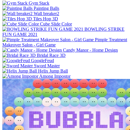
Gym Stack
Painting Balls
Wall breaker2
Tiles Hop 3D
Cube Slide Color
BOWLING STRIKE
FUN GAME 2021
Pimple Treatment
Makeover Salon - Girl Game
Candy Manor - Home Design
Bridal Race 3D
GoogleFeud
Sword Master
Helix Jump Ball
Among Impostor