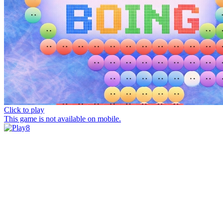
Click to play
This game is not available on mobile.