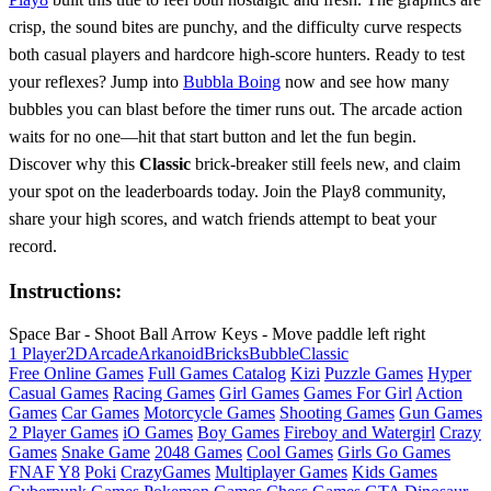
crisp, the sound bites are punchy, and the difficulty curve respects
both casual players and hardcore high‑score hunters. Ready to test
your reflexes? Jump into
Bubbla Boing
now and see how many
bubbles you can blast before the timer runs out. The arcade action
waits for no one—hit that start button and let the fun begin.
Discover why this
Classic
brick‑breaker still feels new, and claim
your spot on the leaderboards today. Join the Play8 community,
share your high scores, and watch friends attempt to beat your
record.
Instructions:
Space Bar - Shoot Ball Arrow Keys - Move paddle left right
1 Player
2D
Arcade
Arkanoid
Bricks
Bubble
Classic
Free Online Games
Full Games Catalog
Kizi
Puzzle Games
Hyper
Casual Games
Racing Games
Girl Games
Games For Girl
Action
Games
Car Games
Motorcycle Games
Shooting Games
Gun Games
2 Player Games
iO Games
Boy Games
Fireboy and Watergirl
Crazy
Games
Snake Game
2048 Games
Cool Games
Girls Go Games
FNAF
Y8
Poki
CrazyGames
Multiplayer Games
Kids Games