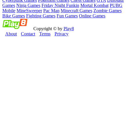
Cyberpunk Games
Pokemon Games
Chess Games
GTA
Dinosaur
Games
Ninja Games
Friday Night Funkin
Mortal Kombat
PUBG
Mobile
MineSweeper
Pac Man
Minecraft Games
Zombie Games
Bike Games
Fighting Games
Fun Games
Online Games
Copyright © by
Play8
About
Contact
Terms
Privacy