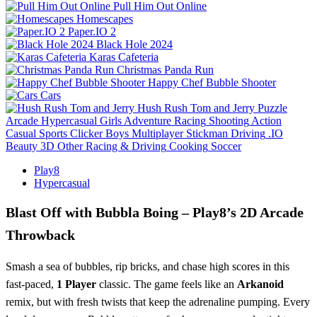
Pull Him Out Online
Homescapes
Paper.IO 2
Black Hole 2024
Karas Cafeteria
Christmas Panda Run
Happy Chef Bubble Shooter
Cars
Hush Rush Tom and Jerry
Puzzle
Arcade
Hypercasual
Girls
Adventure
Racing
Shooting
Action
Casual
Sports
Clicker
Boys
Multiplayer
Stickman
Driving
.IO
Beauty
3D
Other
Racing & Driving
Cooking
Soccer
Play8
Hypercasual
Blast Off with Bubbla Boing – Play8’s 2D Arcade
Throwback
Smash a sea of bubbles, rip bricks, and chase high scores in this
fast‑paced,
1 Player
classic. The game feels like an
Arkanoid
remix, but with fresh twists that keep the adrenaline pumping. Every