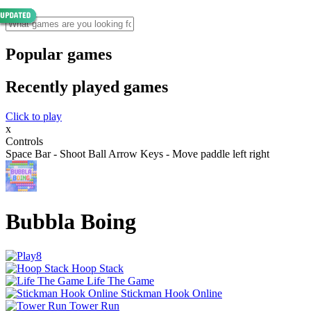
Popular games
Recently played games
Click to play
x
Controls
Space Bar - Shoot Ball Arrow Keys - Move paddle left right
Bubbla Boing
Hoop Stack
Life The Game
Stickman Hook Online
Tower Run