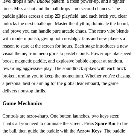
level drops a new
Bubble
pattern, a fresh power‑up, and a tighter
timer. Miss a shot and the ball drops—no second chances. The
paddle glides across a crisp
2D
playfield, and each brick you clear
unlocks the next challenge. Master the rhythm, dominate the board,
and prove you can handle pure arcade chaos. The retro vibe blends
with modern polish, giving both nostalgic fans and new players a
reason to stare at the screen for hours. Each stage introduces a new
visual theme, from neon grids to pastel clouds. Power‑ups like speed
boost, magnetic paddle, and explosive bubble appear at random,
rewarding aggressive play. The soundtrack spikes with each brick
broken, urging you to keep the momentum. Whether you’re chasing
a personal best or aiming for the global leaderboard, the game
delivers nonstop thrills.
Game Mechanics
Controls are razor‑sharp. One button launches, two keys steer.
That’s all you need to dominate the screen. Press
Space Bar
to fire
the ball, then guide the paddle with the
Arrow Keys
. The paddle