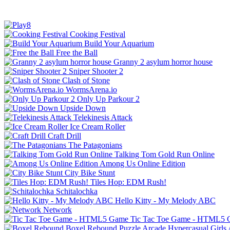
Cooking Festival
Build Your Aquarium
Free the Ball
Granny 2 asylum horror house
Sniper Shooter 2
Clash of Stone
WormsArena.io
Only Up Parkour 2
Upside Down
Telekinesis Attack
Ice Cream Roller
Craft Drill
The Patagonians
Talking Tom Gold Run Online
Among Us Online Edition
City Bike Stunt
Tiles Hop: EDM Rush!
Schitalochka
Hello Kitty - My Melody ABC
Network
Tic Tac Toe Game - HTML5
Boxel Rebound
Puzzle
Arcade
Hypercasual
Girls