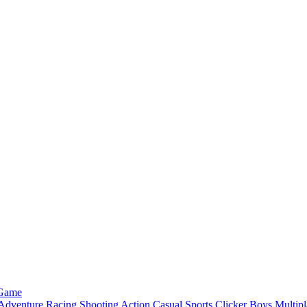
 Game
Adventure
Racing
Shooting
Action
Casual
Sports
Clicker
Boys
Multipl