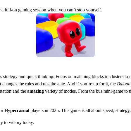
or a full-on gaming session when you can’t stop yourself.
 strategy and quick thinking. Focus on matching blocks in clusters to m
changes the rules and ups the ante. And if you’re up for it, the
Baloon
tation and the
amazing
variety of modes. From the bus mini-game to time
for
Hypercasual
players in 2025. This game is all about speed, strategy,
y to victory today.