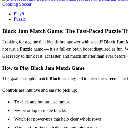
Cooking
Soccer
Play8
Puzzle
Block Jam Match Game: The Fast-Paced Puzzle Thr
Looking for a game that blends brainpower with speed?
Block Jam 
not just a
Puzzle
game — it’s a full-on brain boost disguised as fun. 
Get ready to think fast, act faster, and match smarter than ever before
How to Play Block Jam Match Game
The goal is simple: match
Block
s as they fall to clear the screen. Th
Controls are intuitive and easy to pick up:
To click any button, use mouse
Swipe or tap to rotate blocks
Watch for power-ups that help clear whole rows
Stay alert for timed challenges and mini-games