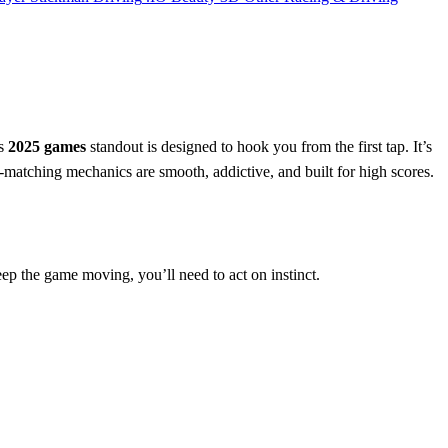
is
2025 games
standout is designed to hook you from the first tap. It’s
-matching mechanics are smooth, addictive, and built for high scores.
keep the game moving, you’ll need to act on instinct.