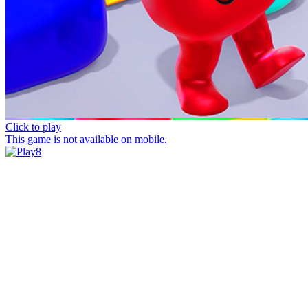
Click to play
This game is not available on mobile.