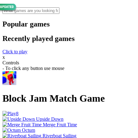
Popular games
Recently played games
Click to play
x
Controls
- To click any button use mouse
Block Jam Match Game
Upside Down
Merge Fruit Time
Octum
Riverboat Sailing