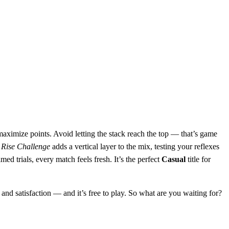
aximize points. Avoid letting the stack reach the top — that’s game
 Rise Challenge
adds a vertical layer to the mix, testing your reflexes
d trials, every match feels fresh. It’s the perfect
Casual
title for
 and satisfaction — and it’s free to play. So what are you waiting for?