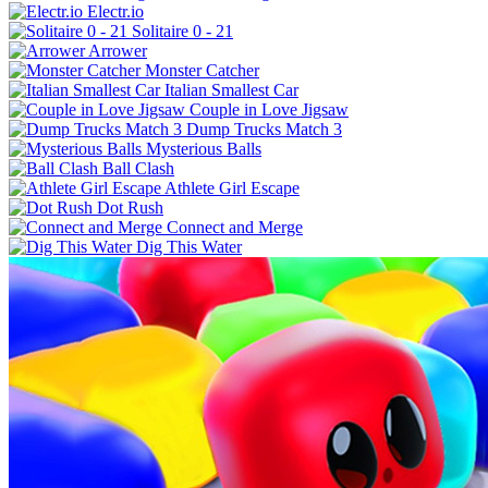
Electr.io
Solitaire 0 - 21
Arrower
Monster Catcher
Italian Smallest Car
Couple in Love Jigsaw
Dump Trucks Match 3
Mysterious Balls
Ball Clash
Athlete Girl Escape
Dot Rush
Connect and Merge
Dig This Water