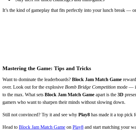
It’s the kind of gameplay that fits perfectly into your lunch break — 
Mastering the Game: Tips and Tricks
Want to dominate the leaderboards?
Block Jam Match Game
rewards
over. Look out for the explosive
Bomb Bridge Competition
mode — it 
to the max. What sets
Block Jam Match Game
apart is the
3D
presen
gamers who want to sharpen their minds without slowing down.
Still not convinced? Try it and see why
Play8
has made it a top pick 
Head to
Block Jam Match Game
on
Play8
and start matching your wa