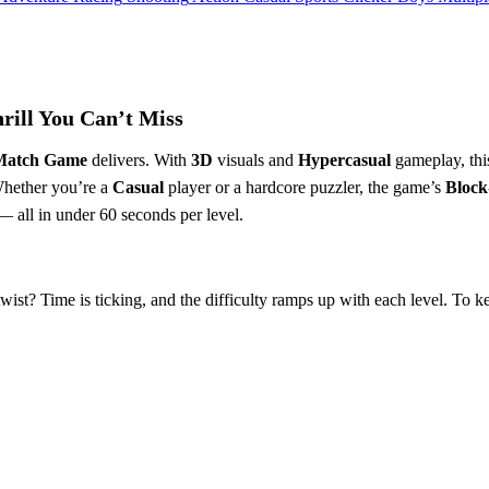
ill You Can’t Miss
Match Game
delivers. With
3D
visuals and
Hypercasual
gameplay, th
Whether you’re a
Casual
player or a hardcore puzzler, the game’s
Block
 — all in under 60 seconds per level.
e twist? Time is ticking, and the difficulty ramps up with each level. To 