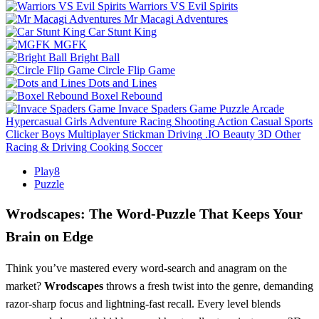
Warriors VS Evil Spirits
Mr Macagi Adventures
Car Stunt King
MGFK
Bright Ball
Circle Flip Game
Dots and Lines
Boxel Rebound
Invace Spaders Game
Puzzle
Arcade
Hypercasual
Girls
Adventure
Racing
Shooting
Action
Casual
Sports
Clicker
Boys
Multiplayer
Stickman
Driving
.IO
Beauty
3D
Other
Racing & Driving
Cooking
Soccer
Play8
Puzzle
Wrodscapes: The Word‑Puzzle That Keeps Your
Brain on Edge
Think you’ve mastered every word‑search and anagram on the
market?
Wrodscapes
throws a fresh twist into the genre, demanding
razor‑sharp focus and lightning‑fast recall. Every level blends