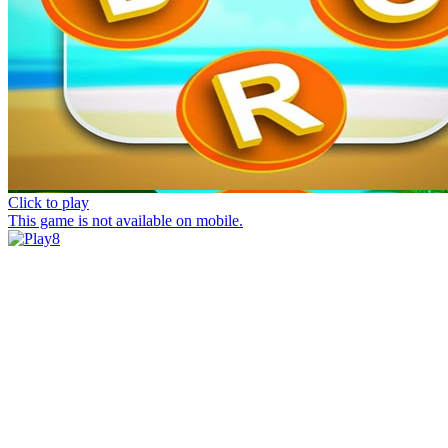
Click to play
This game is not available on mobile.