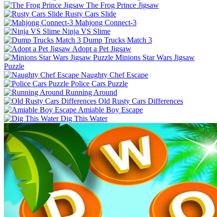
The Frog Prince Jigsaw
Rusty Cars Slide
Mahjong Connect-3
Ninja VS Slime
Dump Trucks Match 3
Adopt a Pet Jigsaw
Minions Star Wars Jigsaw
Puzzle
Naughty Chef Escape
Police Cars Puzzle
Running Around
Old Rusty Cars Differences
Amiable Boy Escape
Dig This Water