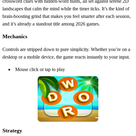
crossword clues with hidden‑word hunts, all set against serene 2D
landscapes that calm the mind while the timer ticks. It’s the kind of
brain‑boosting grind that makes you feel smarter after each session,
and it’s already a standout title among 2026 games.
Mechanics
Controls are stripped down to pure simplicity. Whether you’re on a
desktop or a mobile device, the game reacts instantly to your input.
Mouse click or tap to play
Strategy