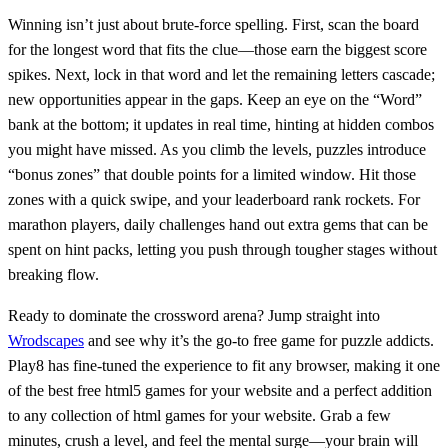
Winning isn’t just about brute‑force spelling. First, scan the board
for the longest word that fits the clue—those earn the biggest score
spikes. Next, lock in that word and let the remaining letters cascade;
new opportunities appear in the gaps. Keep an eye on the “Word”
bank at the bottom; it updates in real time, hinting at hidden combos
you might have missed. As you climb the levels, puzzles introduce
“bonus zones” that double points for a limited window. Hit those
zones with a quick swipe, and your leaderboard rank rockets. For
marathon players, daily challenges hand out extra gems that can be
spent on hint packs, letting you push through tougher stages without
breaking flow.
Ready to dominate the crossword arena? Jump straight into
Wrodscapes
and see why it’s the go‑to free game for puzzle addicts.
Play8 has fine‑tuned the experience to fit any browser, making it one
of the best free html5 games for your website and a perfect addition
to any collection of html games for your website. Grab a few
minutes, crush a level, and feel the mental surge—your brain will