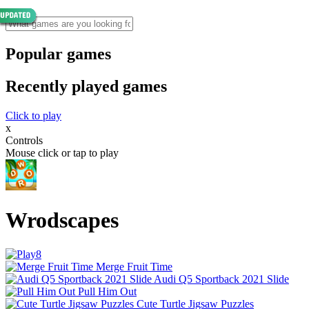
Popular games
Recently played games
Click to play
x
Controls
Mouse click or tap to play
Wrodscapes
Merge Fruit Time
Audi Q5 Sportback 2021 Slide
Pull Him Out
Cute Turtle Jigsaw Puzzles