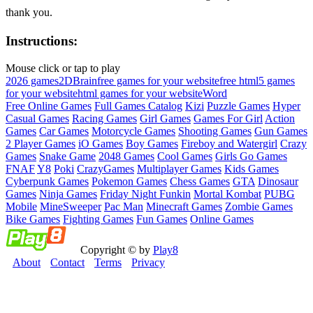
thank you.
Instructions:
Mouse click or tap to play
2026 games
2D
Brain
free games for your website
free html5 games
for your website
html games for your website
Word
Free Online Games
Full Games Catalog
Kizi
Puzzle Games
Hyper
Casual Games
Racing Games
Girl Games
Games For Girl
Action
Games
Car Games
Motorcycle Games
Shooting Games
Gun Games
2 Player Games
iO Games
Boy Games
Fireboy and Watergirl
Crazy
Games
Snake Game
2048 Games
Cool Games
Girls Go Games
FNAF
Y8
Poki
CrazyGames
Multiplayer Games
Kids Games
Cyberpunk Games
Pokemon Games
Chess Games
GTA
Dinosaur
Games
Ninja Games
Friday Night Funkin
Mortal Kombat
PUBG
Mobile
MineSweeper
Pac Man
Minecraft Games
Zombie Games
Bike Games
Fighting Games
Fun Games
Online Games
Copyright © by
Play8
About
Contact
Terms
Privacy