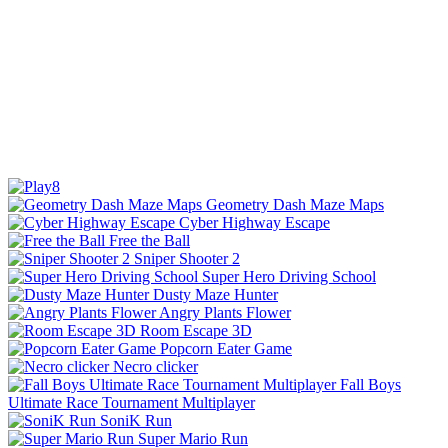
Geometry Dash Maze Maps
Cyber Highway Escape
Free the Ball
Sniper Shooter 2
Super Hero Driving School
Dusty Maze Hunter
Angry Plants Flower
Room Escape 3D
Popcorn Eater Game
Necro clicker
Fall Boys
Ultimate Race Tournament Multiplayer
SoniK Run
Super Mario Run