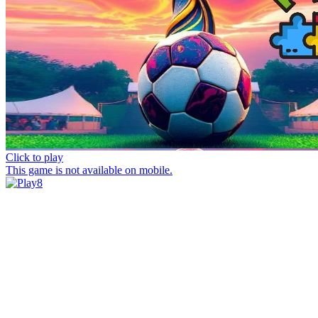
Click to play
This game is not available on mobile.