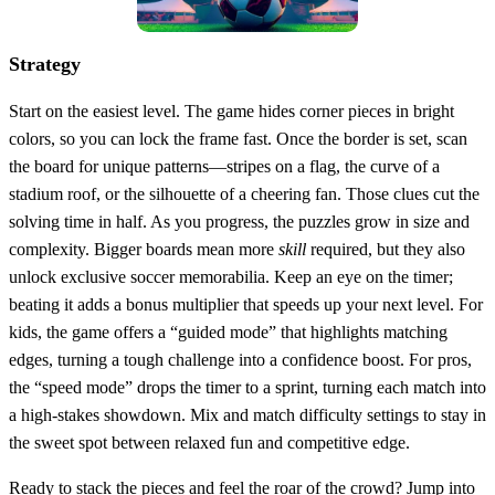
Strategy
Start on the easiest level. The game hides corner pieces in bright
colors, so you can lock the frame fast. Once the border is set, scan
the board for unique patterns—stripes on a flag, the curve of a
stadium roof, or the silhouette of a cheering fan. Those clues cut the
solving time in half. As you progress, the puzzles grow in size and
complexity. Bigger boards mean more
skill
required, but they also
unlock exclusive soccer memorabilia. Keep an eye on the timer;
beating it adds a bonus multiplier that speeds up your next level. For
kids, the game offers a “guided mode” that highlights matching
edges, turning a tough challenge into a confidence boost. For pros,
the “speed mode” drops the timer to a sprint, turning each match into
a high‑stakes showdown. Mix and match difficulty settings to stay in
the sweet spot between relaxed fun and competitive edge.
Ready to stack the pieces and feel the roar of the crowd? Jump into