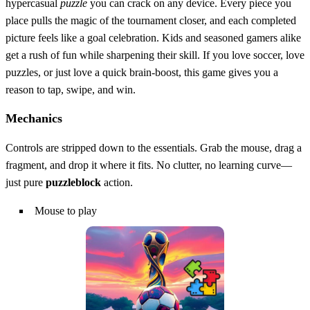
hypercasual
puzzle
you can crack on any device. Every piece you
place pulls the magic of the tournament closer, and each completed
picture feels like a goal celebration. Kids and seasoned gamers alike
get a rush of fun while sharpening their skill. If you love soccer, love
puzzles, or just love a quick brain‑boost, this game gives you a
reason to tap, swipe, and win.
Mechanics
Controls are stripped down to the essentials. Grab the mouse, drag a
fragment, and drop it where it fits. No clutter, no learning curve—
just pure
puzzleblock
action.
Mouse to play