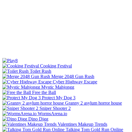
Cooking Festival
Toilet Rush
Merge 2048 Gun Rush
Cyber Highway Escape
Mystic Mahjongg
Free the Ball
Protect My Dog 3
Granny 2 asylum horror house
Sniper Shooter 2
WormsArena.io
Dino Digg
Valentines Makeup Trends
Talking Tom Gold Run Online