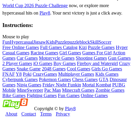
World Cup 2026 Puzzle Challenge
now, or explore more
hypercasual hits on
Play8
. Your next victory is just a click away.
Instructions:
Mouse to play
Fun
Hypercasual
Jigsaw
Kids
Puzzle
puzzleblock
Skill
Soccer
Free Online Games
Full Games Catalog
Kizi
Puzzle Games
Hyper
Casual Games
Racing Games
Girl Games
Games For Girl
Action
Games
Car Games
Motorcycle Games
Shooting Games
Gun Games
2 Player Games
iO Games
Boy Games
Fireboy and Watergirl
Crazy
Games
Snake Game
2048 Games
Cool Games
Girls Go Games
FNAF
Y8
Poki
CrazyGames
Multiplayer Games
Kids Games
Cyberpunk Games
Pokemon Games
Chess Games
GTA
Dinosaur
Games
Ninja Games
Friday Night Funkin
Mortal Kombat
PUBG
Mobile
MineSweeper
Pac Man
Minecraft Games
Zombie Games
Bike Games
Fighting Games
Fun Games
Online Games
Copyright © by
Play8
About
Contact
Terms
Privacy