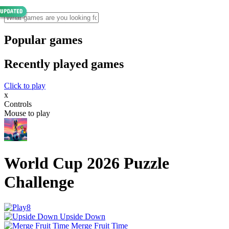
Popular games
Recently played games
Click to play
x
Controls
Mouse to play
World Cup 2026 Puzzle
Challenge
Upside Down
Merge Fruit Time