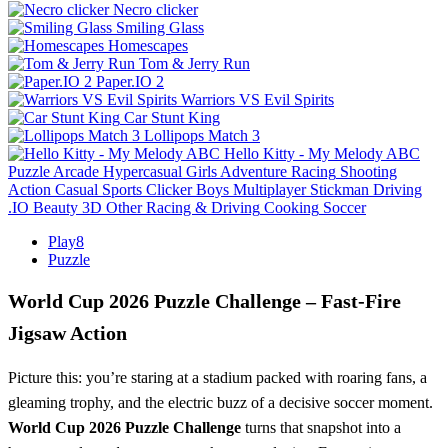
Necro clicker
Smiling Glass
Homescapes
Tom & Jerry Run
Paper.IO 2
Warriors VS Evil Spirits
Car Stunt King
Lollipops Match 3
Hello Kitty - My Melody ABC
Puzzle
Arcade
Hypercasual
Girls
Adventure
Racing
Shooting
Action
Casual
Sports
Clicker
Boys
Multiplayer
Stickman
Driving
.IO
Beauty
3D
Other
Racing & Driving
Cooking
Soccer
Play8
Puzzle
World Cup 2026 Puzzle Challenge – Fast‑Fire
Jigsaw Action
Picture this: you’re staring at a stadium packed with roaring fans, a
gleaming trophy, and the electric buzz of a decisive soccer moment.
World Cup 2026 Puzzle Challenge
turns that snapshot into a