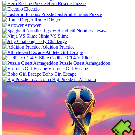
Hero Rescue Puzzle
Electr.io
Fast And Furious Puzzle
Route Digger
Arrower
Spaghetti Noodles Jigsaw
Ninja VS Slime
Jelly Challenge
Addition Practice
Athlete Girl Escape
Cadillac CT4-V Slide
Puzzle Quest Armageddon
Virtuous Girl Escape
Boho Girl Escape
Big Puzzle in Australia