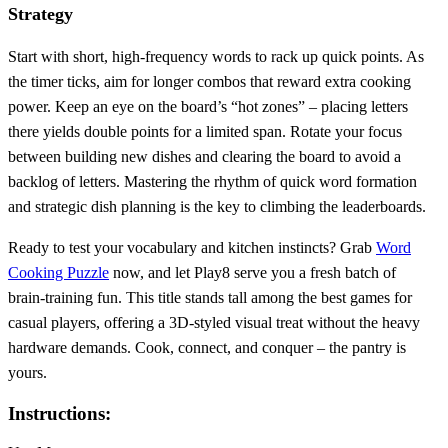
Strategy
Start with short, high‑frequency words to rack up quick points. As
the timer ticks, aim for longer combos that reward extra cooking
power. Keep an eye on the board’s “hot zones” – placing letters
there yields double points for a limited span. Rotate your focus
between building new dishes and clearing the board to avoid a
backlog of letters. Mastering the rhythm of quick word formation
and strategic dish planning is the key to climbing the leaderboards.
Ready to test your vocabulary and kitchen instincts? Grab
Word
Cooking Puzzle
now, and let Play8 serve you a fresh batch of
brain‑training fun. This title stands tall among the best games for
casual players, offering a 3D‑styled visual treat without the heavy
hardware demands. Cook, connect, and conquer – the pantry is
yours.
Instructions: