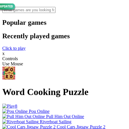
Popular games
Recently played games
Click to play
x
Controls
Use Mouse
Word Cooking Puzzle
Pou Online
Pull Him Out Online
Riverboat Sailing
Cool Cars Jigsaw Puzzle 2