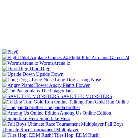
Flight Pilot Airplane Games 24
WormsArena.io
Dino Digg
Upside Down
Long Dog - Long Nose
Angry Plants Flower
The Patagonians
SAVE THE MONSTERS
Talking Tom Gold Run Online
The panda brother
Among Us Online Edition
Superbike Hero
Fall Boys
Ultimate Race Tournament Multiplayer
Tiles Hop: EDM Rush!