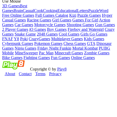
Use Mouse
3D Games
Best
Games
Brain
Casual
Cook
Cooking
Educational
Letters
Puzzle
Word
Free Online Games
Full Games Catalog
Kizi
Puzzle Games
Hyper
Casual Games
Racing Games
Girl Games
Games For Girl
Action
Games
Car Games
Motorcycle Games
Shooting Games
Gun Games
2 Player Games
iO Games
Boy Games
Fireboy and Watergirl
Crazy
Games
Snake Game
2048 Games
Cool Games
Girls Go Games
FNAF
Y8
Poki
CrazyGames
Multiplayer Games
Kids Games
Cyberpunk Games
Pokemon Games
Chess Games
GTA
Dinosaur
Games
Ninja Games
Friday Night Funkin
Mortal Kombat
PUBG
Mobile
MineSweeper
Pac Man
Minecraft Games
Zombie Games
Bike Games
Fighting Games
Fun Games
Online Games
Copyright © by
Play8
About
Contact
Terms
Privacy