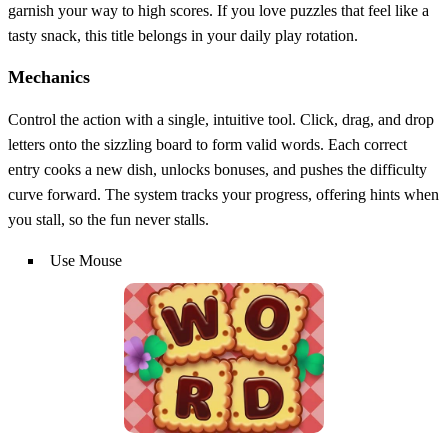
garnish your way to high scores. If you love puzzles that feel like a
tasty snack, this title belongs in your daily play rotation.
Mechanics
Control the action with a single, intuitive tool. Click, drag, and drop
letters onto the sizzling board to form valid words. Each correct
entry cooks a new dish, unlocks bonuses, and pushes the difficulty
curve forward. The system tracks your progress, offering hints when
you stall, so the fun never stalls.
Use Mouse