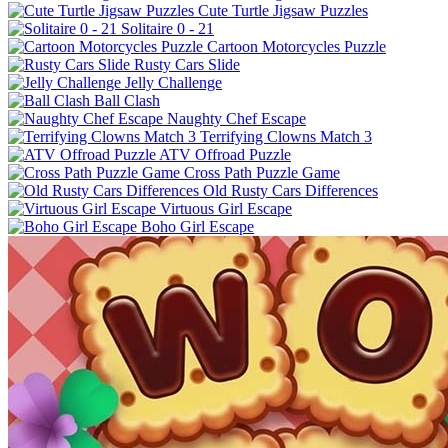
Cute Turtle Jigsaw Puzzles
Solitaire 0 - 21
Cartoon Motorcycles Puzzle
Rusty Cars Slide
Jelly Challenge
Ball Clash
Naughty Chef Escape
Terrifying Clowns Match 3
ATV Offroad Puzzle
Cross Path Puzzle Game
Old Rusty Cars Differences
Virtuous Girl Escape
Boho Girl Escape