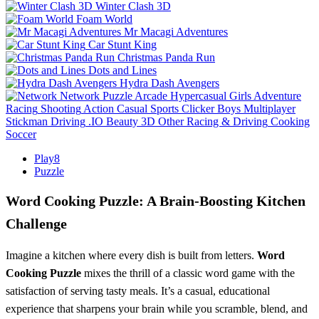
Winter Clash 3D
Foam World
Mr Macagi Adventures
Car Stunt King
Christmas Panda Run
Dots and Lines
Hydra Dash Avengers
Network
Puzzle
Arcade
Hypercasual
Girls
Adventure
Racing
Shooting
Action
Casual
Sports
Clicker
Boys
Multiplayer
Stickman
Driving
.IO
Beauty
3D
Other
Racing & Driving
Cooking
Soccer
Play8
Puzzle
Word Cooking Puzzle: A Brain‑Boosting Kitchen
Challenge
Imagine a kitchen where every dish is built from letters.
Word
Cooking Puzzle
mixes the thrill of a classic word game with the
satisfaction of serving tasty meals. It’s a casual, educational
experience that sharpens your brain while you scramble, blend, and