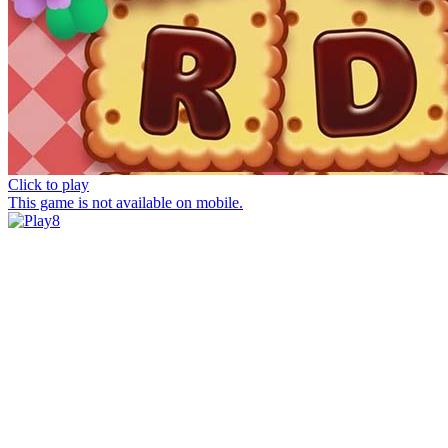
Click to play
This game is not available on mobile.