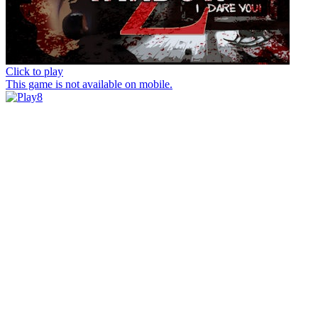
Click to play
This game is not available on mobile.