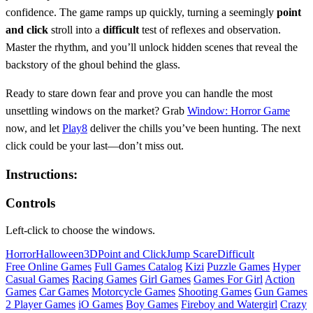
confidence. The game ramps up quickly, turning a seemingly
point
and click
stroll into a
difficult
test of reflexes and observation.
Master the rhythm, and you’ll unlock hidden scenes that reveal the
backstory of the ghoul behind the glass.
Ready to stare down fear and prove you can handle the most
unsettling windows on the market? Grab
Window: Horror Game
now, and let
Play8
deliver the chills you’ve been hunting. The next
click could be your last—don’t miss out.
Instructions:
Controls
Left-click to choose the windows.
Horror
Halloween
3D
Point and Click
Jump Scare
Difficult
Free Online Games
Full Games Catalog
Kizi
Puzzle Games
Hyper
Casual Games
Racing Games
Girl Games
Games For Girl
Action
Games
Car Games
Motorcycle Games
Shooting Games
Gun Games
2 Player Games
iO Games
Boy Games
Fireboy and Watergirl
Crazy