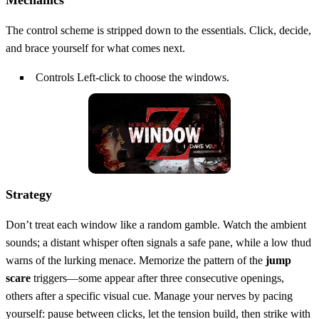
Mechanics
The control scheme is stripped down to the essentials. Click, decide,
and brace yourself for what comes next.
Controls Left-click to choose the windows.
Strategy
Don’t treat each window like a random gamble. Watch the ambient
sounds; a distant whisper often signals a safe pane, while a low thud
warns of the lurking menace. Memorize the pattern of the
jump
scare
triggers—some appear after three consecutive openings,
others after a specific visual cue. Manage your nerves by pacing
yourself: pause between clicks, let the tension build, then strike with