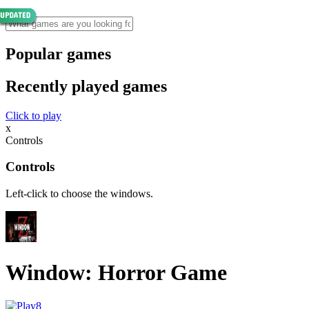
Popular games
Recently played games
Click to play
x
Controls
Controls
Left-click to choose the windows.
Window: Horror Game