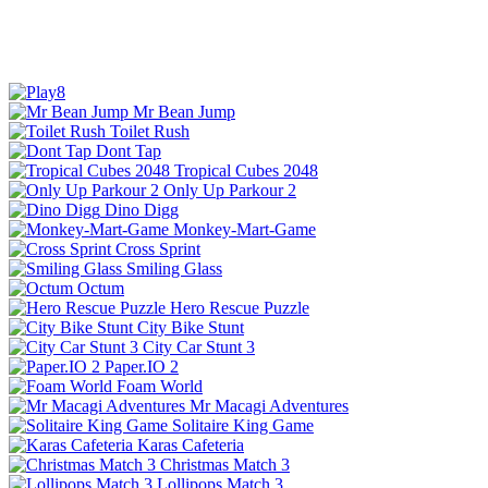
Mr Bean Jump
Toilet Rush
Dont Tap
Tropical Cubes 2048
Only Up Parkour 2
Dino Digg
Monkey-Mart-Game
Cross Sprint
Smiling Glass
Octum
Hero Rescue Puzzle
City Bike Stunt
City Car Stunt 3
Paper.IO 2
Foam World
Mr Macagi Adventures
Solitaire King Game
Karas Cafeteria
Christmas Match 3
Lollipops Match 3