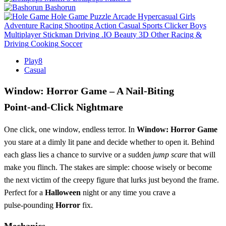
Bashorun
Hole Game
Puzzle
Arcade
Hypercasual
Girls
Adventure
Racing
Shooting
Action
Casual
Sports
Clicker
Boys
Multiplayer
Stickman
Driving
.IO
Beauty
3D
Other
Racing &
Driving
Cooking
Soccer
Play8
Casual
Window: Horror Game – A Nail‑Biting
Point‑and‑Click Nightmare
One click, one window, endless terror. In
Window: Horror Game
you stare at a dimly lit pane and decide whether to open it. Behind
each glass lies a chance to survive or a sudden
jump scare
that will
make you flinch. The stakes are simple: choose wisely or become
the next victim of the creepy figure that lurks just beyond the frame.
Perfect for a
Halloween
night or any time you crave a
pulse‑pounding
Horror
fix.