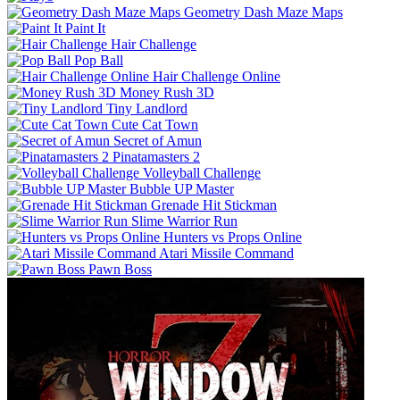
Geometry Dash Maze Maps
Paint It
Hair Challenge
Pop Ball
Hair Challenge Online
Money Rush 3D
Tiny Landlord
Cute Cat Town
Secret of Amun
Pinatamasters 2
Volleyball Challenge
Bubble UP Master
Grenade Hit Stickman
Slime Warrior Run
Hunters vs Props Online
Atari Missile Command
Pawn Boss