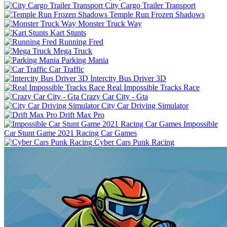
City Cargo Trailer Transport
Temple Run Frozen Shadows
Monster Truck Way
Kart Stunts
Running Fred
Mega Truck
Parking Mania
Car Traffic
Intercity Bus Driver 3D
Real Impossible Tracks Race
Crazy Car City - Gta
City Car Driving Simulator
Drift Max Pro
Impossible
Car Stunt Game 2021 Racing Car Games
Cyber Cars Punk Racing