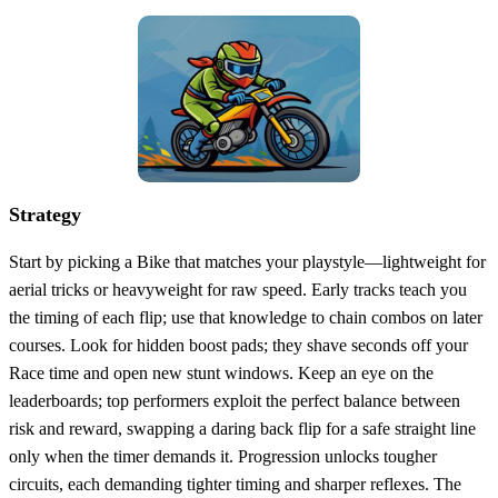
Strategy
Start by picking a Bike that matches your playstyle—lightweight for
aerial tricks or heavyweight for raw speed. Early tracks teach you
the timing of each flip; use that knowledge to chain combos on later
courses. Look for hidden boost pads; they shave seconds off your
Race time and open new stunt windows. Keep an eye on the
leaderboards; top performers exploit the perfect balance between
risk and reward, swapping a daring back flip for a safe straight line
only when the timer demands it. Progression unlocks tougher
circuits, each demanding tighter timing and sharper reflexes. The