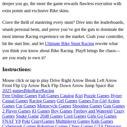
deeper you go, the more the game rewards flawless execution with
extra points and exclusive Bike skins.
Crave the thrill of mastering every stunt? Dive into the leaderboards,
smash personal bests, and prove you’ve got the guts to dominate the
most intense Racing experience on the market. Grab your controller,
hit the start line, and let
Ultimate Bike Stunt Racing
rewrite what
you think you know about Bike Racing. Play8 brings the chaos—
are you ready to own it?
Instructions:
Mouse click or tap to play Drive Right Arrow Break Left Arrow
Front Flip Up Arrow Back Flip Down Arrow Jump Space Bar
2025 games
Bike
Race
Racing
Free Online Games
Full Games Catalog
Kizi
Puzzle Games
Hyper
Casual Games
Racing Games
Girl Games
Games For Girl
Action
Games
Car Games
Motorcycle Games
Shooting Games
Gun Games
2 Player Games
iO Games
Boy Games
Fireboy and Watergirl
Crazy
Games
Snake Game
2048 Games
Cool Games
Girls Go Games
FNAF
Y8
Poki
CrazyGames
Multiplayer Games
Kids Games
Cyberpunk Games
Pokemon Games
Chess Games
GTA
Dinosaur