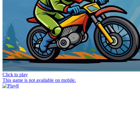
Click to play
This game is not available on mobile.