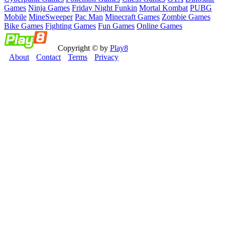
Games
Ninja Games
Friday Night Funkin
Mortal Kombat
PUBG
Mobile
MineSweeper
Pac Man
Minecraft Games
Zombie Games
Bike Games
Fighting Games
Fun Games
Online Games
Copyright © by
Play8
About
Contact
Terms
Privacy