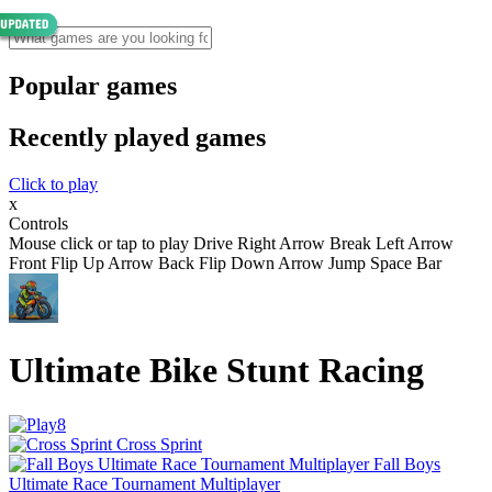
Popular games
Recently played games
Click to play
x
Controls
Mouse click or tap to play Drive Right Arrow Break Left Arrow
Front Flip Up Arrow Back Flip Down Arrow Jump Space Bar
Ultimate Bike Stunt Racing
Cross Sprint
Fall Boys
Ultimate Race Tournament Multiplayer