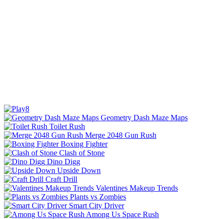
Geometry Dash Maze Maps
Toilet Rush
Merge 2048 Gun Rush
Boxing Fighter
Clash of Stone
Dino Digg
Upside Down
Craft Drill
Valentines Makeup Trends
Plants vs Zombies
Smart City Driver
Among Us Space Rush