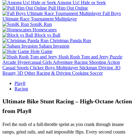
Among Us! Hide or Seek
Pull Him Out Online
Fall Boys
Ultimate Race Tournament Multiplayer
SoniK Run
Homescapes
Block vs Ball
Christmas Panda Run
Sahara Invasion
Hole Game
Hush Rush Tom and Jerry
Puzzle
Arcade
Hypercasual
Girls
Adventure
Racing
Shooting
Action
Casual
Sports
Clicker
Boys
Multiplayer
Stickman
Driving
.IO
Beauty
3D
Other
Racing & Driving
Cooking
Soccer
Play8
Racing
Ultimate Bike Stunt Racing – High‑Octane Action
from Play8
Feel the rush of a full‑throttle sprint as you crank through insane
ramps, grind rails, and nail impossible flips. Every second counts