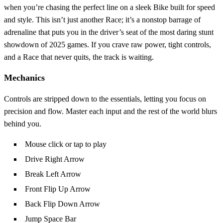
when you’re chasing the perfect line on a sleek Bike built for speed
and style. This isn’t just another Race; it’s a nonstop barrage of
adrenaline that puts you in the driver’s seat of the most daring stunt
showdown of 2025 games. If you crave raw power, tight controls,
and a Race that never quits, the track is waiting.
Mechanics
Controls are stripped down to the essentials, letting you focus on
precision and flow. Master each input and the rest of the world blurs
behind you.
Mouse click or tap to play
Drive Right Arrow
Break Left Arrow
Front Flip Up Arrow
Back Flip Down Arrow
Jump Space Bar