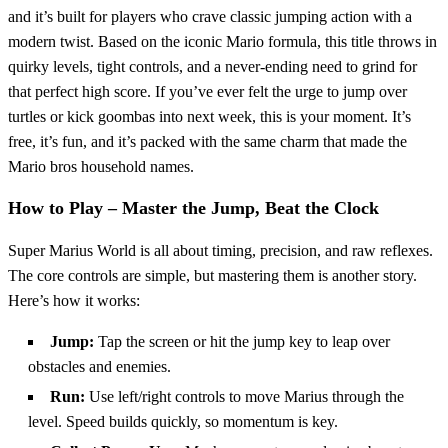
and it’s built for players who crave classic jumping action with a
modern twist. Based on the iconic Mario formula, this title throws in
quirky levels, tight controls, and a never-ending need to grind for
that perfect high score. If you’ve ever felt the urge to jump over
turtles or kick goombas into next week, this is your moment. It’s
free, it’s fun, and it’s packed with the same charm that made the
Mario bros household names.
How to Play – Master the Jump, Beat the Clock
Super Marius World is all about timing, precision, and raw reflexes.
The core controls are simple, but mastering them is another story.
Here’s how it works:
Jump:
Tap the screen or hit the jump key to leap over
obstacles and enemies.
Run:
Use left/right controls to move Marius through the
level. Speed builds quickly, so momentum is key.