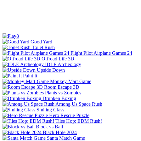
Good Yard
Toilet Rush
Flight Pilot Airplane Games 24
Offroad Life 3D
IDLE Archeology
Upside Down
Paint It
Monkey-Mart-Game
Room Escape 3D
Plants vs Zombies
Drunken Boxing
Among Us Space Rush
Smiling Glass
Hero Rescue Puzzle
Tiles Hop: EDM Rush!
Block vs Ball
Black Hole 2024
Santa Match Game