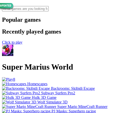
Popular games
Recently played games
Click to play
Super Marius World
Homescapes
Backrooms: Skibidi Escape
Subway Surfers Pro2
Hulk 3D Game
Wolf Simulator 3D
Super Mario MineCraft Runner
PJ Masks: Superhero racing