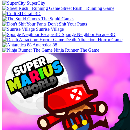
SuperCity
Street Rush - Running Game
Craft 3D
The Squid Games
Don't Shit Your Pants
Sunrise Village
Sponge Neighbor Escape 3D
Death Attraction: Horror Game
Antarctica 88
Ninja Runner The Game