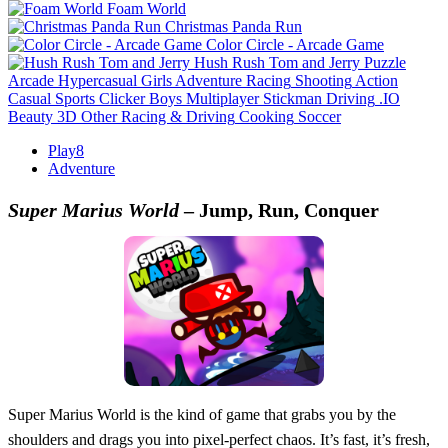
Foam World
Christmas Panda Run
Color Circle - Arcade Game
Hush Rush Tom and Jerry
Puzzle
Arcade
Hypercasual
Girls
Adventure
Racing
Shooting
Action
Casual
Sports
Clicker
Boys
Multiplayer
Stickman
Driving
.IO
Beauty
3D
Other
Racing & Driving
Cooking
Soccer
Play8
Adventure
Super Marius World
– Jump, Run, Conquer
Super Marius World is the kind of game that grabs you by the
shoulders and drags you into pixel-perfect chaos. It’s fast, it’s fresh,