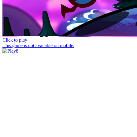
Click to play
This game is not available on mobile.