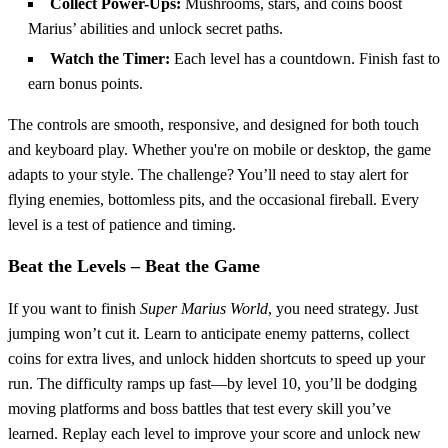
Collect Power-Ups:
Mushrooms, stars, and coins boost
Marius’ abilities and unlock secret paths.
Watch the Timer:
Each level has a countdown. Finish fast to
earn bonus points.
The controls are smooth, responsive, and designed for both touch
and keyboard play. Whether you're on mobile or desktop, the game
adapts to your style. The challenge? You’ll need to stay alert for
flying enemies, bottomless pits, and the occasional fireball. Every
level is a test of patience and timing.
Beat the Levels – Beat the Game
If you want to finish
Super Marius World
, you need strategy. Just
jumping won’t cut it. Learn to anticipate enemy patterns, collect
coins for extra lives, and unlock hidden shortcuts to speed up your
run. The difficulty ramps up fast—by level 10, you’ll be dodging
moving platforms and boss battles that test every skill you’ve
learned. Replay each level to improve your score and unlock new