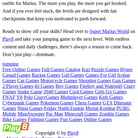
outfits for Marius. The more you play, the more you get hooked.
And if you ever feel stuck, the levels are designed with fair
checkpoints that keep you motivated to push forward.
Ready to show off your skills? Head over to
Super Marius World
on
Play8
and take your jumping game to the next level. With endless
content and daily challenges, there’s always a reason to come back.
Don’t just play—dominate.
jumping
Free Online Games
Full Games Catalog
Kizi
Puzzle Games
Hyper
Casual Games
Racing Games
Girl Games
Games For Girl
Action
Games
Car Games
Motorcycle Games
Shooting Games
Gun Games
2 Player Games
iO Games
Boy Games
Fireboy and Watergirl
Crazy
Games
Snake Game
2048 Games
Cool Games
Girls Go Games
FNAF
Y8
Poki
CrazyGames
Multiplayer Games
Kids Games
Cyberpunk Games
Pokemon Games
Chess Games
GTA
Dinosaur
Games
Ninja Games
Friday Night Funkin
Mortal Kombat
PUBG
Mobile
MineSweeper
Pac Man
Minecraft Games
Zombie Games
Bike Games
Fighting Games
Fun Games
Online Games
Copyright © by
Play8