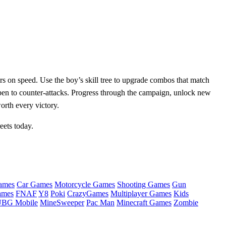
s on speed. Use the boy’s skill tree to upgrade combos that match
pen to counter‑attacks. Progress through the campaign, unlock new
orth every victory.
eets today.
ames
Car Games
Motorcycle Games
Shooting Games
Gun
ames
FNAF
Y8
Poki
CrazyGames
Multiplayer Games
Kids
BG Mobile
MineSweeper
Pac Man
Minecraft Games
Zombie