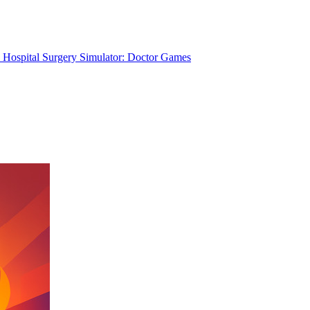
Hospital Surgery Simulator: Doctor Games