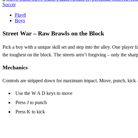
Soccer
Play8
Boys
Street War – Raw Brawls on the Block
Pick a boy with a unique skill set and step into the alley. One player fa
the toughest on the block. The streets aren’t forgiving – only the sharp
Mechanics
Controls are stripped down for maximum impact. Move, punch, kick – 
Use the W A D keys to move
Press J to punch
Press K to kick