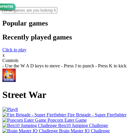
Popular games
Recently played games
Click to play
x
Controls
- Use the W A D keys to move - Press J to punch - Press K to kick
Street War
Fire Brigade - Super Firefighter
Popcorn Eater Game
Ben10 Jumping Challenge
Brain Master IQ Challenge