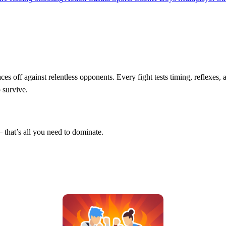
ces off against relentless opponents. Every fight tests timing, reflexes, 
 survive.
that’s all you need to dominate.