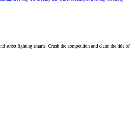
and street fighting smarts. Crush the competition and claim the title of