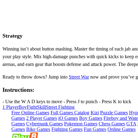
Strategy
Winning isn’t about button mashing. Master the timing of each jab an
your play style. Mix high‑damage punches with quick kicks to keep e
arenas, and earn gear that boosts defense and attack power. The deeper
Ready to throw down? Jump into
Street War
now and prove you’ve got 
Instructions:
- Use the W A D keys to move - Press J to punch - Press K to kick
1 Player
Boy
Fight
Skill
Street Fighting
Free Online Games
Full Games Catalog
Kizi
Puzzle Games
Hyp
Games
2 Player Games
iO Games
Boy Games
Fireboy and Water
Games
Cyberpunk Games
Pokemon Games
Chess Games
GTA
Games
Bike Games
Fighting Games
Fun Games
Online Games