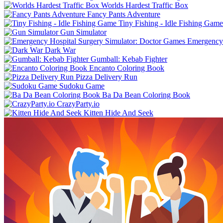
Worlds Hardest Traffic Box
Fancy Pants Adventure
Tiny Fishing - Idle Fishing Game
Gun Simulator
Emergency 
Dark War
Gumball: Kebab Fighter
Encanto Coloring Book
Pizza Delivery Run
Sudoku Game
Ba Da Bean Coloring Book
CrazyParty.io
Kitten Hide And Seek