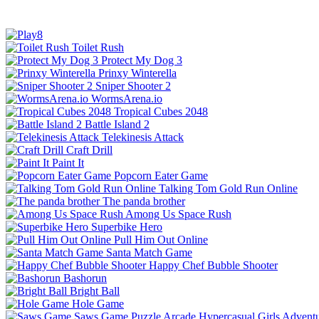
Toilet Rush
Protect My Dog 3
Prinxy Winterella
Sniper Shooter 2
WormsArena.io
Tropical Cubes 2048
Battle Island 2
Telekinesis Attack
Craft Drill
Paint It
Popcorn Eater Game
Talking Tom Gold Run Online
The panda brother
Among Us Space Rush
Superbike Hero
Pull Him Out Online
Santa Match Game
Happy Chef Bubble Shooter
Bashorun
Bright Ball
Hole Game
Saws Game
Puzzle
Arcade
Hypercasual
Girls
Advent