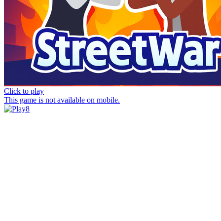
Click to play
This game is not available on mobile.