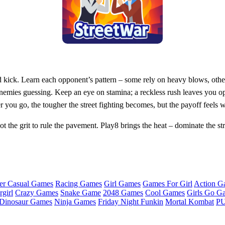
d kick. Learn each opponent’s pattern – some rely on heavy blows, other
nemies guessing. Keep an eye on stamina; a reckless rush leaves you o
 you go, the tougher the street fighting becomes, but the payoff feels w
the grit to rule the pavement. Play8 brings the heat – dominate the str
er Casual Games
Racing Games
Girl Games
Games For Girl
Action G
girl
Crazy Games
Snake Game
2048 Games
Cool Games
Girls Go G
Dinosaur Games
Ninja Games
Friday Night Funkin
Mortal Kombat
PU