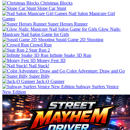
Christmas Blocks
Slope Car Stunt
Nail Salon Manicure Girl
Games
Super Heroes Runner
Glow Nails:
Manicure Nail Salon Game for Girls
Squid Game 2D Shooting
Crowd Run
Stair Run 2
Infinite Snake 3D Run
Money Fest 3D
Nail Stack!
Color Adventure: Draw and Go
Super Billy
Jack-O Gunner
Subway Surfers Venice
New Edition