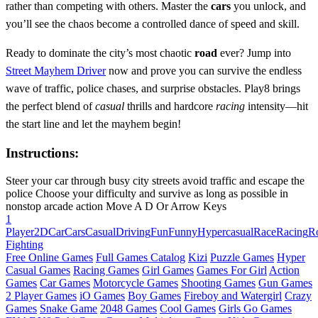
rather than competing with others. Master the
cars
you unlock, and
you’ll see the chaos become a controlled dance of speed and skill.
Ready to dominate the city’s most chaotic
road
ever? Jump into
Street Mayhem Driver
now and prove you can survive the endless
wave of traffic, police chases, and surprise obstacles. Play8 brings
the perfect blend of
casual
thrills and hardcore
racing
intensity—hit
the start line and let the mayhem begin!
Instructions:
Steer your car through busy city streets avoid traffic and escape the
police Choose your difficulty and survive as long as possible in
nonstop arcade action Move A D Or Arrow Keys
1
Player
2D
Car
Cars
Casual
Driving
Fun
Funny
Hypercasual
Race
Racing
R
Fighting
Free Online Games
Full Games Catalog
Kizi
Puzzle Games
Hyper
Casual Games
Racing Games
Girl Games
Games For Girl
Action
Games
Car Games
Motorcycle Games
Shooting Games
Gun Games
2 Player Games
iO Games
Boy Games
Fireboy and Watergirl
Crazy
Games
Snake Game
2048 Games
Cool Games
Girls Go Games