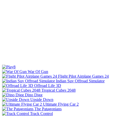
War Of Gun
Flight Pilot Airplane Games 24
Indian Suv Offroad Simulator
Offroad Life 3D
Tropical Cubes 2048
Dino Digg
Upside Down
Ultimate Flying Car 2
The Patagonians
Track Control