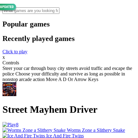
Popular games
Recently played games
Click to play
x
Controls
Steer your car through busy city streets avoid traffic and escape the
police Choose your difficulty and survive as long as possible in
nonstop arcade action Move A D Or Arrow Keys
Street Mayhem Driver
Worms Zone a Slithery Snake
Ice And Fire Twins