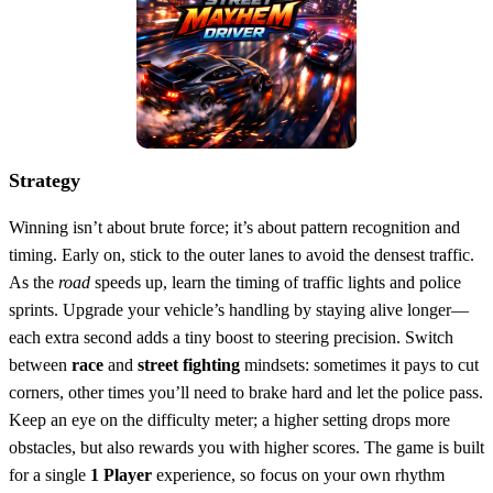
Strategy
Winning isn’t about brute force; it’s about pattern recognition and
timing. Early on, stick to the outer lanes to avoid the densest traffic.
As the
road
speeds up, learn the timing of traffic lights and police
sprints. Upgrade your vehicle’s handling by staying alive longer—
each extra second adds a tiny boost to steering precision. Switch
between
race
and
street fighting
mindsets: sometimes it pays to cut
corners, other times you’ll need to brake hard and let the police pass.
Keep an eye on the difficulty meter; a higher setting drops more
obstacles, but also rewards you with higher scores. The game is built
for a single
1 Player
experience, so focus on your own rhythm