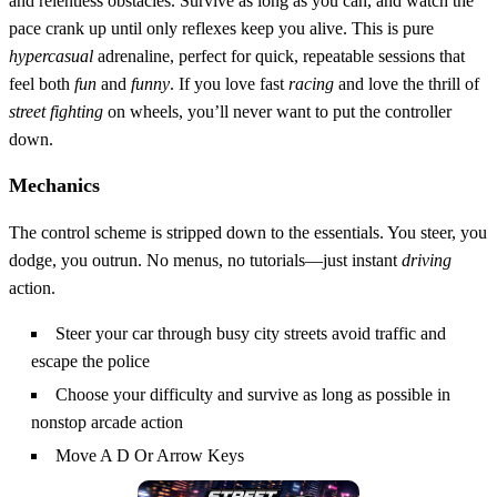
and relentless obstacles. Survive as long as you can, and watch the
pace crank up until only reflexes keep you alive. This is pure
hypercasual
adrenaline, perfect for quick, repeatable sessions that
feel both
fun
and
funny
. If you love fast
racing
and love the thrill of
street fighting
on wheels, you’ll never want to put the controller
down.
Mechanics
The control scheme is stripped down to the essentials. You steer, you
dodge, you outrun. No menus, no tutorials—just instant
driving
action.
Steer your car through busy city streets avoid traffic and
escape the police
Choose your difficulty and survive as long as possible in
nonstop arcade action
Move A D Or Arrow Keys