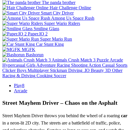
The panda brother
Hair Challenge Online
Smart City Driver
Among Us Space Rush
Super Wario Riders
Smiling Glass
Paper.IO 2
Super Mario Run
Car Stunt King
MGFK
Bashorun
Animals Crush Match 3
Puzzle
Arcade
Hypercasual
Girls
Adventure
Racing
Shooting
Action
Casual
Sports
Clicker
Boys
Multiplayer
Stickman
Driving
.IO
Beauty
3D
Other
Racing & Driving
Cooking
Soccer
Play8
Arcade
Street Mayhem Driver – Chaos on the Asphalt
Street Mayhem Driver throws you behind the wheel of a roaring
car
in a neon‑lit 2D city. The streets are a battlefield of traffic, police,