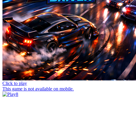
Click to play
This game is not available on mobile.