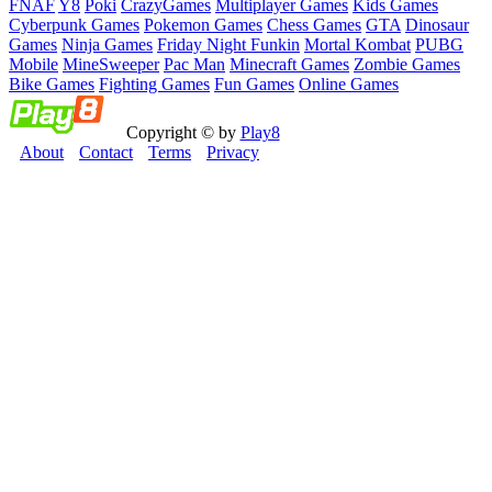
FNAF
Y8
Poki
CrazyGames
Multiplayer Games
Kids Games
Cyberpunk Games
Pokemon Games
Chess Games
GTA
Dinosaur
Games
Ninja Games
Friday Night Funkin
Mortal Kombat
PUBG
Mobile
MineSweeper
Pac Man
Minecraft Games
Zombie Games
Bike Games
Fighting Games
Fun Games
Online Games
Copyright © by
Play8
About
Contact
Terms
Privacy