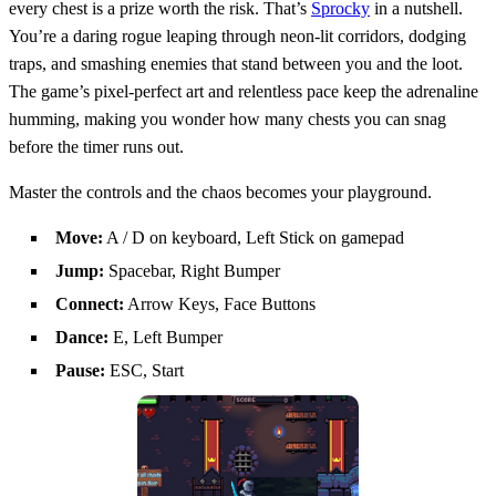
every chest is a prize worth the risk. That’s
Sprocky
in a nutshell.
You’re a daring rogue leaping through neon‑lit corridors, dodging
traps, and smashing enemies that stand between you and the loot.
The game’s pixel‑perfect art and relentless pace keep the adrenaline
humming, making you wonder how many chests you can snag
before the timer runs out.
Master the controls and the chaos becomes your playground.
Move:
A / D on keyboard, Left Stick on gamepad
Jump:
Spacebar, Right Bumper
Connect:
Arrow Keys, Face Buttons
Dance:
E, Left Bumper
Pause:
ESC, Start