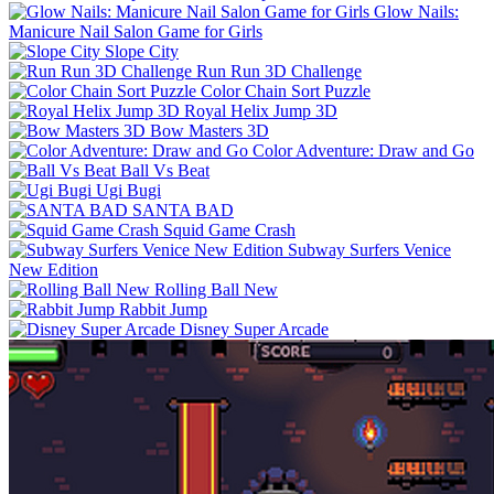
Glow Nails:
Manicure Nail Salon Game for Girls
Slope City
Run Run 3D Challenge
Color Chain Sort Puzzle
Royal Helix Jump 3D
Bow Masters 3D
Color Adventure: Draw and Go
Ball Vs Beat
Ugi Bugi
SANTA BAD
Squid Game Crash
Subway Surfers Venice
New Edition
Rolling Ball New
Rabbit Jump
Disney Super Arcade