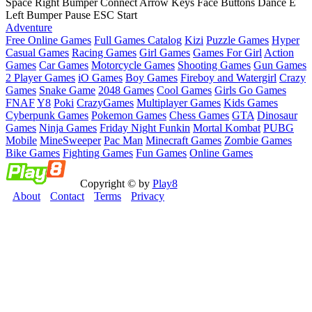
Space Right Bumper Connect Arrow Keys Face Buttons Dance E
Left Bumper Pause ESC Start
Adventure
Free Online Games
Full Games Catalog
Kizi
Puzzle Games
Hyper
Casual Games
Racing Games
Girl Games
Games For Girl
Action
Games
Car Games
Motorcycle Games
Shooting Games
Gun Games
2 Player Games
iO Games
Boy Games
Fireboy and Watergirl
Crazy
Games
Snake Game
2048 Games
Cool Games
Girls Go Games
FNAF
Y8
Poki
CrazyGames
Multiplayer Games
Kids Games
Cyberpunk Games
Pokemon Games
Chess Games
GTA
Dinosaur
Games
Ninja Games
Friday Night Funkin
Mortal Kombat
PUBG
Mobile
MineSweeper
Pac Man
Minecraft Games
Zombie Games
Bike Games
Fighting Games
Fun Games
Online Games
Copyright © by
Play8
About
Contact
Terms
Privacy