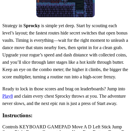
Strategy in
Sprocky
is simple yet deep. Start by scouting each
level’s layout; the fastest routes hide secret switches that open bonus
vaults. Timing is everything—wait for the right moment to unleash a
dance move that stuns nearby foes, then sprint in for a clean grab.
Upgrade your rogue’s speed and dash distance with collected coins,
and you’ll slice through later stages like a hot knife through butter.
Keep an eye on the combo meter; the higher it climbs, the bigger the
score multiplier, turning a routine run into a high‑score frenzy.
Ready to lock in those scores and brag on leaderboards? Jump into
Play8
and claim every chest Sprocky throws at you. The adventure
never slows, and the next epic run is just a press of Start away.
Instructions:
Controls KEYBOARD GAMEPAD Move A D Left Stick Jump