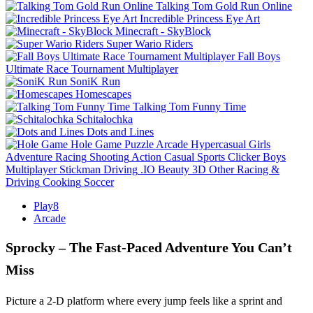
Talking Tom Gold Run Online
Incredible Princess Eye Art
Minecraft - SkyBlock
Super Wario Riders
Fall Boys
Ultimate Race Tournament Multiplayer
SoniK Run
Homescapes
Talking Tom Funny Time
Schitalochka
Dots and Lines
Hole Game
Puzzle
Arcade
Hypercasual
Girls
Adventure
Racing
Shooting
Action
Casual
Sports
Clicker
Boys
Multiplayer
Stickman
Driving
.IO
Beauty
3D
Other
Racing &
Driving
Cooking
Soccer
Play8
Arcade
Sprocky – The Fast‑Paced Adventure You Can’t
Miss
Picture a 2‑D platform where every jump feels like a sprint and