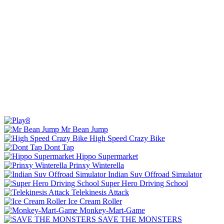
Mr Bean Jump
High Speed Crazy Bike
Dont Tap
Hippo Supermarket
Prinxy Winterella
Indian Suv Offroad Simulator
Super Hero Driving School
Telekinesis Attack
Ice Cream Roller
Monkey-Mart-Game
SAVE THE MONSTERS