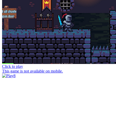
Click to play
This game is not available on mobile.