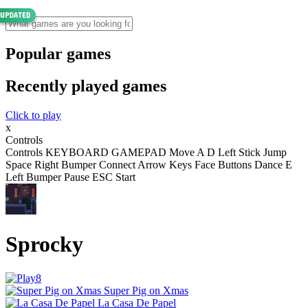
Popular games
Recently played games
Click to play
x
Controls
Controls KEYBOARD GAMEPAD Move A D Left Stick Jump
Space Right Bumper Connect Arrow Keys Face Buttons Dance E
Left Bumper Pause ESC Start
Sprocky
Super Pig on Xmas
La Casa De Papel