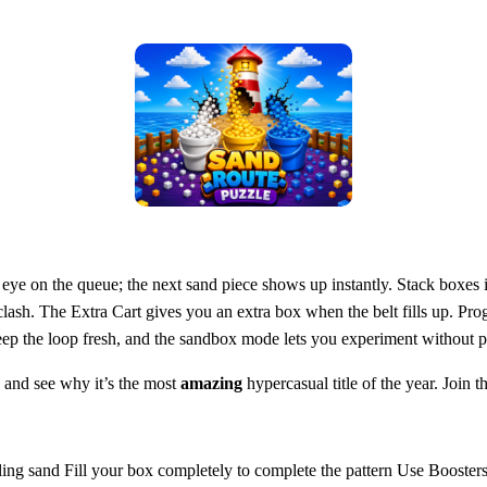
 eye on the queue; the next sand piece shows up instantly. Stack boxes 
clash. The Extra Cart gives you an extra box when the belt fills up. Pro
keep the loop fresh, and the sandbox mode lets you experiment without p
and see why it’s the most
amazing
hypercasual title of the year. Join
lling sand Fill your box completely to complete the pattern Use Booster