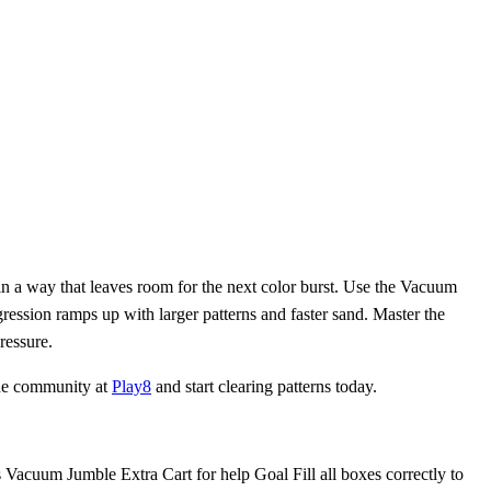
in a way that leaves room for the next color burst. Use the Vacuum
gression ramps up with larger patterns and faster sand. Master the
ressure.
 the community at
Play8
and start clearing patterns today.
s Vacuum Jumble Extra Cart for help Goal Fill all boxes correctly to