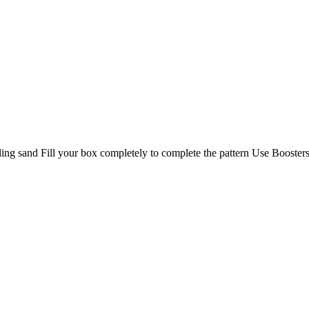
lling sand Fill your box completely to complete the pattern Use Booster