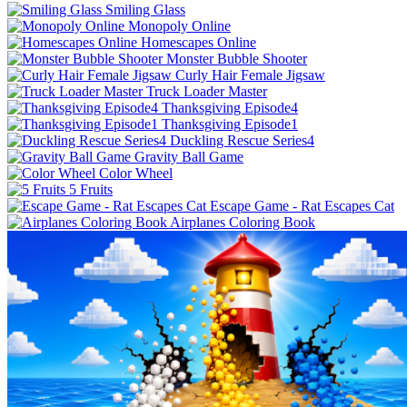
Smiling Glass
Monopoly Online
Homescapes Online
Monster Bubble Shooter
Curly Hair Female Jigsaw
Truck Loader Master
Thanksgiving Episode4
Thanksgiving Episode1
Duckling Rescue Series4
Gravity Ball Game
Color Wheel
5 Fruits
Escape Game - Rat Escapes Cat
Airplanes Coloring Book