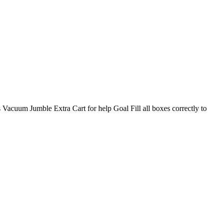
s Vacuum Jumble Extra Cart for help Goal Fill all boxes correctly to