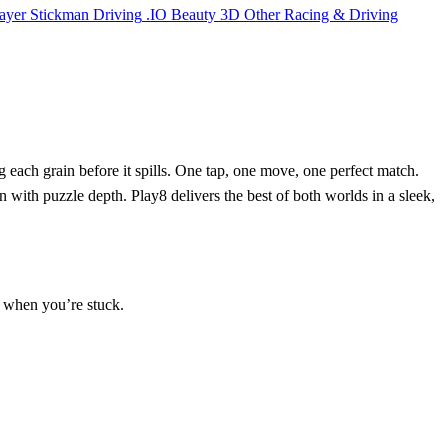
ayer
Stickman
Driving
.IO
Beauty
3D
Other
Racing & Driving
 each grain before it spills. One tap, one move, one perfect match.
 with puzzle depth. Play8 delivers the best of both worlds in a sleek,
n when you’re stuck.