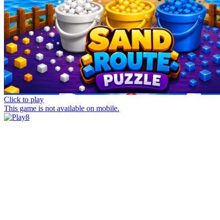
Click to play
This game is not available on mobile.