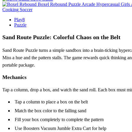
Boxel Rebound
Puzzle
Arcade
Hypercasual
Girls
Cooking
Soccer
Play8
Puzzle
Sand Route Puzzle: Colorful Chaos on the Belt
Sand Route Puzzle turns a simple sandbox into a brain‑ticking hyperca
Miss a hue and the pattern stalls. The game rewards quick thinking and
portable package.
Mechanics
Tap a column, drop a box, and watch the sand roll. Each box must mirro
Tap a column to place a box on the belt
Match the box color to the falling sand
Fill your box completely to complete the pattern
Use Boosters Vacuum Jumble Extra Cart for help