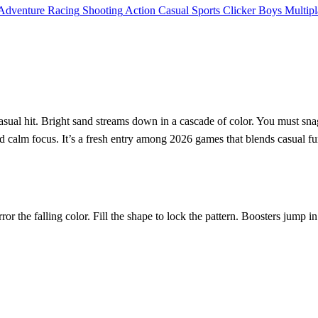
Adventure
Racing
Shooting
Action
Casual
Sports
Clicker
Boys
Multipl
sual hit. Bright sand streams down in a cascade of color. You must snag
 calm focus. It’s a fresh entry among 2026 games that blends casual fun
r the falling color. Fill the shape to lock the pattern. Boosters jump i