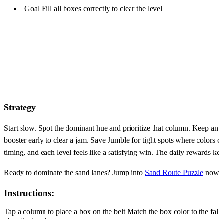
Goal Fill all boxes correctly to clear the level
Strategy
Start slow. Spot the dominant hue and prioritize that column. Keep an
booster early to clear a jam. Save Jumble for tight spots where colors 
timing, and each level feels like a satisfying win. The daily rewards 
Ready to dominate the sand lanes? Jump into
Sand Route Puzzle
now 
Instructions:
Tap a column to place a box on the belt Match the box color to the fa