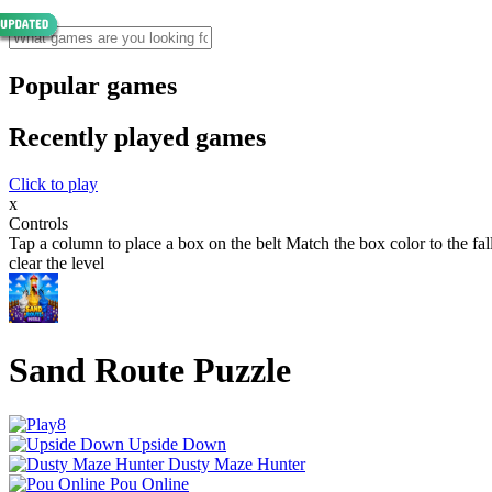
Popular games
Recently played games
Click to play
x
Controls
Tap a column to place a box on the belt Match the box color to the fa
clear the level
Sand Route Puzzle
Upside Down
Dusty Maze Hunter
Pou Online