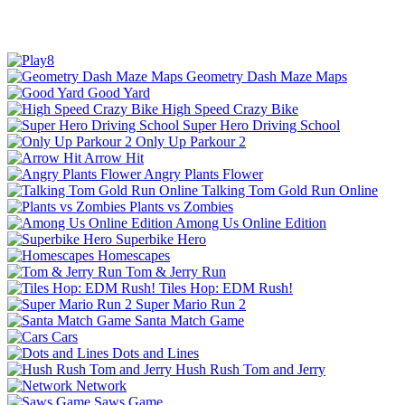
Geometry Dash Maze Maps
Good Yard
High Speed Crazy Bike
Super Hero Driving School
Only Up Parkour 2
Arrow Hit
Angry Plants Flower
Talking Tom Gold Run Online
Plants vs Zombies
Among Us Online Edition
Superbike Hero
Homescapes
Tom & Jerry Run
Tiles Hop: EDM Rush!
Super Mario Run 2
Santa Match Game
Cars
Dots and Lines
Hush Rush Tom and Jerry
Network
Saws Game