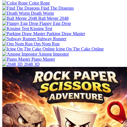
Color Rope
Find The Dragons
Death Worm
Ball Merge 2048
Flappy Egg Drop
Kissing Test
Parking Draw Master
Subway Runner
Om Nom Run
Icing On The Cake Online
Among Impostor
Piano Master
2048 3D