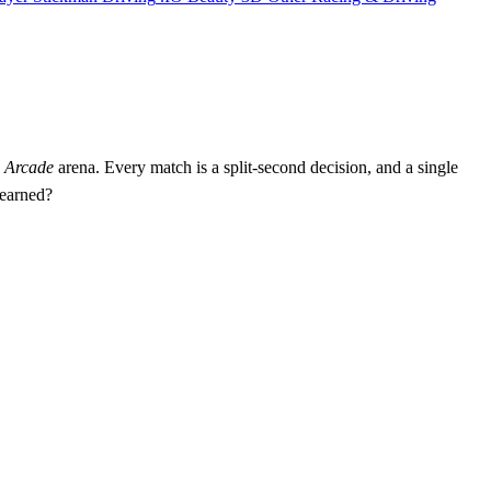
c
Arcade
arena. Every match is a split‑second decision, and a single
 earned?