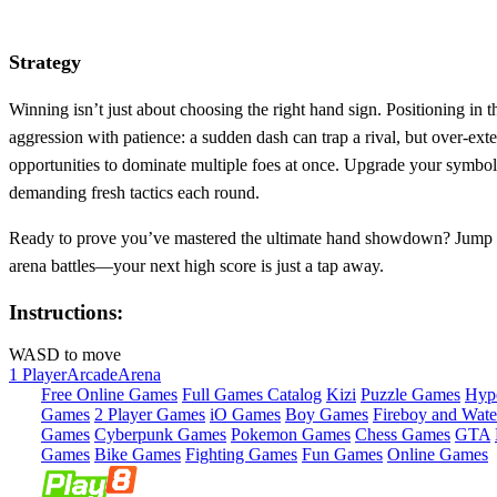
Strategy
Winning isn’t just about choosing the right hand sign. Positioning in 
aggression with patience: a sudden dash can trap a rival, but over‑ex
opportunities to dominate multiple foes at once. Upgrade your symbol
demanding fresh tactics each round.
Ready to prove you’ve mastered the ultimate hand showdown? Jump
arena battles—your next high score is just a tap away.
Instructions:
WASD to move
1 Player
Arcade
Arena
Free Online Games
Full Games Catalog
Kizi
Puzzle Games
Hyp
Games
2 Player Games
iO Games
Boy Games
Fireboy and Water
Games
Cyberpunk Games
Pokemon Games
Chess Games
GTA
Games
Bike Games
Fighting Games
Fun Games
Online Games