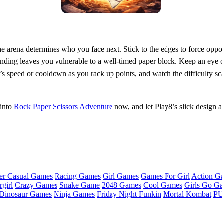
the arena determines who you face next. Stick to the edges to force oppo
tending leaves you vulnerable to a well‑timed paper block. Keep an eye 
’s speed or cooldown as you rack up points, and watch the difficulty s
 into
Rock Paper Scissors Adventure
now, and let Play8’s slick design an
er Casual Games
Racing Games
Girl Games
Games For Girl
Action G
girl
Crazy Games
Snake Game
2048 Games
Cool Games
Girls Go G
Dinosaur Games
Ninja Games
Friday Night Funkin
Mortal Kombat
PU