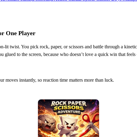
or One Player
n‑lit twist. You pick rock, paper, or scissors and battle through a kineti
you glued to the screen, because who doesn’t love a quick win that feels
 moves instantly, so reaction time matters more than luck.