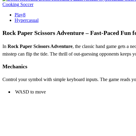
Cooking
Soccer
Play8
Hypercasual
Rock Paper Scissors Adventure – Fast‑Paced Fun f
In
Rock Paper Scissors Adventure
, the classic hand game gets a neo
misstep can flip the tide. The thrill of out‑guessing opponents keeps 
Mechanics
Control your symbol with simple keyboard inputs. The game reads your
WASD to move