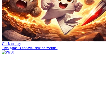
Click to play
This game is not available on mobile.