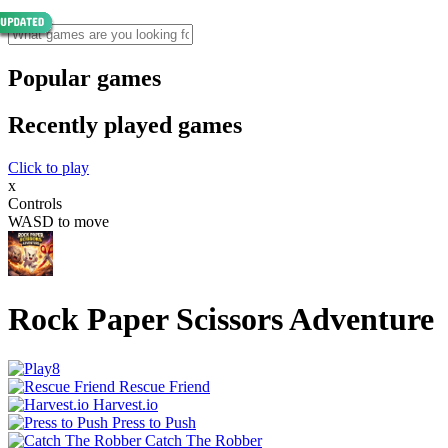
Popular games
Recently played games
Click to play
x
Controls
WASD to move
Rock Paper Scissors Adventure
Rescue Friend
Harvest.io
Press to Push
Catch The Robber