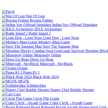
War Of Gun
Boxing Fighter
Indian Suv Offroad Simulator
IDLE Archeology
Battle Island 2
Long Dog - Long Nose
Monkey-Mart-Game
Save The Sausage Man
Shooting Bloc
Monopoly Online
Dress Up Bean
Minecraft - SkyBlock
Octum
Paper.IO 2
Black Hole 2024
MGFK
Schitalochka
Happy Chef Bubble Shooter
Cars
Circle Flip Game
Color Circle - Arcade Game
Boxel Rebound
Puzzle
Arcade
Hypercasual
Girls