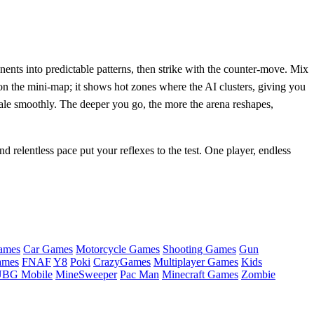
nents into predictable patterns, then strike with the counter‑move. Mix
on the mini‑map; it shows hot zones where the AI clusters, giving you
cale smoothly. The deeper you go, the more the arena reshapes,
d relentless pace put your reflexes to the test. One player, endless
ames
Car Games
Motorcycle Games
Shooting Games
Gun
ames
FNAF
Y8
Poki
CrazyGames
Multiplayer Games
Kids
BG Mobile
MineSweeper
Pac Man
Minecraft Games
Zombie