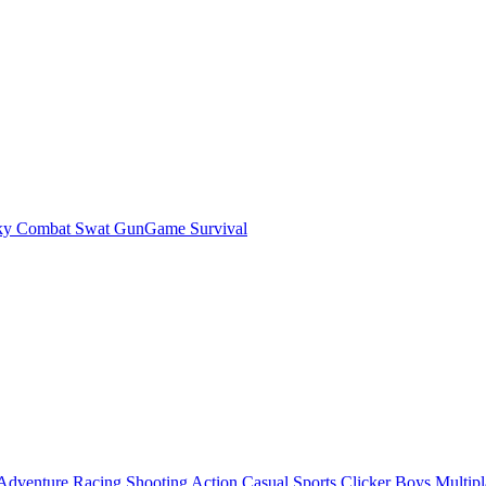
ky Combat Swat GunGame Survival
Adventure
Racing
Shooting
Action
Casual
Sports
Clicker
Boys
Multipl