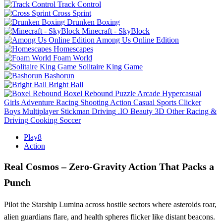
Track Control
Cross Sprint
Drunken Boxing
Minecraft - SkyBlock
Among Us Online Edition
Homescapes
Foam World
Solitaire King Game
Bashorun
Bright Ball
Boxel Rebound
Puzzle
Arcade
Hypercasual
Girls
Adventure
Racing
Shooting
Action
Casual
Sports
Clicker
Boys
Multiplayer
Stickman
Driving
.IO
Beauty
3D
Other
Racing &
Driving
Cooking
Soccer
Play8
Action
Real Cosmos – Zero‑Gravity Action That Packs a
Punch
Pilot the Starship Lumina across hostile sectors where asteroids roar,
alien guardians flare, and health spheres flicker like distant beacons.