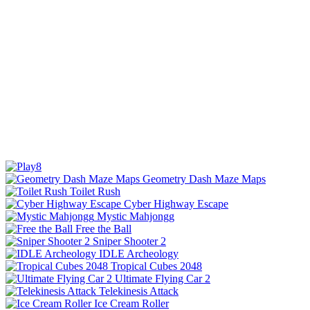
Geometry Dash Maze Maps
Toilet Rush
Cyber Highway Escape
Mystic Mahjongg
Free the Ball
Sniper Shooter 2
IDLE Archeology
Tropical Cubes 2048
Ultimate Flying Car 2
Telekinesis Attack
Ice Cream Roller