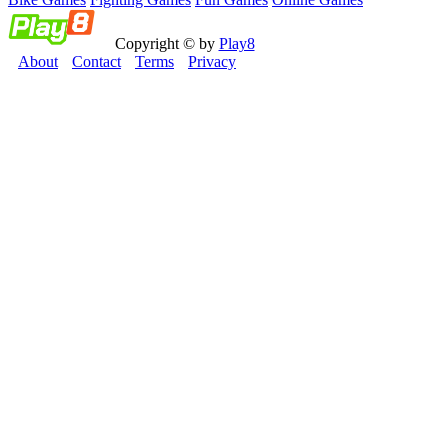
Copyright © by
Play8
About
Contact
Terms
Privacy