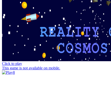
Click to play
This game is not available on mobile.