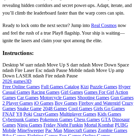
revealing hidden corridors and secret power‑ups. Adapt, iterate, and
you’ll climb the leaderboard faster than the warp cores can spin.
Ready to lock onto the next sector? Jump into
Real Cosmos
now
and feel the rush of a true Play8 flagship. Your ship is waiting—
ignite the lasers and claim your spot among the elite.
Instructions:
Desktop W uarr ndash Move Up S darr ndash Move Down Space
ndash Fire Laser Esc ndash Pause Mobile ndash Move Up amp
Down LASER ndash Fire ndash Pause
2026 games
3D
Free Online Games
Full Games Catalog
Kizi
Puzzle Games
Hyper
Casual Games
Racing Games
Girl Games
Games For Girl
Action
Games
Car Games
Motorcycle Games
Shooting Games
Gun Games
2 Player Games
iO Games
Boy Games
Fireboy and Watergirl
Crazy
Games
Snake Game
2048 Games
Cool Games
Girls Go Games
FNAF
Y8
Poki
CrazyGames
Multiplayer Games
Kids Games
Cyberpunk Games
Pokemon Games
Chess Games
GTA
Dinosaur
Games
Ninja Games
Friday Night Funkin
Mortal Kombat
PUBG
Mobile
MineSweeper
Pac Man
Minecraft Games
Zombie Games
Bike Games
Fighting Games
Fun Games
Online Games