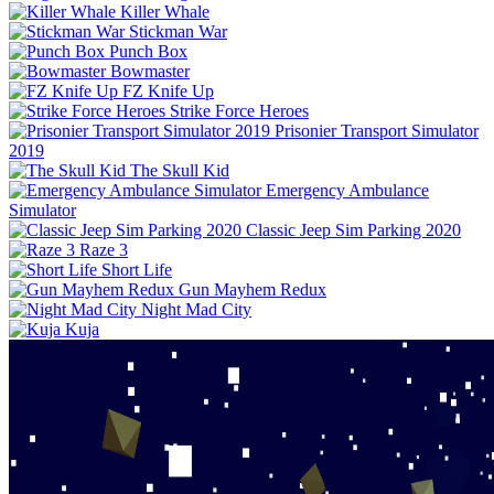
Killer Whale
Stickman War
Punch Box
Bowmaster
FZ Knife Up
Strike Force Heroes
Prisonier Transport Simulator
2019
The Skull Kid
Emergency Ambulance
Simulator
Classic Jeep Sim Parking 2020
Raze 3
Short Life
Gun Mayhem Redux
Night Mad City
Kuja