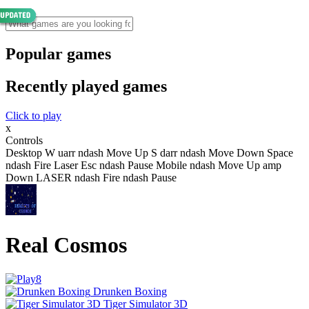
Popular games
Recently played games
Click to play
x
Controls
Desktop W uarr ndash Move Up S darr ndash Move Down Space
ndash Fire Laser Esc ndash Pause Mobile ndash Move Up amp
Down LASER ndash Fire ndash Pause
Real Cosmos
Drunken Boxing
Tiger Simulator 3D