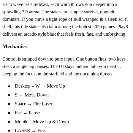
Each wave tests reflexes, each warp throws you deeper into a
sprawling 3D arena. The stakes are simple: survive, upgrade,
dominate. If you crave a tight‑rope of skill wrapped in a sleek sci‑fi
shell, this title stakes its claim among the hottest 2026 games. Play8
delivers an arcade‑style blast that feels fresh, fast, and unforgiving.
Mechanics
Control is stripped down to pure input. One button fires, two keys
steer, a single tap pauses. The UI stays hidden until you need it,
keeping the focus on the starfield and the oncoming threats.
Desktop – W → Move Up
S → Move Down
Space → Fire Laser
Esc → Pause
Mobile – Move Up & Down
LASER → Fire