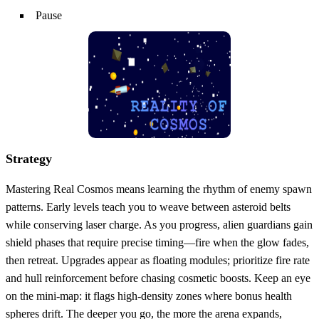
Pause
Strategy
Mastering Real Cosmos means learning the rhythm of enemy spawn
patterns. Early levels teach you to weave between asteroid belts
while conserving laser charge. As you progress, alien guardians gain
shield phases that require precise timing—fire when the glow fades,
then retreat. Upgrades appear as floating modules; prioritize fire rate
and hull reinforcement before chasing cosmetic boosts. Keep an eye
on the mini‑map: it flags high‑density zones where bonus health
spheres drift. The deeper you go, the more the arena expands,