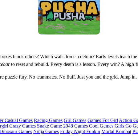
xes block others? Which walls force a detour? Early levels teach the ru
cebar
to reset and rebuild. Every death is a lesson. Every win? A high-f
re puzzle fury. No teammates. No fluff. Just you and the grid. Jump i
er Casual Games
Racing Games
Girl Games
Games For Girl
Action G
girl
Crazy Games
Snake Game
2048 Games
Cool Games
Girls Go G
Dinosaur Games
Ninja Games
Friday Night Funkin
Mortal Kombat
PU