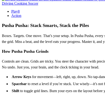
Driving
Cooking
Soccer
Play8
Action
Pusha Pusha: Stack Smarts, Stack the Piles
Boxes. Targets. One move. That’s your setup. In Pusha Pusha, every s
the grid. Miss a beat, and the level eats your progress. Master it, and
How Pusha Pusha Grinds
Controls are clean. Grids are tricky. You steer the character with preci
No undo. Just you, your brain, and the clock ticking in your head.
Arrow Keys
for movement—left, right, up, down. No tap-danc
Spacebar
to reset a level if you’re stuck. Use wisely—it’s not f
Shift
to toggle grid lines. Burn your eyes on the layout before 