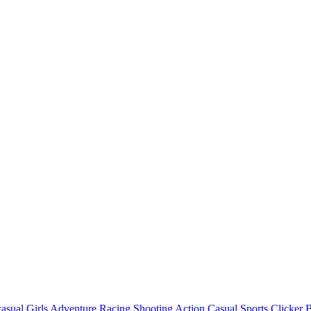
asual
Girls
Adventure
Racing
Shooting
Action
Casual
Sports
Clicker