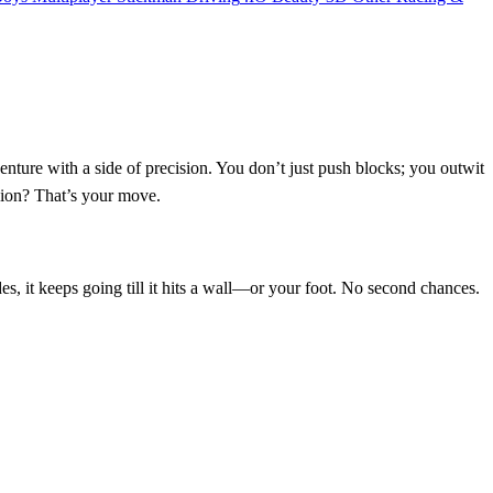
ture with a side of precision. You don’t just push blocks; you outwit
ssion? That’s your move.
des, it keeps going till it hits a wall—or your foot. No second chances.