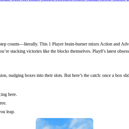
tep counts—literally. This 1 Player brain-burner mixes Action and Adven
 you’re stacking victories like the blocks themselves. Play8’s latest obse
sion, nudging boxes into their slots. But here’s the catch: once a box sli
ing here.
ree.
you leap.