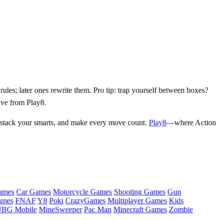
les; later ones rewrite them. Pro tip: trap yourself between boxes?
ive from Play8.
n, stack your smarts, and make every move count.
Play8
—where Action
ames
Car Games
Motorcycle Games
Shooting Games
Gun
ames
FNAF
Y8
Poki
CrazyGames
Multiplayer Games
Kids
BG Mobile
MineSweeper
Pac Man
Minecraft Games
Zombie