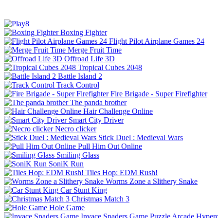
Boxing Fighter
Flight Pilot Airplane Games 24
Merge Fruit Time
Offroad Life 3D
Tropical Cubes 2048
Battle Island 2
Track Control
Fire Brigade - Super Firefighter
The panda brother
Hair Challenge Online
Smart City Driver
Necro clicker
Stick Duel : Medieval Wars
Pull Him Out Online
Smiling Glass
SoniK Run
Tiles Hop: EDM Rush!
Worms Zone a Slithery Snake
Car Stunt King
Christmas Match 3
Hole Game
Invace Spaders Game
Puzzle
Arcade
Hyperc