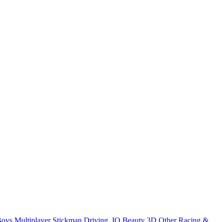
Boys
Multiplayer
Stickman
Driving
.IO
Beauty
3D
Other
Racing &