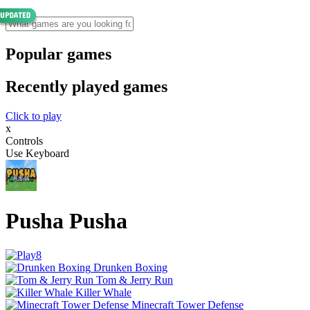
Popular games
Recently played games
Click to play
x
Controls
Use Keyboard
Pusha Pusha
Drunken Boxing
Tom & Jerry Run
Killer Whale
Minecraft Tower Defense