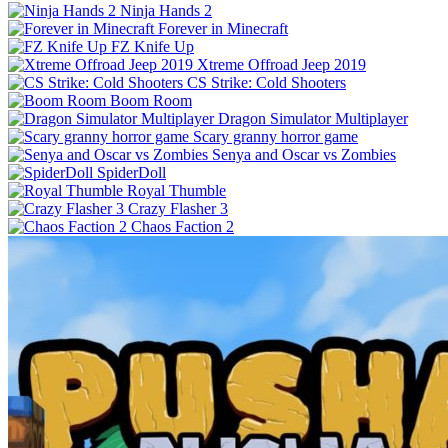
Ninja Hands 2
Forever in Minecraft
FZ Knife Up
Xtreme Offroad Jeep 2019
CS Strike: Cold Shooters
Boom Room
Dragon Simulator Multiplayer
Scary granny horror game
Senya and Oscar vs Zombies
SpiderDoll
Royal Thumble
Crazy Flasher 3
Chaos Faction 2