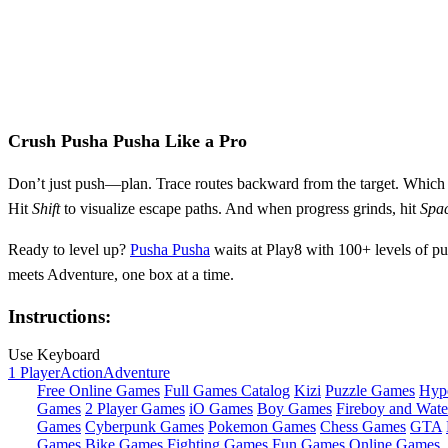
Crush Pusha Pusha Like a Pro
Don’t just push—plan. Trace routes backward from the target. Which bo
Hit
Shift
to visualize escape paths. And when progress grinds, hit
Spa
Ready to level up?
Pusha Pusha
waits at Play8 with 100+ levels of pu
meets Adventure, one box at a time.
Instructions:
Use Keyboard
1 Player
Action
Adventure
Free Online Games
Full Games Catalog
Kizi
Puzzle Games
Hyp
Games
2 Player Games
iO Games
Boy Games
Fireboy and Water
Games
Cyberpunk Games
Pokemon Games
Chess Games
GTA
Games
Bike Games
Fighting Games
Fun Games
Online Games