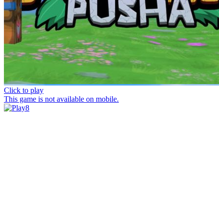
Click to play
This game is not available on mobile.