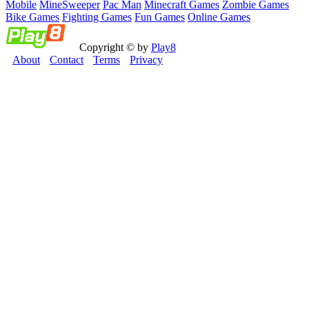
Mobile
MineSweeper
Pac Man
Minecraft Games
Zombie Games
Bike Games
Fighting Games
Fun Games
Online Games
Copyright © by
Play8
About
Contact
Terms
Privacy