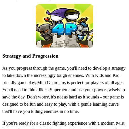
Strategy and Progression
As you progress through the game, you'll need to develop a strategy
to take down the increasingly tough enemies. With Kids and Kid-
friendly gameplay, Mini Guardians is perfect for players of all ages.
You'll need to think like a Superhero and use your powers wisely to
save the day. Don't worry, it's not as hard as it sounds - our game is
designed to be fun and easy to play, with a gentle learning curve
that'll have you killing enemies in no time.
If you're ready for a classic fighting experience with a modern twist,