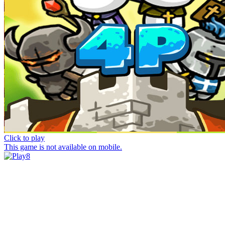
Click to play
This game is not available on mobile.