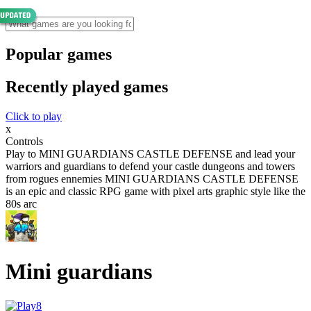
Popular games
Recently played games
Click to play
x
Controls
Play to MINI GUARDIANS CASTLE DEFENSE and lead your
warriors and guardians to defend your castle dungeons and towers
from rogues ennemies MINI GUARDIANS CASTLE DEFENSE
is an epic and classic RPG game with pixel arts graphic style like the
80s arc
Mini guardians