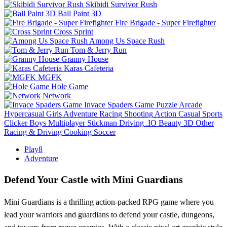
Skibidi Survivor Rush
Ball Paint 3D
Fire Brigade - Super Firefighter
Cross Sprint
Among Us Space Rush
Tom & Jerry Run
Granny House
Karas Cafeteria
MGFK
Hole Game
Network
Invace Spaders Game
Puzzle
Arcade
Hypercasual
Girls
Adventure
Racing
Shooting
Action
Casual
Sports
Clicker
Boys
Multiplayer
Stickman
Driving
.IO
Beauty
3D
Other
Racing & Driving
Cooking
Soccer
Play8
Adventure
Defend Your Castle with Mini Guardians
Mini Guardians is a thrilling action-packed RPG game where you
lead your warriors and guardians to defend your castle, dungeons,