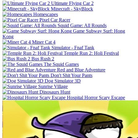
Ultimate Flying Car 2
Minecraft - SkyBlock
Homescapes
Pixel Car Racer
Squid Game: All Rounds
Game Subway Surf: Hong
Kong
Miner Cat 4
Simulator - Fnaf Tank
Temple Run 2: Holi Festival
Bus Rush 2
The Squid Games
Red and Blue Adventure
Don't Shit Your Pants
Dog Simulator 3D
Sunrise Village
Dinosaurs Hunt
Hospital Horror Scary Escape