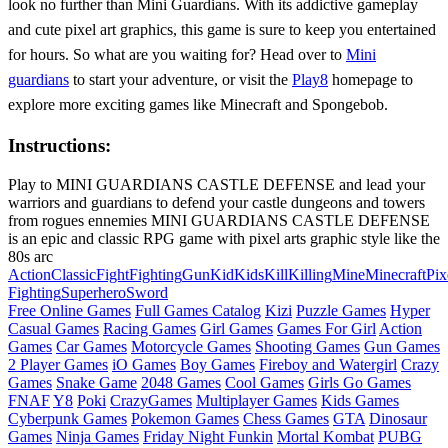
look no further than Mini Guardians. With its addictive gameplay
and cute pixel art graphics, this game is sure to keep you entertained
for hours. So what are you waiting for? Head over to
Mini
guardians
to start your adventure, or visit the
Play8
homepage to
explore more exciting games like Minecraft and Spongebob.
Instructions:
Play to MINI GUARDIANS CASTLE DEFENSE and lead your
warriors and guardians to defend your castle dungeons and towers
from rogues ennemies MINI GUARDIANS CASTLE DEFENSE
is an epic and classic RPG game with pixel arts graphic style like the
80s arc
Action
Classic
Fight
Fighting
Gun
Kid
Kids
Kill
Killing
Mine
Minecraft
Pix
Fighting
Superhero
Sword
Free Online Games
Full Games Catalog
Kizi
Puzzle Games
Hyper
Casual Games
Racing Games
Girl Games
Games For Girl
Action
Games
Car Games
Motorcycle Games
Shooting Games
Gun Games
2 Player Games
iO Games
Boy Games
Fireboy and Watergirl
Crazy
Games
Snake Game
2048 Games
Cool Games
Girls Go Games
FNAF
Y8
Poki
CrazyGames
Multiplayer Games
Kids Games
Cyberpunk Games
Pokemon Games
Chess Games
GTA
Dinosaur
Games
Ninja Games
Friday Night Funkin
Mortal Kombat
PUBG