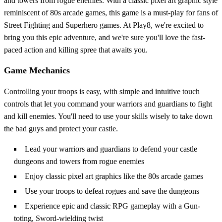
and towers from rogue enemies. With a classic pixel art graphic style
reminiscent of 80s arcade games, this game is a must-play for fans of
Street Fighting and Superhero games. At Play8, we're excited to
bring you this epic adventure, and we're sure you'll love the fast-
paced action and killing spree that awaits you.
Game Mechanics
Controlling your troops is easy, with simple and intuitive touch
controls that let you command your warriors and guardians to fight
and kill enemies. You'll need to use your skills wisely to take down
the bad guys and protect your castle.
Lead your warriors and guardians to defend your castle
dungeons and towers from rogue enemies
Enjoy classic pixel art graphics like the 80s arcade games
Use your troops to defeat rogues and save the dungeons
Experience epic and classic RPG gameplay with a Gun-
toting, Sword-wielding twist