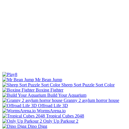
Mr Bean Jump
Sheep Sort Puzzle Sort Color
Boxing Fighter
Build Your Aquarium
Granny 2 asylum horror house
Offroad Life 3D
WormsArena.io
Tropical Cubes 2048
Only Up Parkour 2
Dino Digg