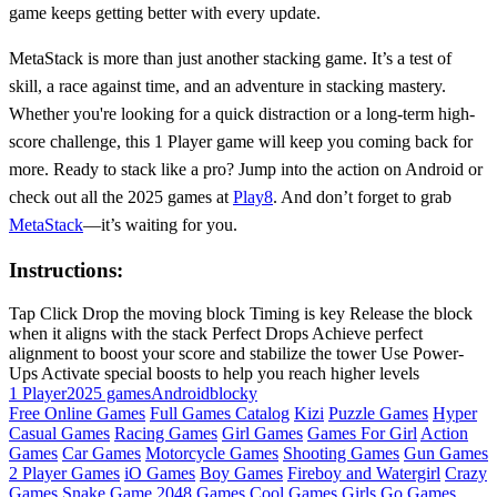
game keeps getting better with every update.
MetaStack is more than just another stacking game. It’s a test of
skill, a race against time, and an adventure in stacking mastery.
Whether you're looking for a quick distraction or a long-term high-
score challenge, this 1 Player game will keep you coming back for
more. Ready to stack like a pro? Jump into the action on Android or
check out all the 2025 games at
Play8
. And don’t forget to grab
MetaStack
—it’s waiting for you.
Instructions:
Tap Click Drop the moving block Timing is key Release the block
when it aligns with the stack Perfect Drops Achieve perfect
alignment to boost your score and stabilize the tower Use Power-
Ups Activate special boosts to help you reach higher levels
1 Player
2025 games
Android
blocky
Free Online Games
Full Games Catalog
Kizi
Puzzle Games
Hyper
Casual Games
Racing Games
Girl Games
Games For Girl
Action
Games
Car Games
Motorcycle Games
Shooting Games
Gun Games
2 Player Games
iO Games
Boy Games
Fireboy and Watergirl
Crazy
Games
Snake Game
2048 Games
Cool Games
Girls Go Games