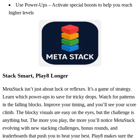
Use Power-Ups – Activate special boosts to help you reach
higher levels
Stack Smart, Play8 Longer
MetaStack isn’t just about luck or reflexes. It’s a game of strategy.
Learn which power-ups to save for tricky drops. Watch for patterns
in the falling blocks. Improve your timing, and you’ll see your score
climb. The blocky visuals are easy on the eyes, but the challenge is
anything but. The more you play, the more you’ll notice MetaStack
evolving with new stacking challenges, bonus rounds, and
leaderboards that push you to beat your best. Play8 makes sure the