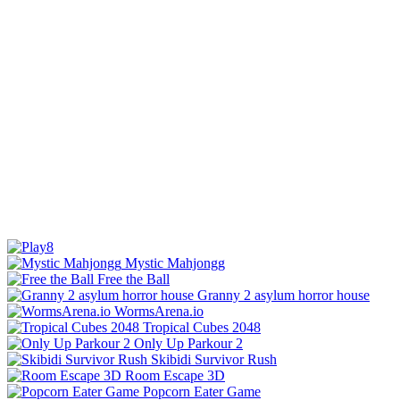
Mystic Mahjongg
Free the Ball
Granny 2 asylum horror house
WormsArena.io
Tropical Cubes 2048
Only Up Parkour 2
Skibidi Survivor Rush
Room Escape 3D
Popcorn Eater Game