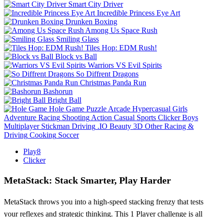
Smart City Driver
Incredible Princess Eye Art
Drunken Boxing
Among Us Space Rush
Smiling Glass
Tiles Hop: EDM Rush!
Block vs Ball
Warriors VS Evil Spirits
So Diffrent Dragons
Christmas Panda Run
Bashorun
Bright Ball
Hole Game
Puzzle
Arcade
Hypercasual
Girls
Adventure
Racing
Shooting
Action
Casual
Sports
Clicker
Boys
Multiplayer
Stickman
Driving
.IO
Beauty
3D
Other
Racing &
Driving
Cooking
Soccer
Play8
Clicker
MetaStack: Stack Smarter, Play Harder
MetaStack throws you into a high-speed stacking frenzy that tests
your reflexes and strategic thinking. This 1 Player challenge is all