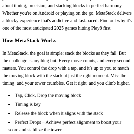
about timing, precision, and stacking blocks in perfect harmony.
Whether you're on Android or playing on the go, MetaStack delivers
a blocky experience that's addictive and fast-paced. Find out why it's
one of the most anticipated 2025 games hitting Play8 first.
How MetaStack Works
In MetaStack, the goal is simple: stack the blocks as they fall. But
the challenge is anything but. Every move counts, and every second
matters. You control the drop with a tap, and it’s up to you to match
the moving block with the stack at just the right moment. Miss the
timing, and your tower crumbles. Get it right, and you climb higher.
Tap, Click, Drop the moving block
Timing is key
Release the block when it aligns with the stack
Perfect Drops – Achieve perfect alignment to boost your
score and stabilize the tower