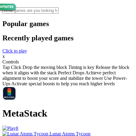
Popular games
Recently played games
Click to play
x
Controls
Tap Click Drop the moving block Timing is key Release the block
when it aligns with the stack Perfect Drops Achieve perfect
alignment to boost your score and stabilize the tower Use Power-
Ups Activate special boosts to help you reach higher levels
MetaStack
Lunar Atoms Tycoon