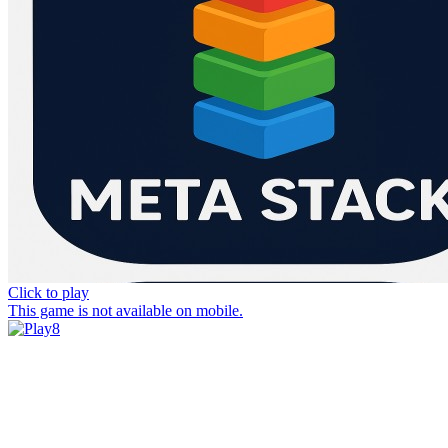
Click to play
This game is not available on mobile.