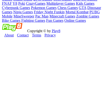
FNAF
Y8
Poki
CrazyGames
Multiplayer Games
Kids Games
Cyberpunk Games
Pokemon Games
Chess Games
GTA
Dinosaur
Games
Ninja Games
Friday Night Funkin
Mortal Kombat
PUBG
Mobile
MineSweeper
Pac Man
Minecraft Games
Zombie Games
Bike Games
Fighting Games
Fun Games
Online Games
Copyright © by
Play8
About
Contact
Terms
Privacy