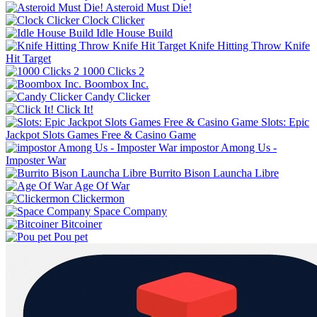
Asteroid Must Die!
Clock Clicker
Idle House Build
Knife Hitting Throw Knife
Hit Target
1000 Clicks 2
Boombox Inc.
Candy Clicker
Click It!
Slots: Epic
Jackpot Slots Games Free & Casino Game
impostor Among Us -
Imposter War
Burrito Bison Launcha Libre
Age Of War
Clickermon
Space Company
Bitcoiner
Pou pet