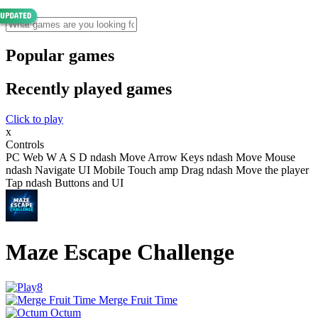
Popular games
Recently played games
Click to play
x
Controls
PC Web W A S D ndash Move Arrow Keys ndash Move Mouse
ndash Navigate UI Mobile Touch amp Drag ndash Move the player
Tap ndash Buttons and UI
Maze Escape Challenge
Merge Fruit Time
Octum