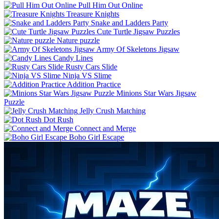
Pull Him Out Online
Treasure Knights
Snake and Ladders Party
Cute Turtle Jigsaw Puzzles
Nature puzzle
Army Of Skeletons Jigsaw
Candy Lines
Rusty Cars Slide
Ninja VS Slime
Addition Practice
Minions Star Wars Jigsaw
Puzzle
Jelly Crush Matching
Dot Rush
Connect and Merge
Boho Girl Escape