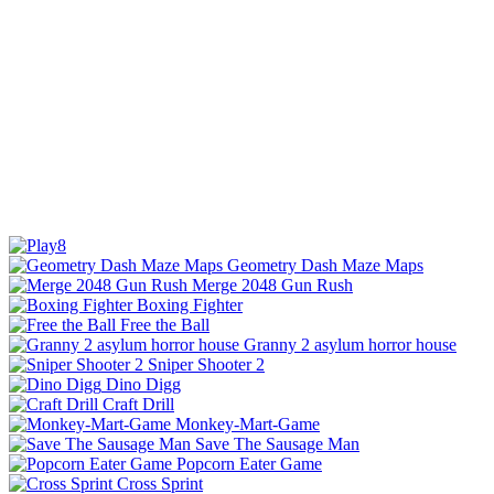
Geometry Dash Maze Maps
Merge 2048 Gun Rush
Boxing Fighter
Free the Ball
Granny 2 asylum horror house
Sniper Shooter 2
Dino Digg
Craft Drill
Monkey-Mart-Game
Save The Sausage Man
Popcorn Eater Game
Cross Sprint