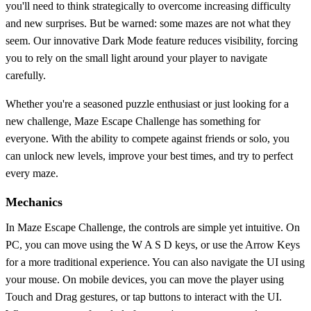
you'll need to think strategically to overcome increasing difficulty
and new surprises. But be warned: some mazes are not what they
seem. Our innovative Dark Mode feature reduces visibility, forcing
you to rely on the small light around your player to navigate
carefully.
Whether you're a seasoned puzzle enthusiast or just looking for a
new challenge, Maze Escape Challenge has something for
everyone. With the ability to compete against friends or solo, you
can unlock new levels, improve your best times, and try to perfect
every maze.
Mechanics
In Maze Escape Challenge, the controls are simple yet intuitive. On
PC, you can move using the W A S D keys, or use the Arrow Keys
for a more traditional experience. You can also navigate the UI using
your mouse. On mobile devices, you can move the player using
Touch and Drag gestures, or tap buttons to interact with the UI.