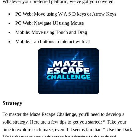
Whatever your preferred platform, we've got you covered.
PC Web: Move using W A S D keys or Arrow Keys
PC Web: Navigate UI using Mouse
Mobile: Move using Touch and Drag
Mobile: Tap buttons to interact with UI
Strategy
To master the Maze Escape Challenge, you'll need to develop a
solid strategy. Here are a few tips to get you started: * Take your
time to explore each maze, even if it seems familiar. * Use the Dark