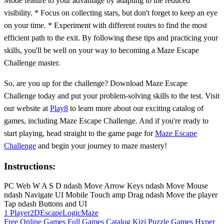
Mode feature to your advantage by adapting to the reduced
visibility. * Focus on collecting stars, but don't forget to keep an eye
on your time. * Experiment with different routes to find the most
efficient path to the exit. By following these tips and practicing your
skills, you'll be well on your way to becoming a Maze Escape
Challenge master.
So, are you up for the challenge? Download Maze Escape
Challenge today and put your problem-solving skills to the test. Visit
our website at
Play8
to learn more about our exciting catalog of
games, including Maze Escape Challenge. And if you're ready to
start playing, head straight to the game page for
Maze Escape
Challenge
and begin your journey to maze mastery!
Instructions:
PC Web W A S D ndash Move Arrow Keys ndash Move Mouse
ndash Navigate UI Mobile Touch amp Drag ndash Move the player
Tap ndash Buttons and UI
1 Player
2D
Escape
Logic
Maze
Free Online Games
Full Games Catalog
Kizi
Puzzle Games
Hyper