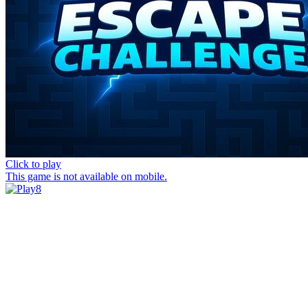
Click to play
This game is not available on mobile.