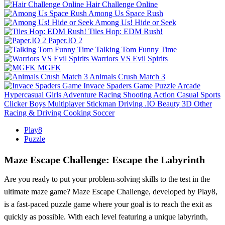
Hair Challenge Online
Among Us Space Rush
Among Us! Hide or Seek
Tiles Hop: EDM Rush!
Paper.IO 2
Talking Tom Funny Time
Warriors VS Evil Spirits
MGFK
Animals Crush Match 3
Invace Spaders Game
Puzzle
Arcade
Hypercasual
Girls
Adventure
Racing
Shooting
Action
Casual
Sports
Clicker
Boys
Multiplayer
Stickman
Driving
.IO
Beauty
3D
Other
Racing & Driving
Cooking
Soccer
Play8
Puzzle
Maze Escape Challenge: Escape the Labyrinth
Are you ready to put your problem-solving skills to the test in the
ultimate maze game? Maze Escape Challenge, developed by Play8,
is a fast-paced puzzle game where your goal is to reach the exit as
quickly as possible. With each level featuring a unique labyrinth,