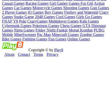
Casual Games
Racing Games
Girl Games
Games For Girl
Action
Games
Car Games
Motorcycle Games
Shooting Games
Gun Games
2 Player Games
iO Games
Boy Games
Fireboy and Watergirl
Crazy
Games
Snake Game
2048 Games
Cool Games
Girls Go Games
FNAF
Y8
Poki
CrazyGames
Multiplayer Games
Kids Games
Cyberpunk Games
Pokemon Games
Chess Games
GTA
Dinosaur
Games
Ninja Games
Friday Night Funkin
Mortal Kombat
PUBG
Mobile
MineSweeper
Pac Man
Minecraft Games
Zombie Games
Bike Games
Fighting Games
Fun Games
Online Games
Copyright © by
Play8
About
Contact
Terms
Privacy