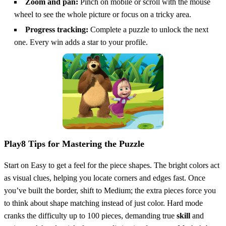
Zoom and pan:
Pinch on mobile or scroll with the mouse
wheel to see the whole picture or focus on a tricky area.
Progress tracking:
Complete a puzzle to unlock the next
one. Every win adds a star to your profile.
Play8 Tips for Mastering the Puzzle
Start on Easy to get a feel for the piece shapes. The bright colors act
as visual clues, helping you locate corners and edges fast. Once
you’ve built the border, shift to Medium; the extra pieces force you
to think about shape matching instead of just color. Hard mode
cranks the difficulty up to 100 pieces, demanding true
skill
and