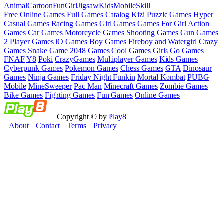
Animal
Cartoon
Fun
Girl
Jigsaw
Kids
Mobile
Skill
Free Online Games
Full Games Catalog
Kizi
Puzzle Games
Hyper
Casual Games
Racing Games
Girl Games
Games For Girl
Action
Games
Car Games
Motorcycle Games
Shooting Games
Gun Games
2 Player Games
iO Games
Boy Games
Fireboy and Watergirl
Crazy
Games
Snake Game
2048 Games
Cool Games
Girls Go Games
FNAF
Y8
Poki
CrazyGames
Multiplayer Games
Kids Games
Cyberpunk Games
Pokemon Games
Chess Games
GTA
Dinosaur
Games
Ninja Games
Friday Night Funkin
Mortal Kombat
PUBG
Mobile
MineSweeper
Pac Man
Minecraft Games
Zombie Games
Bike Games
Fighting Games
Fun Games
Online Games
Copyright © by
Play8
About
Contact
Terms
Privacy