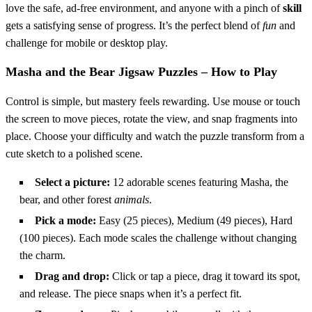
love the safe, ad‑free environment, and anyone with a pinch of
skill
gets a satisfying sense of progress. It’s the perfect blend of
fun
and
challenge for mobile or desktop play.
Masha and the Bear Jigsaw Puzzles – How to Play
Control is simple, but mastery feels rewarding. Use mouse or touch
the screen to move pieces, rotate the view, and snap fragments into
place. Choose your difficulty and watch the puzzle transform from a
cute sketch to a polished scene.
Select a picture:
12 adorable scenes featuring Masha, the
bear, and other forest
animals
.
Pick a mode:
Easy (25 pieces), Medium (49 pieces), Hard
(100 pieces). Each mode scales the challenge without changing
the charm.
Drag and drop:
Click or tap a piece, drag it toward its spot,
and release. The piece snaps when it’s a perfect fit.