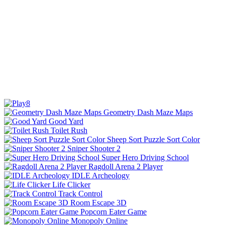
Geometry Dash Maze Maps
Good Yard
Toilet Rush
Sheep Sort Puzzle Sort Color
Sniper Shooter 2
Super Hero Driving School
Ragdoll Arena 2 Player
IDLE Archeology
Life Clicker
Track Control
Room Escape 3D
Popcorn Eater Game
Monopoly Online