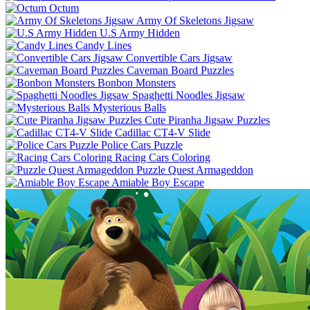
Octum
Army Of Skeletons Jigsaw
U.S Army Hidden
Candy Lines
Convertible Cars Jigsaw
Caveman Board Puzzles
Bonbon Monsters
Spaghetti Noodles Jigsaw
Mysterious Balls
Cute Piranha Jigsaw Puzzles
Cadillac CT4-V Slide
Police Cars Puzzle
Racing Cars Coloring
Puzzle Quest Armageddon
Amiable Boy Escape