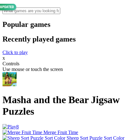
Popular games
Recently played games
Click to play
x
Controls
Use mouse or touch the screen
Masha and the Bear Jigsaw
Puzzles
Merge Fruit Time
Sheep Sort Puzzle Sort Color