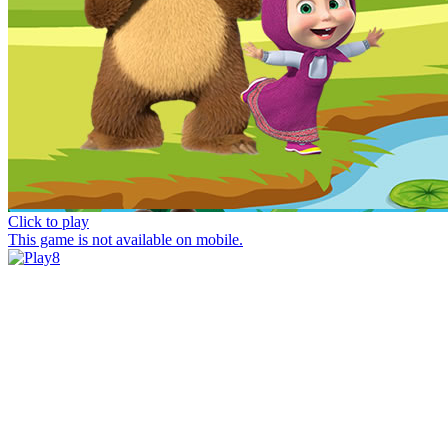
Click to play
This game is not available on mobile.