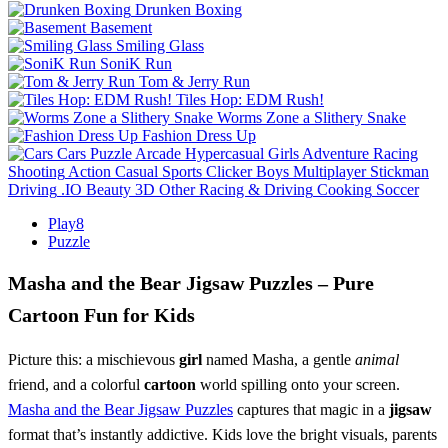
Drunken Boxing
Basement
Smiling Glass
SoniK Run
Tom & Jerry Run
Tiles Hop: EDM Rush!
Worms Zone a Slithery Snake
Fashion Dress Up
Cars
Puzzle
Arcade
Hypercasual
Girls
Adventure
Racing
Shooting
Action
Casual
Sports
Clicker
Boys
Multiplayer
Stickman
Driving
.IO
Beauty
3D
Other
Racing & Driving
Cooking
Soccer
Play8
Puzzle
Masha and the Bear Jigsaw Puzzles – Pure
Cartoon Fun for Kids
Picture this: a mischievous
girl
named Masha, a gentle
animal
friend, and a colorful
cartoon
world spilling onto your screen.
Masha and the Bear Jigsaw Puzzles
captures that magic in a
jigsaw
format that’s instantly addictive. Kids love the bright visuals, parents