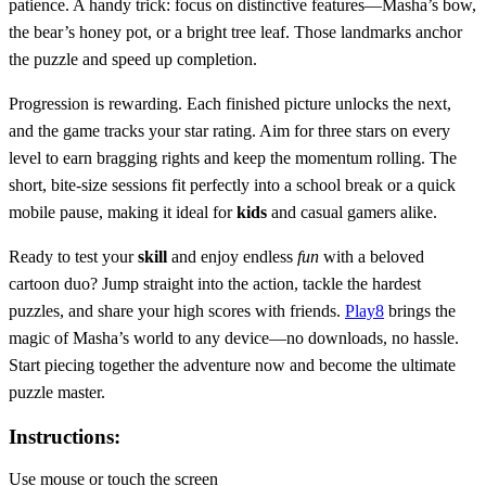
patience. A handy trick: focus on distinctive features—Masha’s bow,
the bear’s honey pot, or a bright tree leaf. Those landmarks anchor
the puzzle and speed up completion.
Progression is rewarding. Each finished picture unlocks the next,
and the game tracks your star rating. Aim for three stars on every
level to earn bragging rights and keep the momentum rolling. The
short, bite‑size sessions fit perfectly into a school break or a quick
mobile pause, making it ideal for
kids
and casual gamers alike.
Ready to test your
skill
and enjoy endless
fun
with a beloved
cartoon duo? Jump straight into the action, tackle the hardest
puzzles, and share your high scores with friends.
Play8
brings the
magic of Masha’s world to any device—no downloads, no hassle.
Start piecing together the adventure now and become the ultimate
puzzle master.
Instructions:
Use mouse or touch the screen