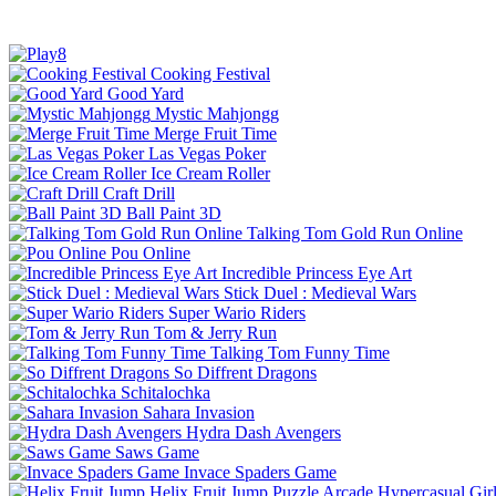
Cooking Festival
Good Yard
Mystic Mahjongg
Merge Fruit Time
Las Vegas Poker
Ice Cream Roller
Craft Drill
Ball Paint 3D
Talking Tom Gold Run Online
Pou Online
Incredible Princess Eye Art
Stick Duel : Medieval Wars
Super Wario Riders
Tom & Jerry Run
Talking Tom Funny Time
So Diffrent Dragons
Schitalochka
Sahara Invasion
Hydra Dash Avengers
Saws Game
Invace Spaders Game
Helix Fruit Jump
Puzzle
Arcade
Hypercasual
Gir