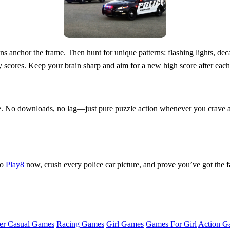
s anchor the frame. Then hunt for unique patterns: flashing lights, decal
y scores. Keep your brain sharp and aim for a new high score after eac
. No downloads, no lag—just pure puzzle action whenever you crave a 
to
Play8
now, crush every police car picture, and prove you’ve got the f
er Casual Games
Racing Games
Girl Games
Games For Girl
Action G