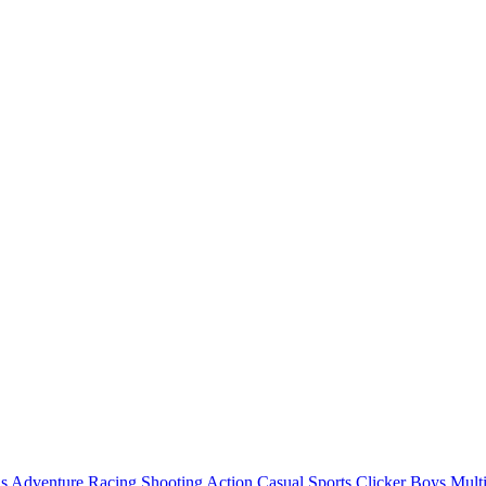
ls
Adventure
Racing
Shooting
Action
Casual
Sports
Clicker
Boys
Mult