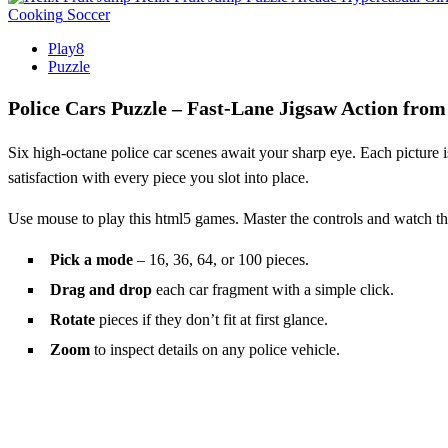
Cooking
Soccer
Play8
Puzzle
Police Cars Puzzle – Fast‑Lane Jigsaw Action from
Six high‑octane police car scenes await your sharp eye. Each picture is
satisfaction with every piece you slot into place.
Use mouse to play this html5 games. Master the controls and watch t
Pick a mode
– 16, 36, 64, or 100 pieces.
Drag and drop
each car fragment with a simple click.
Rotate
pieces if they don’t fit at first glance.
Zoom
to inspect details on any police vehicle.