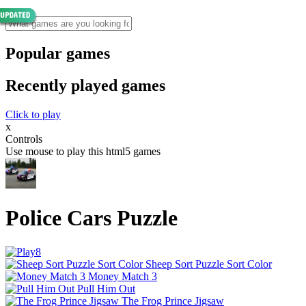
Popular games
Recently played games
Click to play
x
Controls
Use mouse to play this html5 games
Police Cars Puzzle
Sheep Sort Puzzle Sort Color
Money Match 3
Pull Him Out
The Frog Prince Jigsaw