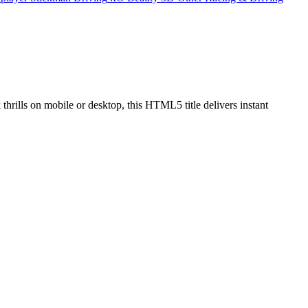
 thrills on mobile or desktop, this HTML5 title delivers instant