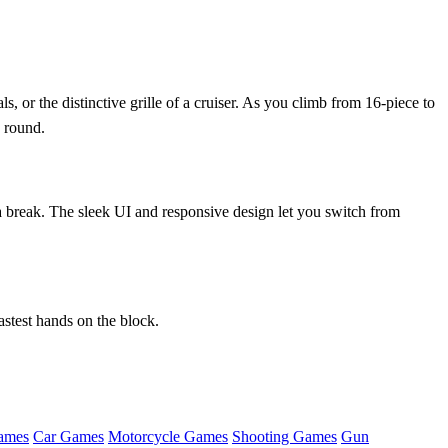
s, or the distinctive grille of a cruiser. As you climb from 16‑piece to
h round.
break. The sleek UI and responsive design let you switch from
astest hands on the block.
ames
Car Games
Motorcycle Games
Shooting Games
Gun