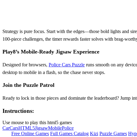
Strategy is pure focus. Start with the edges—those bold lights and siren
100‑piece challenges, the timer rewards faster solves with brag‑worth
Play8’s Mobile‑Ready Jigsaw Experience
Designed for browsers,
Police Cars Puzzle
runs smooth on any device
desktop to mobile in a flash, so the chase never stops.
Join the Puzzle Patrol
Ready to lock in those pieces and dominate the leaderboard? Jump in
Instructions:
Use mouse to play this html5 games
Car
Cars
HTML5
Jigsaw
Mobile
Police
Free Online Games
Full Games Catalog
Kizi
Puzzle Games
Hyp