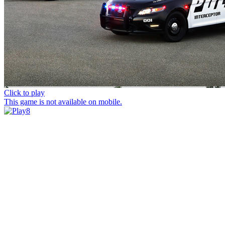
Click to play
This game is not available on mobile.