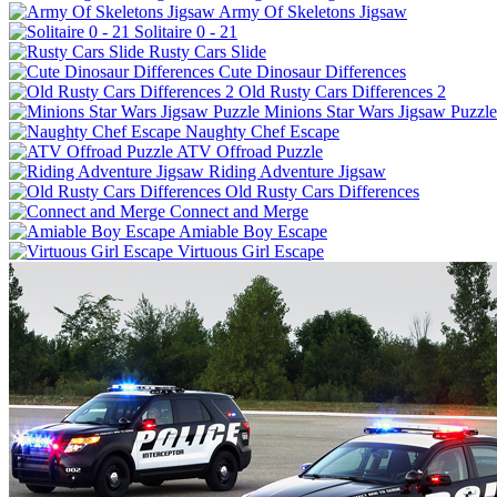
Army Of Skeletons Jigsaw
Solitaire 0 - 21
Rusty Cars Slide
Cute Dinosaur Differences
Old Rusty Cars Differences 2
Minions Star Wars Jigsaw Puzzle
Naughty Chef Escape
ATV Offroad Puzzle
Riding Adventure Jigsaw
Old Rusty Cars Differences
Connect and Merge
Amiable Boy Escape
Virtuous Girl Escape