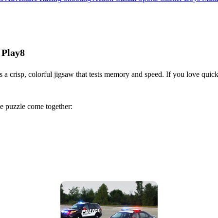
 Play8
 a crisp, colorful jigsaw that tests memory and speed. If you love quick
he puzzle come together: