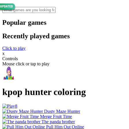
Popular games
Recently played games
Click to play
x
Controls
Mouse click or tap to play
kpop hunter coloring
Dusty Maze Hunter
Merge Fruit Time
The panda brother
Pull Him Out Online