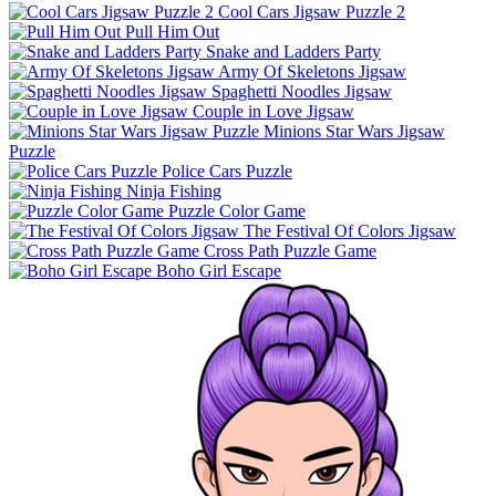
Cool Cars Jigsaw Puzzle 2
Pull Him Out
Snake and Ladders Party
Army Of Skeletons Jigsaw
Spaghetti Noodles Jigsaw
Couple in Love Jigsaw
Minions Star Wars Jigsaw
Puzzle
Police Cars Puzzle
Ninja Fishing
Puzzle Color Game
The Festival Of Colors Jigsaw
Cross Path Puzzle Game
Boho Girl Escape