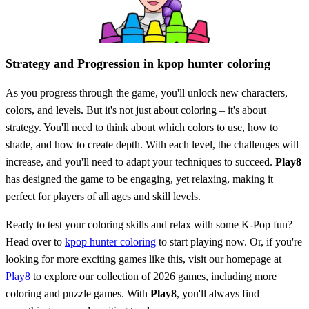
Strategy and Progression in kpop hunter coloring
As you progress through the game, you'll unlock new characters,
colors, and levels. But it's not just about coloring – it's about
strategy. You'll need to think about which colors to use, how to
shade, and how to create depth. With each level, the challenges will
increase, and you'll need to adapt your techniques to succeed.
Play8
has designed the game to be engaging, yet relaxing, making it
perfect for players of all ages and skill levels.
Ready to test your coloring skills and relax with some K-Pop fun?
Head over to
kpop hunter coloring
to start playing now. Or, if you're
looking for more exciting games like this, visit our homepage at
Play8
to explore our collection of 2026 games, including more
coloring and puzzle games. With
Play8
, you'll always find