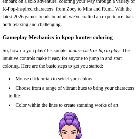
embark on a solo adventure, coloring your way through a variety of
K-Pop-inspired characters, from Zoey to Mira and Rumi. With the
latest 2026 games trends in mind, we've crafted an experience that's
both relaxing and challenging.
Gameplay Mechanics in kpop hunter coloring
So, how do you play? It's simple:
mouse click or tap to play
. The
intuitive controls make it easy for anyone to jump in and start
coloring. Here are the basic steps to get you started:
Mouse click or tap to select your colors
Choose from a range of vibrant hues to bring your characters
to life
Color within the lines to create stunning works of art