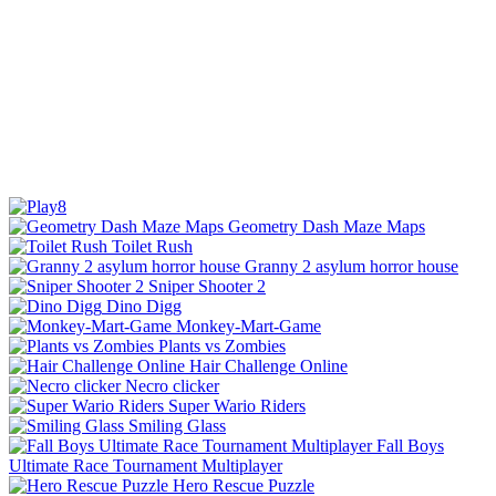
Geometry Dash Maze Maps
Toilet Rush
Granny 2 asylum horror house
Sniper Shooter 2
Dino Digg
Monkey-Mart-Game
Plants vs Zombies
Hair Challenge Online
Necro clicker
Super Wario Riders
Smiling Glass
Fall Boys
Ultimate Race Tournament Multiplayer
Hero Rescue Puzzle