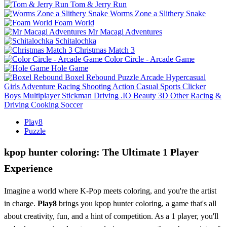
Tom & Jerry Run
Worms Zone a Slithery Snake
Foam World
Mr Macagi Adventures
Schitalochka
Christmas Match 3
Color Circle - Arcade Game
Hole Game
Boxel Rebound
Puzzle
Arcade
Hypercasual
Girls
Adventure
Racing
Shooting
Action
Casual
Sports
Clicker
Boys
Multiplayer
Stickman
Driving
.IO
Beauty
3D
Other
Racing &
Driving
Cooking
Soccer
Play8
Puzzle
kpop hunter coloring: The Ultimate 1 Player
Experience
Imagine a world where K-Pop meets coloring, and you're the artist
in charge.
Play8
brings you kpop hunter coloring, a game that's all
about creativity, fun, and a hint of competition. As a 1 player, you'll