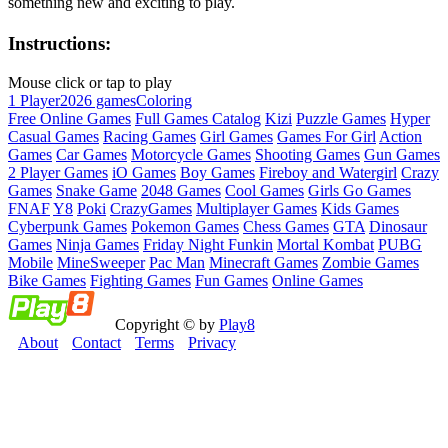
something new and exciting to play.
Instructions:
Mouse click or tap to play
1 Player
2026 games
Coloring
Free Online Games
Full Games Catalog
Kizi
Puzzle Games
Hyper
Casual Games
Racing Games
Girl Games
Games For Girl
Action
Games
Car Games
Motorcycle Games
Shooting Games
Gun Games
2 Player Games
iO Games
Boy Games
Fireboy and Watergirl
Crazy
Games
Snake Game
2048 Games
Cool Games
Girls Go Games
FNAF
Y8
Poki
CrazyGames
Multiplayer Games
Kids Games
Cyberpunk Games
Pokemon Games
Chess Games
GTA
Dinosaur
Games
Ninja Games
Friday Night Funkin
Mortal Kombat
PUBG
Mobile
MineSweeper
Pac Man
Minecraft Games
Zombie Games
Bike Games
Fighting Games
Fun Games
Online Games
Copyright © by
Play8
About
Contact
Terms
Privacy