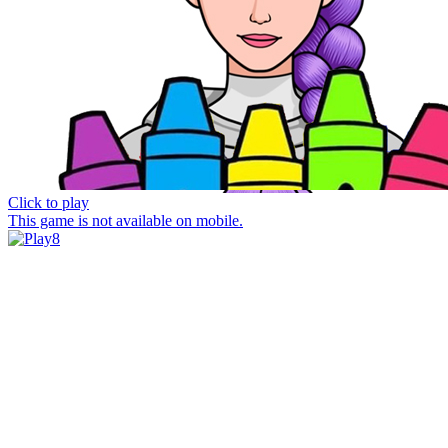
Click to play
This game is not available on mobile.