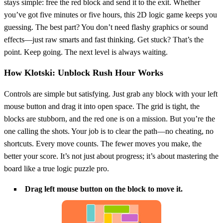
stays simple: free the red block and send it to the exit. Whether
you’ve got five minutes or five hours, this 2D logic game keeps you
guessing. The best part? You don’t need flashy graphics or sound
effects—just raw smarts and fast thinking. Get stuck? That’s the
point. Keep going. The next level is always waiting.
How Klotski: Unblock Rush Hour Works
Controls are simple but satisfying. Just grab any block with your left
mouse button and drag it into open space. The grid is tight, the
blocks are stubborn, and the red one is on a mission. But you’re the
one calling the shots. Your job is to clear the path—no cheating, no
shortcuts. Every move counts. The fewer moves you make, the
better your score. It’s not just about progress; it’s about mastering the
board like a true logic puzzle pro.
Drag left mouse button on the block to move it.