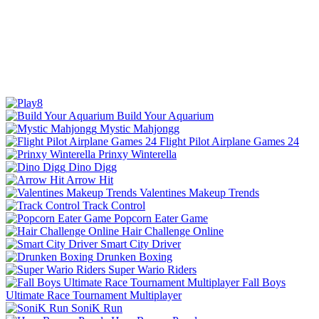
Build Your Aquarium
Mystic Mahjongg
Flight Pilot Airplane Games 24
Prinxy Winterella
Dino Digg
Arrow Hit
Valentines Makeup Trends
Track Control
Popcorn Eater Game
Hair Challenge Online
Smart City Driver
Drunken Boxing
Super Wario Riders
Fall Boys
Ultimate Race Tournament Multiplayer
SoniK Run