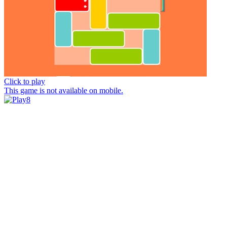
Click to play
This game is not available on mobile.