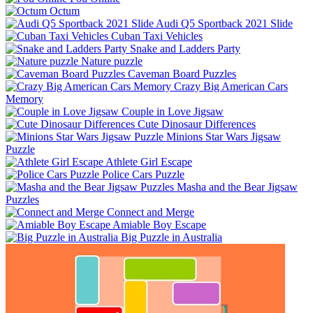
Octum
Audi Q5 Sportback 2021 Slide
Cuban Taxi Vehicles
Snake and Ladders Party
Nature puzzle
Caveman Board Puzzles
Crazy Big American Cars
Memory
Couple in Love Jigsaw
Cute Dinosaur Differences
Minions Star Wars Jigsaw
Puzzle
Athlete Girl Escape
Police Cars Puzzle
Masha and the Bear Jigsaw
Puzzles
Connect and Merge
Amiable Boy Escape
Big Puzzle in Australia