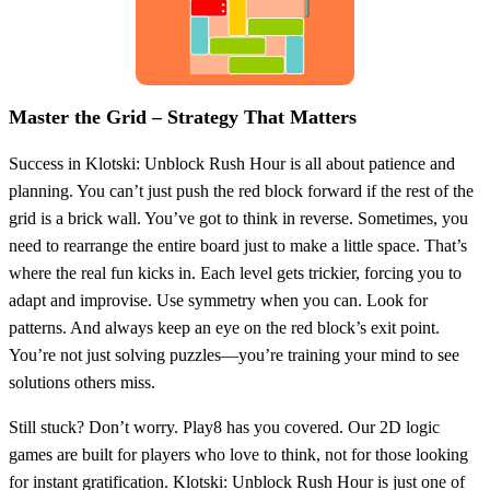
Master the Grid – Strategy That Matters
Success in Klotski: Unblock Rush Hour is all about patience and
planning. You can’t just push the red block forward if the rest of the
grid is a brick wall. You’ve got to think in reverse. Sometimes, you
need to rearrange the entire board just to make a little space. That’s
where the real fun kicks in. Each level gets trickier, forcing you to
adapt and improvise. Use symmetry when you can. Look for
patterns. And always keep an eye on the red block’s exit point.
You’re not just solving puzzles—you’re training your mind to see
solutions others miss.
Still stuck? Don’t worry. Play8 has you covered. Our 2D logic
games are built for players who love to think, not for those looking
for instant gratification. Klotski: Unblock Rush Hour is just one of