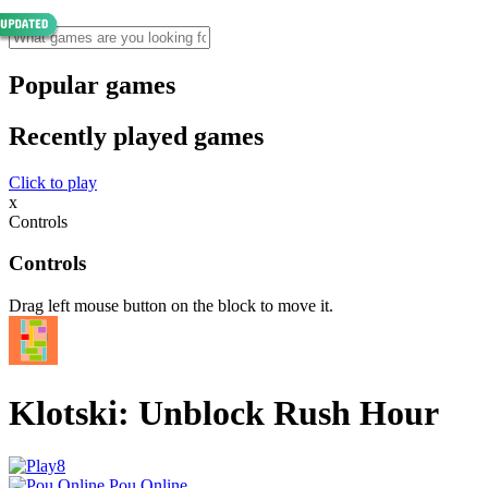
Popular games
Recently played games
Click to play
x
Controls
Controls
Drag left mouse button on the block to move it.
Klotski: Unblock Rush Hour
Pou Online