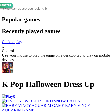
Popular games
Recently played games
Click to play
x
Controls
Use your mouse to play the game on a desktop tap to play on mobile
devices
K Pop Halloween Dress Up
FIND SNOW BALLS
BABY VINCY
AQUARIM GAME