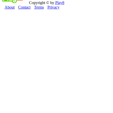
Copyright © by
Play8
About
Contact
Terms
Privacy