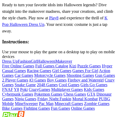
Ready to turn your favorite idols into Halloween legends? Dive
straight into the makeover madness, share your creations, and climb
the style charts. Play now at
Play8
and experience the thrill of
K
Pop Halloween Dress Up
. Your next iconic costume is just a tap
away.
Instructions:
Use your mouse to play the game on a desktop tap to play on mobile
devices
Dress Up
Fashion
Girl
Halloween
Makeover
Free Online Games
Full Games Catalog
Kizi
Puzzle Games
Hyper
Casual Games
Racing Games
Girl Games
Games For Girl
Action
Games
Car Games
Motorcycle Games
Shooting Games
Gun Games
2 Player Games
iO Games
Boy Games
Fireboy and Watergirl
Crazy
Games
Snake Game
2048 Games
Cool Games
Girls Go Games
FNAF
Y8
Poki
CrazyGames
Multiplayer Games
Kids Games
Cyberpunk Games
Pokemon Games
Chess Games
GTA
Dinosaur
Games
Ninja Games
Friday Night Funkin
Mortal Kombat
PUBG
Mobile
MineSweeper
Pac Man
Minecraft Games
Zombie Games
Bike Games
Fighting Games
Fun Games
Online Games