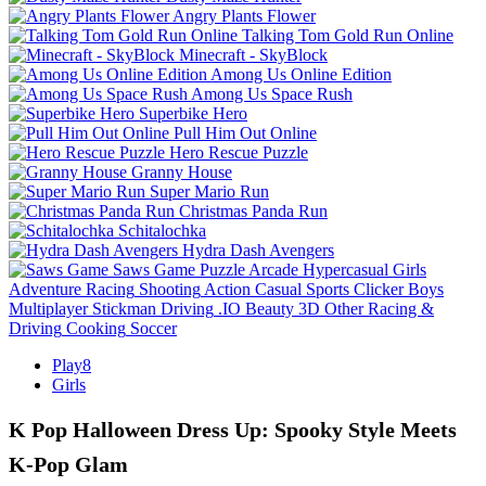
Angry Plants Flower
Talking Tom Gold Run Online
Minecraft - SkyBlock
Among Us Online Edition
Among Us Space Rush
Superbike Hero
Pull Him Out Online
Hero Rescue Puzzle
Granny House
Super Mario Run
Christmas Panda Run
Schitalochka
Hydra Dash Avengers
Saws Game
Puzzle
Arcade
Hypercasual
Girls
Adventure
Racing
Shooting
Action
Casual
Sports
Clicker
Boys
Multiplayer
Stickman
Driving
.IO
Beauty
3D
Other
Racing &
Driving
Cooking
Soccer
Play8
Girls
K Pop Halloween Dress Up: Spooky Style Meets
K‑Pop Glam