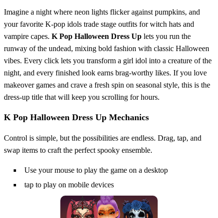
Imagine a night where neon lights flicker against pumpkins, and
your favorite K‑pop idols trade stage outfits for witch hats and
vampire capes.
K Pop Halloween Dress Up
lets you run the
runway of the undead, mixing bold fashion with classic Halloween
vibes. Every click lets you transform a girl idol into a creature of the
night, and every finished look earns brag‑worthy likes. If you love
makeover games and crave a fresh spin on seasonal style, this is the
dress‑up title that will keep you scrolling for hours.
K Pop Halloween Dress Up Mechanics
Control is simple, but the possibilities are endless. Drag, tap, and
swap items to craft the perfect spooky ensemble.
Use your mouse to play the game on a desktop
tap to play on mobile devices