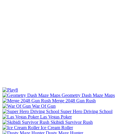
Geometry Dash Maze Maps
Merge 2048 Gun Rush
War Of Gun
Super Hero Driving School
Las Vegas Poker
Skibidi Survivor Rush
Ice Cream Roller
Dusty Maze Hunter