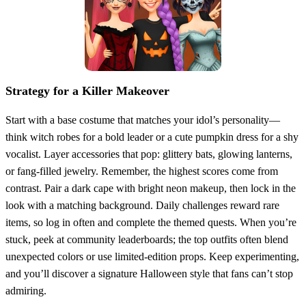
Strategy for a Killer Makeover
Start with a base costume that matches your idol’s personality—
think witch robes for a bold leader or a cute pumpkin dress for a shy
vocalist. Layer accessories that pop: glittery bats, glowing lanterns,
or fang‑filled jewelry. Remember, the highest scores come from
contrast. Pair a dark cape with bright neon makeup, then lock in the
look with a matching background. Daily challenges reward rare
items, so log in often and complete the themed quests. When you’re
stuck, peek at community leaderboards; the top outfits often blend
unexpected colors or use limited‑edition props. Keep experimenting,
and you’ll discover a signature Halloween style that fans can’t stop
admiring.