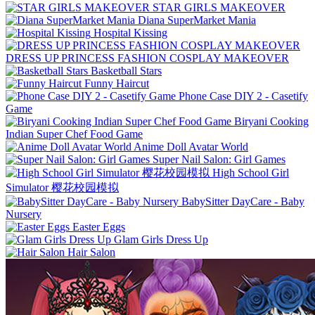
STAR GIRLS MAKEOVER
Diana SuperMarket Mania
Hospital Kissing
DRESS UP PRINCESS FASHION COSPLAY MAKEOVER
Basketball Stars
Funny Haircut
Phone Case DIY 2 - Casetify
Game
Biryani Cooking
Indian Super Chef Food Game
Anime Doll Avatar World
Super Nail Salon: Girl Games
High School Girl
Simulator 樱花校园模拟
BabySitter DayCare - Baby
Nursery
Easter Eggs
Glam Girls Dress Up
Hair Salon