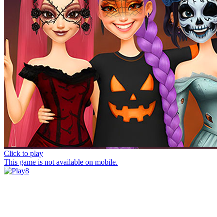
Click to play
This game is not available on mobile.