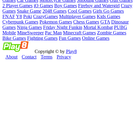
Games
Car Games
Motorcycle Games
Shooting Games
Gun Games
2 Player Games
iO Games
Boy Games
Fireboy and Watergirl
Crazy
Games
Snake Game
2048 Games
Cool Games
Girls Go Games
FNAF
Y8
Poki
CrazyGames
Multiplayer Games
Kids Games
Cyberpunk Games
Pokemon Games
Chess Games
GTA
Dinosaur
Games
Ninja Games
Friday Night Funkin
Mortal Kombat
PUBG
Mobile
MineSweeper
Pac Man
Minecraft Games
Zombie Games
Bike Games
Fighting Games
Fun Games
Online Games
Copyright © by
Play8
About
Contact
Terms
Privacy