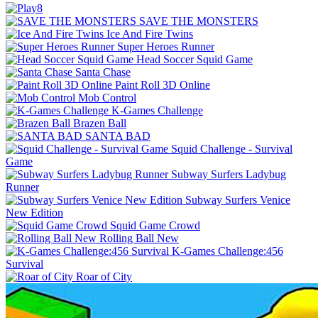
SAVE THE MONSTERS
Ice And Fire Twins
Super Heroes Runner
Head Soccer Squid Game
Santa Chase
Paint Roll 3D Online
Mob Control
K-Games Challenge
Brazen Ball
SANTA BAD
Squid Challenge - Survival
Game
Subway Surfers Ladybug
Runner
Subway Surfers Venice
New Edition
Squid Game Crowd
Rolling Ball New
K-Games Challenge:456
Survival
Roar of City