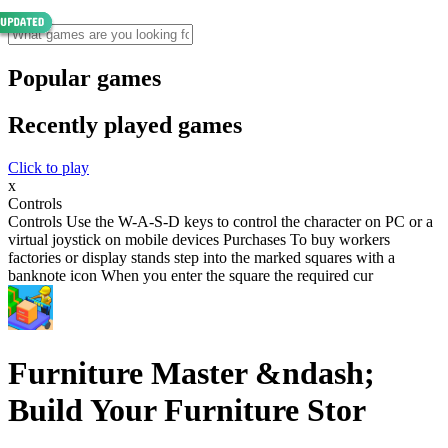
Popular games
Recently played games
Click to play
x
Controls
Controls Use the W-A-S-D keys to control the character on PC or a
virtual joystick on mobile devices Purchases To buy workers
factories or display stands step into the marked squares with a
banknote icon When you enter the square the required cur
Furniture Master &ndash;
Build Your Furniture Stor