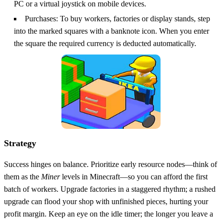
PC or a virtual joystick on mobile devices.
Purchases: To buy workers, factories or display stands, step
into the marked squares with a banknote icon. When you enter
the square the required currency is deducted automatically.
Strategy
Success hinges on balance. Prioritize early resource nodes—think of
them as the
Miner
levels in Minecraft—so you can afford the first
batch of workers. Upgrade factories in a staggered rhythm; a rushed
upgrade can flood your shop with unfinished pieces, hurting your
profit margin. Keep an eye on the idle timer; the longer you leave a