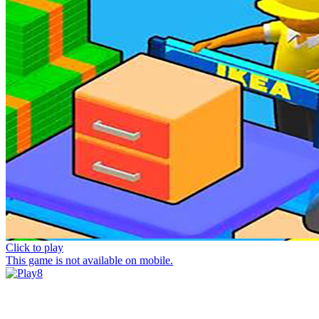
Click to play
This game is not available on mobile.