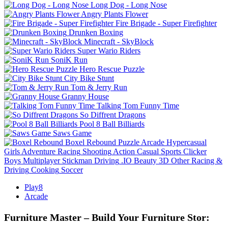
Long Dog - Long Nose
Angry Plants Flower
Fire Brigade - Super Firefighter
Drunken Boxing
Minecraft - SkyBlock
Super Wario Riders
SoniK Run
Hero Rescue Puzzle
City Bike Stunt
Tom & Jerry Run
Granny House
Talking Tom Funny Time
So Diffrent Dragons
Pool 8 Ball Billiards
Saws Game
Boxel Rebound
Puzzle
Arcade
Hypercasual
Girls
Adventure
Racing
Shooting
Action
Casual
Sports
Clicker
Boys
Multiplayer
Stickman
Driving
.IO
Beauty
3D
Other
Racing &
Driving
Cooking
Soccer
Play8
Arcade
Furniture Master – Build Your Furniture Stor: