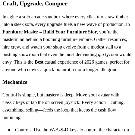
Craft, Upgrade, Conquer
Imagine a solo arcade sandbox where every click turns raw timber
into a sleek sofa, every upgrade fuels a new wave of production. In
Furniture Master – Build Your Furniture Stor
, you’re the
mastermind behind a booming furniture empire. Gather resources,
hire crew, and watch your shop evolve from a modest stall to a
bustling showroom that even the most demanding
gta
tycoon would
envy. This is the
Best
casual experience of 2026 games, perfect for
anyone who craves a quick brainrot fix or a longer idle grind.
Mechanics
Control is simple, but mastery is deep. Move your avatar with
classic keys or tap the on‑screen joystick. Every action—cutting,
assembling, selling—feeds the loop that keeps the cash flow
humming.
Controls: Use the W‑A‑S‑D keys to control the character on