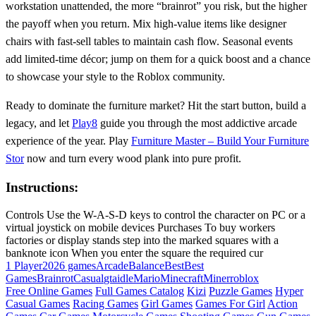
workstation unattended, the more “brainrot” you risk, but the higher
the payoff when you return. Mix high‑value items like designer
chairs with fast‑sell tables to maintain cash flow. Seasonal events
add limited‑time décor; jump on them for a quick boost and a chance
to showcase your style to the Roblox community.
Ready to dominate the furniture market? Hit the start button, build a
legacy, and let
Play8
guide you through the most addictive arcade
experience of the year. Play
Furniture Master – Build Your Furniture
Stor
now and turn every wood plank into pure profit.
Instructions:
Controls Use the W-A-S-D keys to control the character on PC or a
virtual joystick on mobile devices Purchases To buy workers
factories or display stands step into the marked squares with a
banknote icon When you enter the square the required cur
1 Player
2026 games
Arcade
Balance
Best
Best
Games
Brainrot
Casual
gta
idle
Mario
Minecraft
Miner
roblox
Free Online Games
Full Games Catalog
Kizi
Puzzle Games
Hyper
Casual Games
Racing Games
Girl Games
Games For Girl
Action