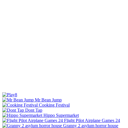
Mr Bean Jump
Cooking Festival
Dont Tap
Hippo Supermarket
Flight Pilot Airplane Games 24
Granny 2 asylum horror house