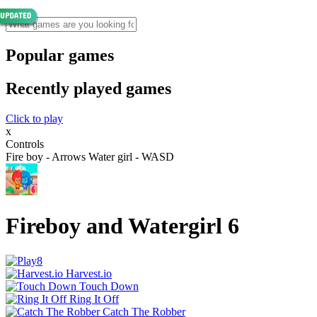
Popular games
Recently played games
Click to play
x
Controls
Fire boy - Arrows Water girl - WASD
Fireboy and Watergirl 6
Harvest.io
Touch Down
Ring It Off
Catch The Robber