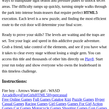
ways to manipulate light beams and pressure plates to unlock secret
areas. The difficulty ramps up quickly, turning simple walks through
the park into intense brain-teasers that require perfect
HTML5
execution. Each level is a new puzzle, and finding the most efficient
route to the exit door will determine your final score.
Ready to prove your skills? The levels are waiting and the traps are
set. Test your logic and speed in this addictive puzzle adventure.
Grab a friend, take control of the elements, and see if you have what
it takes to clear every stage without losing a single gem. You can
access this title and thousands of other hits directly on
Play8
. Start
your run today and show everyone who owns the leaderboard in
this timeless challenge.
Instructions:
Fire boy - Arrows Water girl - WASD
Arcade
Boys
Fire
Girls
HTML5
Hypercasual
Free Online Games
Full Games Catalog
Kizi
Puzzle Games
Hyper
Casual Games
Racing Games
Girl Games
Games For Girl
Action
Games
Car Games
Motorcycle Games
Shooting Games
Gun Games