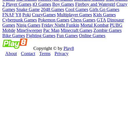
2 Player Games
iO Games
Boy Games
Fireboy and Watergirl
Crazy
Games
Snake Game
2048 Games
Cool Games
Girls Go Games
FNAF
Y8
Poki
CrazyGames
Multiplayer Games
Kids Games
Cyberpunk Games
Pokemon Games
Chess Games
GTA
Dinosaur
Games
Ninja Games
Friday Night Funkin
Mortal Kombat
PUBG
Mobile
MineSweeper
Pac Man
Minecraft Games
Zombie Games
Bike Games
Fighting Games
Fun Games
Online Games
Copyright © by
Play8
About
Contact
Terms
Privacy