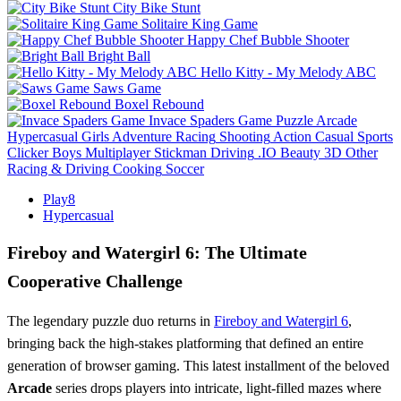
City Bike Stunt
Solitaire King Game
Happy Chef Bubble Shooter
Bright Ball
Hello Kitty - My Melody ABC
Saws Game
Boxel Rebound
Invace Spaders Game
Puzzle
Arcade
Hypercasual
Girls
Adventure
Racing
Shooting
Action
Casual
Sports
Clicker
Boys
Multiplayer
Stickman
Driving
.IO
Beauty
3D
Other
Racing & Driving
Cooking
Soccer
Play8
Hypercasual
Fireboy and Watergirl 6: The Ultimate
Cooperative Challenge
The legendary puzzle duo returns in
Fireboy and Watergirl 6
,
bringing back the high-stakes platforming that defined an entire
generation of browser gaming. This latest installment of the beloved
Arcade
series drops players into intricate, light-filled mazes where