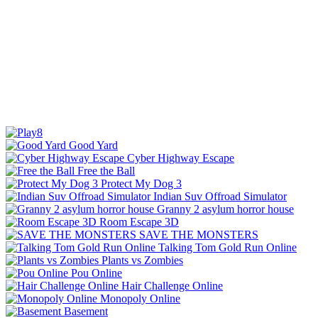
Good Yard
Cyber Highway Escape
Free the Ball
Protect My Dog 3
Indian Suv Offroad Simulator
Granny 2 asylum horror house
Room Escape 3D
SAVE THE MONSTERS
Talking Tom Gold Run Online
Plants vs Zombies
Pou Online
Hair Challenge Online
Monopoly Online
Basement