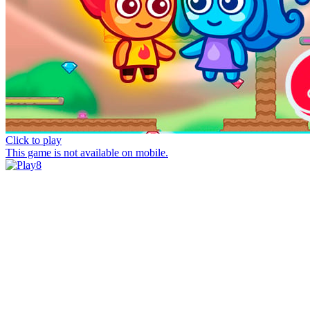
Click to play
This game is not available on mobile.