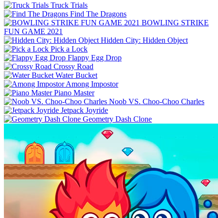
Truck Trials
Find The Dragons
BOWLING STRIKE
FUN GAME 2021
Hidden City: Hidden Object
Pick a Lock
Flappy Egg Drop
Crossy Road
Water Bucket
Among Impostor
Piano Master
Noob VS. Choo-Choo Charles
Jetpack Joyride
Geometry Dash Clone