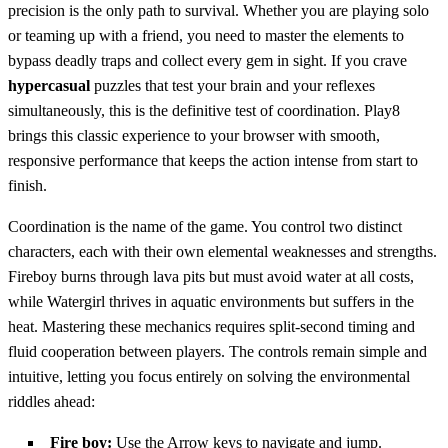
precision is the only path to survival. Whether you are playing solo
or teaming up with a friend, you need to master the elements to
bypass deadly traps and collect every gem in sight. If you crave
hypercasual
puzzles that test your brain and your reflexes
simultaneously, this is the definitive test of coordination. Play8
brings this classic experience to your browser with smooth,
responsive performance that keeps the action intense from start to
finish.
Coordination is the name of the game. You control two distinct
characters, each with their own elemental weaknesses and strengths.
Fireboy burns through lava pits but must avoid water at all costs,
while Watergirl thrives in aquatic environments but suffers in the
heat. Mastering these mechanics requires split-second timing and
fluid cooperation between players. The controls remain simple and
intuitive, letting you focus entirely on solving the environmental
riddles ahead:
Fire boy:
Use the Arrow keys to navigate and jump.