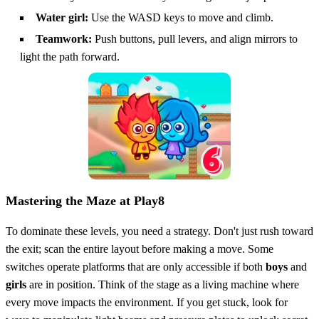
Water girl:
Use the WASD keys to move and climb.
Teamwork:
Push buttons, pull levers, and align mirrors to
light the path forward.
Mastering the Maze at Play8
To dominate these levels, you need a strategy. Don't just rush toward
the exit; scan the entire layout before making a move. Some
switches operate platforms that are only accessible if both
boys
and
girls
are in position. Think of the stage as a living machine where
every move impacts the environment. If you get stuck, look for