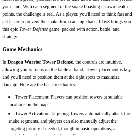
your land. With each segment of the snake boasting its own health
points, the challenge is real. As a player, you'll need to think fast and
act faster to prevent the snake from causing chaos. Play8 brings you
this epic
Tower Defense
game, packed with action, battle, and
strategy.
Game Mechanics
In
Dragon Warrior Tower Defense
, the controls are intuitive,
allowing you to focus on the battle at hand. Tower placement is key,
and you'll need to position them at the right spots to maximize
damage. Here are the basic mechanics:
Tower Placement: Players can position towers at suitable
locations on the map
Tower Activation: Targeting Towers automatically attack the
snake segments, and players can also manually adjust the
targeting priority if needed, though in basic operations, a