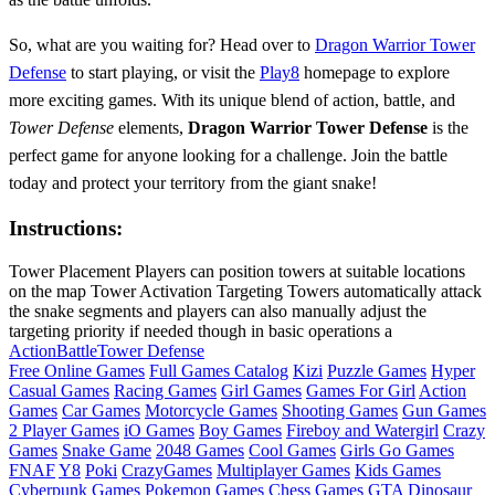
So, what are you waiting for? Head over to
Dragon Warrior Tower
Defense
to start playing, or visit the
Play8
homepage to explore
more exciting games. With its unique blend of action, battle, and
Tower Defense
elements,
Dragon Warrior Tower Defense
is the
perfect game for anyone looking for a challenge. Join the battle
today and protect your territory from the giant snake!
Instructions:
Tower Placement Players can position towers at suitable locations
on the map Tower Activation Targeting Towers automatically attack
the snake segments and players can also manually adjust the
targeting priority if needed though in basic operations a
Action
Battle
Tower Defense
Free Online Games
Full Games Catalog
Kizi
Puzzle Games
Hyper
Casual Games
Racing Games
Girl Games
Games For Girl
Action
Games
Car Games
Motorcycle Games
Shooting Games
Gun Games
2 Player Games
iO Games
Boy Games
Fireboy and Watergirl
Crazy
Games
Snake Game
2048 Games
Cool Games
Girls Go Games
FNAF
Y8
Poki
CrazyGames
Multiplayer Games
Kids Games
Cyberpunk Games
Pokemon Games
Chess Games
GTA
Dinosaur