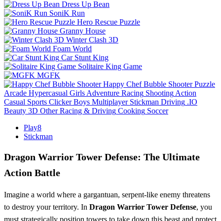
Dress Up Bean
SoniK Run
Hero Rescue Puzzle
Granny House
Winter Clash 3D
Foam World
Car Stunt King
Solitaire King Game
MGFK
Happy Chef Bubble Shooter
Puzzle
Arcade
Hypercasual
Girls
Adventure
Racing
Shooting
Action
Casual
Sports
Clicker
Boys
Multiplayer
Stickman
Driving
.IO
Beauty
3D
Other
Racing & Driving
Cooking
Soccer
Play8
Stickman
Dragon Warrior Tower Defense: The Ultimate
Action Battle
Imagine a world where a gargantuan, serpent-like enemy threatens
to destroy your territory. In
Dragon Warrior Tower Defense
, you
must strategically position towers to take down this beast and protect