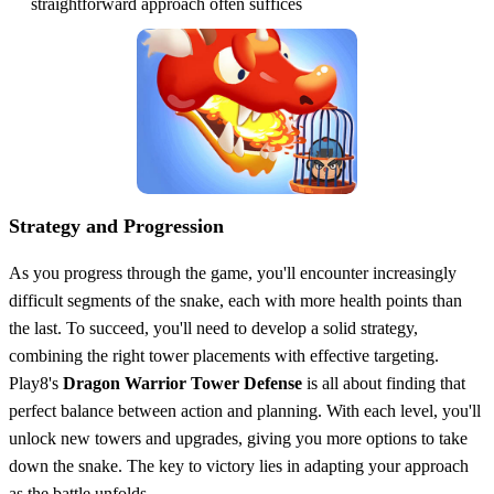
straightforward approach often suffices
Strategy and Progression
As you progress through the game, you'll encounter increasingly
difficult segments of the snake, each with more health points than
the last. To succeed, you'll need to develop a solid strategy,
combining the right tower placements with effective targeting.
Play8's
Dragon Warrior Tower Defense
is all about finding that
perfect balance between action and planning. With each level, you'll
unlock new towers and upgrades, giving you more options to take
down the snake. The key to victory lies in adapting your approach
as the battle unfolds.