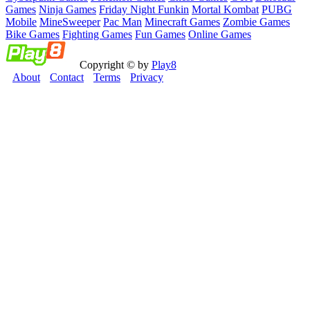
Games
Ninja Games
Friday Night Funkin
Mortal Kombat
PUBG
Mobile
MineSweeper
Pac Man
Minecraft Games
Zombie Games
Bike Games
Fighting Games
Fun Games
Online Games
Copyright © by
Play8
About
Contact
Terms
Privacy