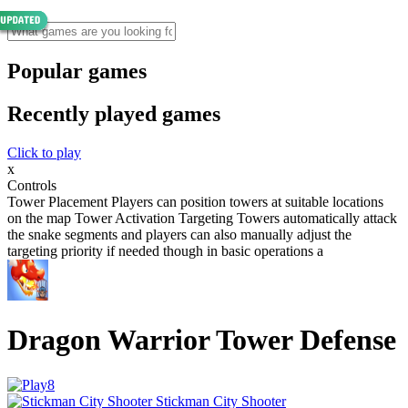
Popular games
Recently played games
Click to play
x
Controls
Tower Placement Players can position towers at suitable locations
on the map Tower Activation Targeting Towers automatically attack
the snake segments and players can also manually adjust the
targeting priority if needed though in basic operations a
Dragon Warrior Tower Defense
Stickman City Shooter