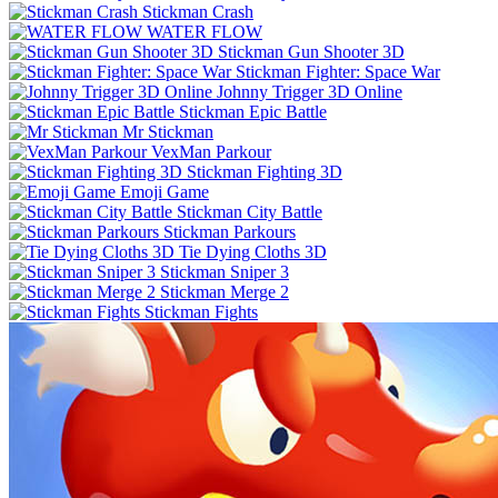
Stickman Crash
WATER FLOW
Stickman Gun Shooter 3D
Stickman Fighter: Space War
Johnny Trigger 3D Online
Stickman Epic Battle
Mr Stickman
VexMan Parkour
Stickman Fighting 3D
Emoji Game
Stickman City Battle
Stickman Parkours
Tie Dying Cloths 3D
Stickman Sniper 3
Stickman Merge 2
Stickman Fights