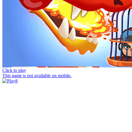
Click to play
This game is not available on mobile.