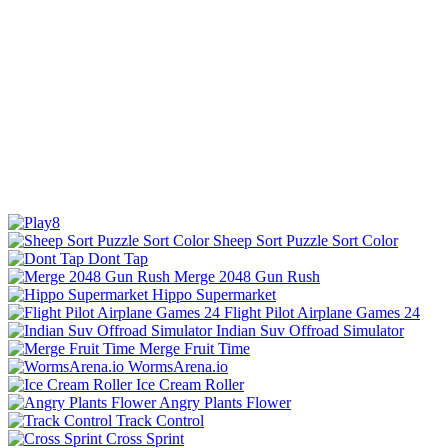
Sheep Sort Puzzle Sort Color
Dont Tap
Merge 2048 Gun Rush
Hippo Supermarket
Flight Pilot Airplane Games 24
Indian Suv Offroad Simulator
Merge Fruit Time
WormsArena.io
Ice Cream Roller
Angry Plants Flower
Track Control
Cross Sprint