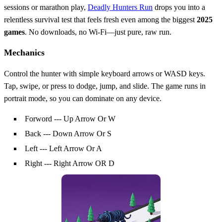
sessions or marathon play,
Deadly Hunters Run
drops you into a
relentless survival test that feels fresh even among the biggest
2025
games
. No downloads, no Wi‑Fi—just pure, raw run.
Mechanics
Control the hunter with simple keyboard arrows or WASD keys.
Tap, swipe, or press to dodge, jump, and slide. The game runs in
portrait mode, so you can dominate on any device.
Forword --- Up Arrow Or W
Back --- Down Arrow Or S
Left --- Left Arrow Or A
Right --- Right Arrow OR D