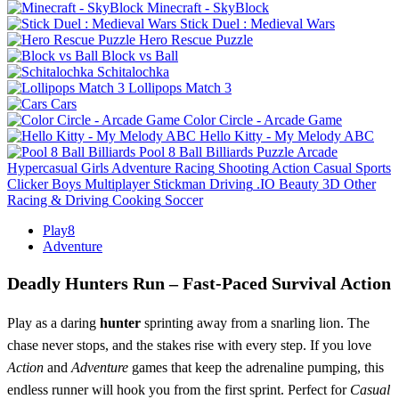
Minecraft - SkyBlock
Stick Duel : Medieval Wars
Hero Rescue Puzzle
Block vs Ball
Schitalochka
Lollipops Match 3
Cars
Color Circle - Arcade Game
Hello Kitty - My Melody ABC
Pool 8 Ball Billiards
Puzzle
Arcade
Hypercasual
Girls
Adventure
Racing
Shooting
Action
Casual
Sports
Clicker
Boys
Multiplayer
Stickman
Driving
.IO
Beauty
3D
Other
Racing & Driving
Cooking
Soccer
Play8
Adventure
Deadly Hunters Run – Fast‑Paced Survival Action
Play as a daring
hunter
sprinting away from a snarling lion. The
chase never stops, and the stakes rise with every step. If you love
Action
and
Adventure
games that keep the adrenaline pumping, this
endless runner will hook you from the first sprint. Perfect for
Casual