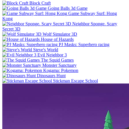
Block Craft
Going Balls 3d Game
Game Subway Surf: Hong
Kong
Neighbor Sponge. Scary
Secret 3D
Wolf Simulator 3D
House of Hazards
PJ Masks: Superhero racing
Steve's World
Evil Neighbor 3
The Squid Games
Monster Sanctuary
Kogama: Pokemon
Dinosaurs Hunt
Stickman Escape School