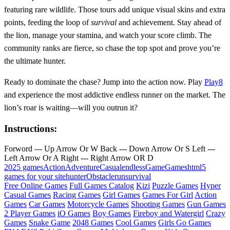
featuring rare wildlife. Those tours add unique visual skins and extra
points, feeding the loop of
survival
and achievement. Stay ahead of
the lion, manage your stamina, and watch your score climb. The
community ranks are fierce, so chase the top spot and prove you’re
the ultimate hunter.
Ready to dominate the chase? Jump into the action now. Play
Play8
and experience the most addictive endless runner on the market. The
lion’s roar is waiting—will you outrun it?
Instructions:
Forword --- Up Arrow Or W Back --- Down Arrow Or S Left ---
Left Arrow Or A Right --- Right Arrow OR D
2025 games
Action
Adventure
Casual
endless
Game
Games
html5
games for your site
hunter
Obstacle
run
survival
Free Online Games
Full Games Catalog
Kizi
Puzzle Games
Hyper
Casual Games
Racing Games
Girl Games
Games For Girl
Action
Games
Car Games
Motorcycle Games
Shooting Games
Gun Games
2 Player Games
iO Games
Boy Games
Fireboy and Watergirl
Crazy
Games
Snake Game
2048 Games
Cool Games
Girls Go Games