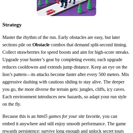
Strategy
Master the rhythm of the run. Early obstacles are easy, but later
sections pile on
Obstacle
combos that demand split‑second timing.
Collect strawberries for speed boosts and aim for high‑score streaks.
Upgrade your hunter’s gear by completing events; each upgrade
reduces cooldowns and extends jump distance. Keep an eye on the
lion’s pattern—its attacks become faster after every 500 meters. Mix
aggressive dashing with cautious sliding to stay alive. The deeper
you go, the more diverse the terrain gets: jungles, cliffs, icy caves.
Each environment introduces new hazards, so adapt your run style
on the fly.
Because this is an
html5 games for your site
favorite, you can
embed it anywhere and still enjoy smooth performance. The game
rewards persistence: survive long enough and unlock secret tours