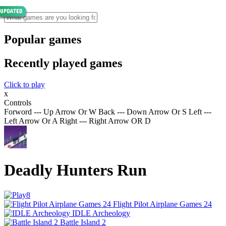
Popular games
Recently played games
Click to play
x
Controls
Forword --- Up Arrow Or W Back --- Down Arrow Or S Left ---
Left Arrow Or A Right --- Right Arrow OR D
Deadly Hunters Run
Flight Pilot Airplane Games 24
IDLE Archeology
Battle Island 2