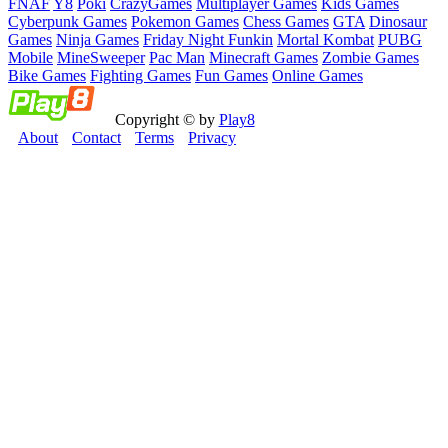
FNAF
Y8
Poki
CrazyGames
Multiplayer Games
Kids Games
Cyberpunk Games
Pokemon Games
Chess Games
GTA
Dinosaur
Games
Ninja Games
Friday Night Funkin
Mortal Kombat
PUBG
Mobile
MineSweeper
Pac Man
Minecraft Games
Zombie Games
Bike Games
Fighting Games
Fun Games
Online Games
Copyright © by
Play8
About
Contact
Terms
Privacy