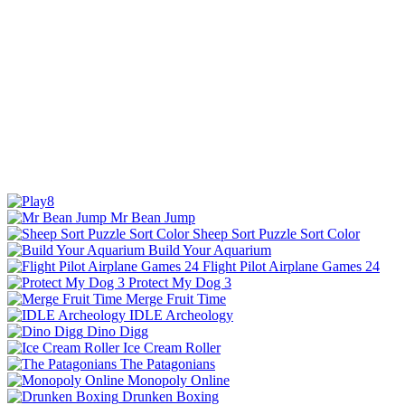
Mr Bean Jump
Sheep Sort Puzzle Sort Color
Build Your Aquarium
Flight Pilot Airplane Games 24
Protect My Dog 3
Merge Fruit Time
IDLE Archeology
Dino Digg
Ice Cream Roller
The Patagonians
Monopoly Online
Drunken Boxing