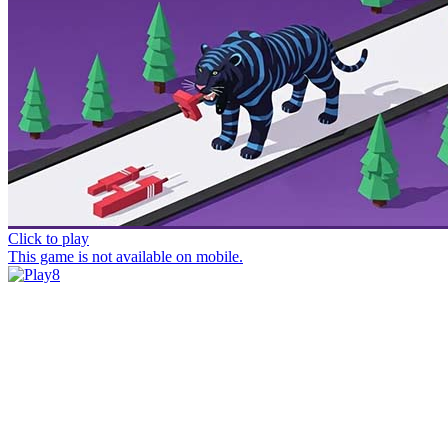
Click to play
This game is not available on mobile.