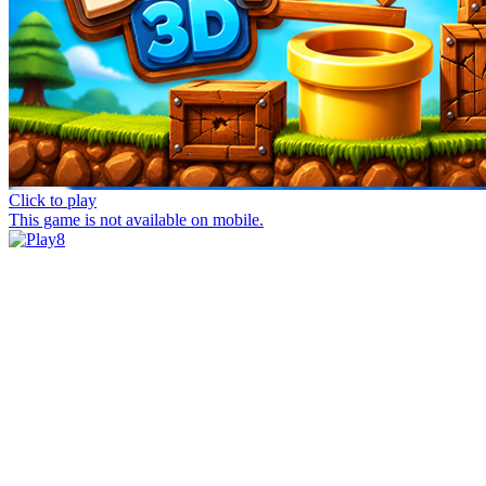
Click to play
This game is not available on mobile.