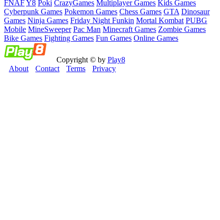
FNAF
Y8
Poki
CrazyGames
Multiplayer Games
Kids Games
Cyberpunk Games
Pokemon Games
Chess Games
GTA
Dinosaur
Games
Ninja Games
Friday Night Funkin
Mortal Kombat
PUBG
Mobile
MineSweeper
Pac Man
Minecraft Games
Zombie Games
Bike Games
Fighting Games
Fun Games
Online Games
Copyright © by
Play8
About
Contact
Terms
Privacy