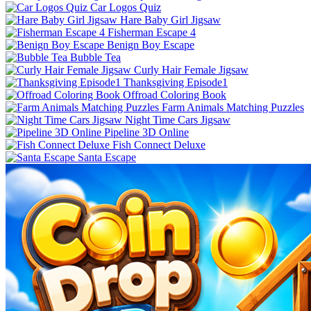
Car Logos Quiz
Hare Baby Girl Jigsaw
Fisherman Escape 4
Benign Boy Escape
Bubble Tea
Curly Hair Female Jigsaw
Thanksgiving Episode1
Offroad Coloring Book
Farm Animals Matching Puzzles
Night Time Cars Jigsaw
Pipeline 3D Online
Fish Connect Deluxe
Santa Escape