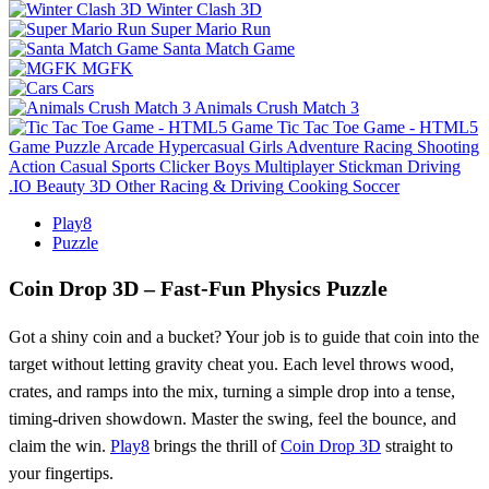
Winter Clash 3D
Super Mario Run
Santa Match Game
MGFK
Cars
Animals Crush Match 3
Tic Tac Toe Game - HTML5
Game
Puzzle
Arcade
Hypercasual
Girls
Adventure
Racing
Shooting
Action
Casual
Sports
Clicker
Boys
Multiplayer
Stickman
Driving
.IO
Beauty
3D
Other
Racing & Driving
Cooking
Soccer
Play8
Puzzle
Coin Drop 3D – Fast‑Fun Physics Puzzle
Got a shiny coin and a bucket? Your job is to guide that coin into the
target without letting gravity cheat you. Each level throws wood,
crates, and ramps into the mix, turning a simple drop into a tense,
timing‑driven showdown. Master the swing, feel the bounce, and
claim the win.
Play8
brings the thrill of
Coin Drop 3D
straight to
your fingertips.