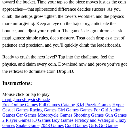
toward the bucket. Time your tap so the piece moves just as the coin
approaches—that split‑second difference decides success. As you
climb, the setups grow tighter, the towers wobblier, and the physics
more unforgiving. Keep an eye on the trajectory, anticipate the
bounce, and adjust your rhythm. The game’s design mirrors classic
mapi games: simple rules, deep mastery. Treat each drop as a test of
patience and precision, and you’ll quickly climb the leaderboards.
Ready to crush the next level? Tap into the challenge, feel the
physics, and claim every coin. Download now and prove you’ve got
the reflexes to dominate Coin Drop 3D.
Instructions:
Mouse click or tap to play
mapi games
Physics
Puzzle
Free Online Games
Full Games Catalog
Kizi
Puzzle Games
Hyper
Casual Games
Racing Games
Girl Games
Games For Girl
Action
Games
Car Games
Motorcycle Games
Shooting Games
Gun Games
2 Player Games
iO Games
Boy Games
Fireboy and Watergirl
Crazy
Games
Snake Game
2048 Games
Cool Games
Girls Go Games