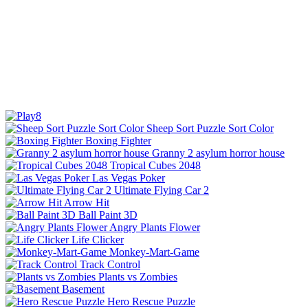
Sheep Sort Puzzle Sort Color
Boxing Fighter
Granny 2 asylum horror house
Tropical Cubes 2048
Las Vegas Poker
Ultimate Flying Car 2
Arrow Hit
Ball Paint 3D
Angry Plants Flower
Life Clicker
Monkey-Mart-Game
Track Control
Plants vs Zombies
Basement
Hero Rescue Puzzle