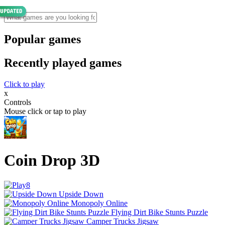
Popular games
Recently played games
Click to play
x
Controls
Mouse click or tap to play
Coin Drop 3D
Upside Down
Monopoly Online
Flying Dirt Bike Stunts Puzzle
Camper Trucks Jigsaw