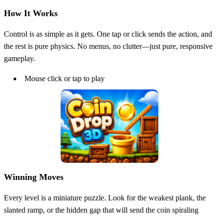
How It Works
Control is as simple as it gets. One tap or click sends the action, and
the rest is pure physics. No menus, no clutter—just pure, responsive
gameplay.
Mouse click or tap to play
Winning Moves
Every level is a miniature puzzle. Look for the weakest plank, the
slanted ramp, or the hidden gap that will send the coin spiraling