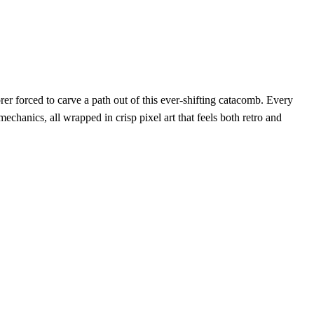
orer forced to carve a path out of this ever‑shifting catacomb. Every
echanics, all wrapped in crisp pixel art that feels both retro and