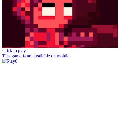
Click to play
This game is not available on mobile.