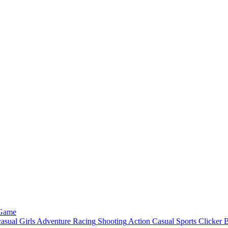
 Game
asual
Girls
Adventure
Racing
Shooting
Action
Casual
Sports
Clicker