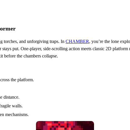
former
ng torches, and unforgiving traps. In
CHAMBER
, you’re the lone expl
 stays put. One‑player, side‑scrolling action meets classic 2D platform m
it before the chambers collapse.
cross the platform.
e distance.
ragile walls.
dden mechanisms.