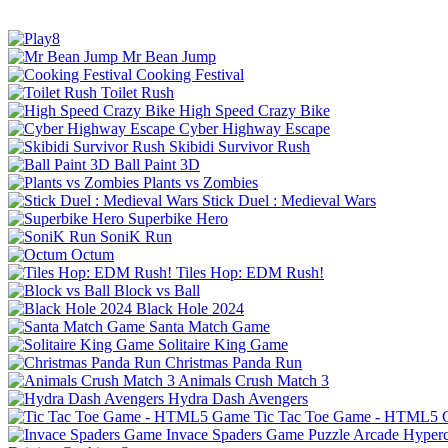
Mr Bean Jump
Cooking Festival
Toilet Rush
High Speed Crazy Bike
Cyber Highway Escape
Skibidi Survivor Rush
Ball Paint 3D
Plants vs Zombies
Stick Duel : Medieval Wars
Superbike Hero
SoniK Run
Octum
Tiles Hop: EDM Rush!
Block vs Ball
Black Hole 2024
Santa Match Game
Solitaire King Game
Christmas Panda Run
Animals Crush Match 3
Hydra Dash Avengers
Tic Tac Toe Game - HTML5
Invace Spaders Game
Puzzle
Arcade
Hyperc