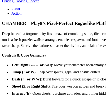
Driving
Cooking
Soccer
Play8
Action
CHAMBER – Play8’s Pixel‑Perfect Roguelike Plat
Deep beneath a forgotten city lies a maze of crumbling stone, flickeri
run is a fresh puzzle: walls rearrange, enemies respawn, and loot never
razor‑sharp. Survive the darkness, master the rhythm, and claim the ex
Controls & Core Gameplay
Left/Right (←/→ or A/D)
: Move your character horizontally a
Jump (↑ or W)
: Leap over spikes, gaps, and hostile critters.
Dash (↑↑ or W W)
: Burst forward for a quick escape or to clos
Shoot (Z or Right Shift)
: Fire your weapon at foes and break f
Interact (E)
: Open chests, purchase upgrades, and trigger hi