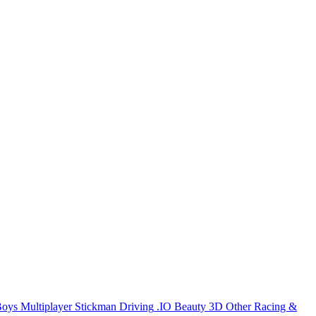
Boys
Multiplayer
Stickman
Driving
.IO
Beauty
3D
Other
Racing &