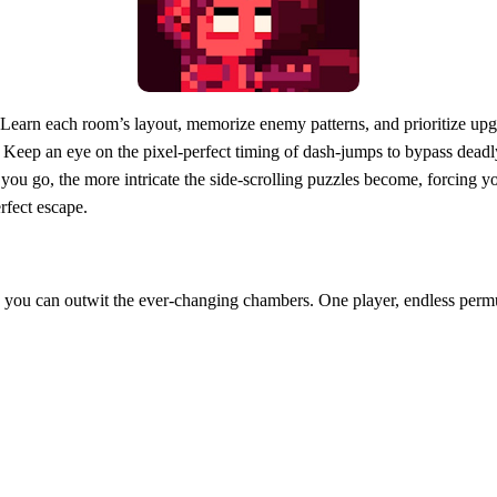
Learn each room’s layout, memorize enemy patterns, and prioritize upgr
s. Keep an eye on the pixel‑perfect timing of dash‑jumps to bypass dea
you go, the more intricate the side‑scrolling puzzles become, forcing y
rfect escape.
e you can outwit the ever‑changing chambers. One player, endless permuta