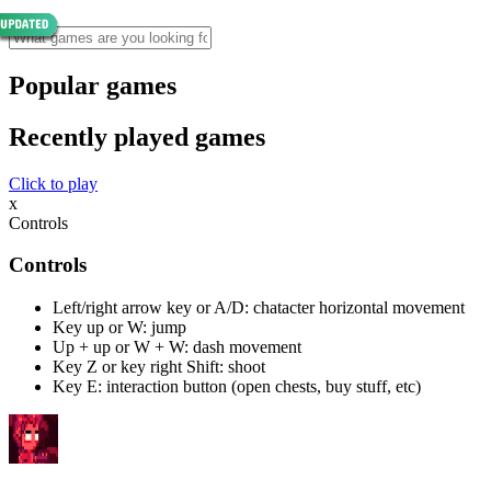
Popular games
Recently played games
Click to play
x
Controls
Controls
Left/right arrow key or A/D: chatacter horizontal movement
Key up or W: jump
Up + up or W + W: dash movement
Key Z or key right Shift: shoot
Key E: interaction button (open chests, buy stuff, etc)