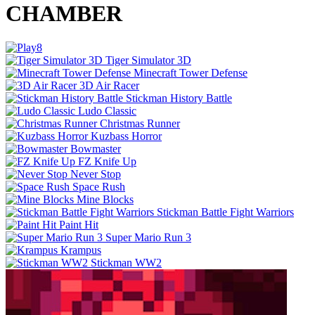
CHAMBER
Tiger Simulator 3D
Minecraft Tower Defense
3D Air Racer
Stickman History Battle
Ludo Classic
Christmas Runner
Kuzbass Horror
Bowmaster
FZ Knife Up
Never Stop
Space Rush
Mine Blocks
Stickman Battle Fight Warriors
Paint Hit
Super Mario Run 3
Krampus
Stickman WW2