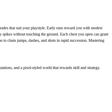
ades that suit your playstyle. Early runs reward you with modest
dly spikes without touching the ground. Each chest you open can grant
ou to chain jumps, dashes, and shots in rapid succession. Mastering
tions, and a pixel‑styled world that rewards skill and strategy.