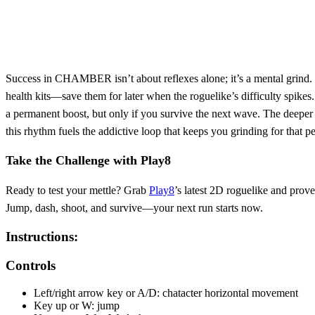
Success in CHAMBER isn’t about reflexes alone; it’s a mental grind. 
health kits—save them for later when the roguelike’s difficulty spike
a permanent boost, but only if you survive the next wave. The deeper 
this rhythm fuels the addictive loop that keeps you grinding for that pe
Take the Challenge with Play8
Ready to test your mettle? Grab
Play8
’s latest 2D roguelike and prov
Jump, dash, shoot, and survive—your next run starts now.
Instructions:
Controls
Left/right arrow key or A/D: chatacter horizontal movement
Key up or W: jump