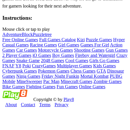
for gamers looking for their next adventure.
Instructions:
Mouse click or tap to play
Adventure
Block
Puzzle
tree
Free Online Games
Full Games Catalog
Kizi
Puzzle Games
Hyper
Casual Games
Racing Games
Girl Games
Games For Girl
Action
Games
Car Games
Motorcycle Games
Shooting Games
Gun Games
2 Player Games
iO Games
Boy Games
Fireboy and Watergirl
Crazy
Games
Snake Game
2048 Games
Cool Games
Girls Go Games
FNAF
Y8
Poki
CrazyGames
Multiplayer Games
Kids Games
Cyberpunk Games
Pokemon Games
Chess Games
GTA
Dinosaur
Games
Ninja Games
Friday Night Funkin
Mortal Kombat
PUBG
Mobile
MineSweeper
Pac Man
Minecraft Games
Zombie Games
Bike Games
Fighting Games
Fun Games
Online Games
Copyright © by
Play8
About
Contact
Terms
Privacy