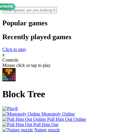
Popular games
Recently played games
Click to play
x
Controls
Mouse click or tap to play
Block Tree
Monopoly Online
Pull Him Out Online
Pull Him Out
Nature puzzle