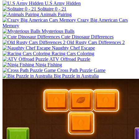
U.S Army Hidden
Solitaire 0 - 21
Animals Pairing
Crazy Big American Cars
Memory
Mysterious Balls
Cute Dinosaur Differences
Old Rusty Cars Differences 2
Naughty Chef Escape
Racing Cars Coloring
ATV Offroad Puzzle
Ninja Fishing
Cross Path Puzzle Game
Big Puzzle in Australia