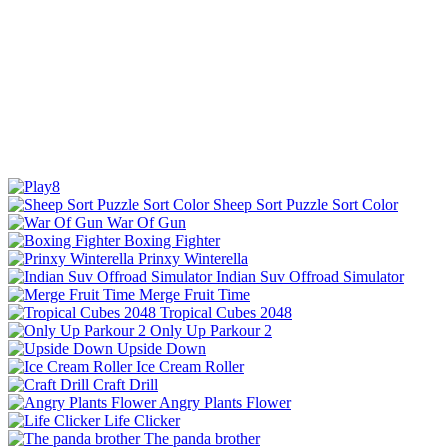
Sheep Sort Puzzle Sort Color
War Of Gun
Boxing Fighter
Prinxy Winterella
Indian Suv Offroad Simulator
Merge Fruit Time
Tropical Cubes 2048
Only Up Parkour 2
Upside Down
Ice Cream Roller
Craft Drill
Angry Plants Flower
Life Clicker
The panda brother