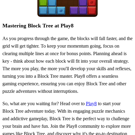
Mastering Block Tree at Play8
As you progress through the game, the blocks will fall faster, and the
grid will get tighter. To keep your momentum going, focus on
clearing multiple lines at once for bonus points. Planning ahead is
key - think about how each block will fit into your overall strategy.
The more you play, the more you'll develop your skills and reflexes,
turning you into a Block Tree master. Play8 offers a seamless
gaming experience, ensuring you can enjoy Block Tree and other
puzzle adventures without interruptions.
So, what are you waiting for? Head over to
Play8
to start your
Block Tree adventure today. With its engaging puzzle mechanics
and addictive gameplay, Block Tree is the perfect way to challenge
your brain and have fun. Join the Play8 community to explore more
games like Block Tree, and discover why it's the go-to destination