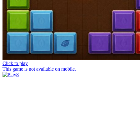
Click to play
This game is not available on mobile.