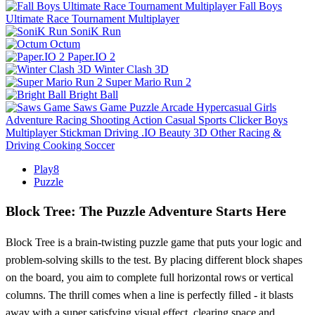
Fall Boys
Ultimate Race Tournament Multiplayer
SoniK Run
Octum
Paper.IO 2
Winter Clash 3D
Super Mario Run 2
Bright Ball
Saws Game
Puzzle
Arcade
Hypercasual
Girls
Adventure
Racing
Shooting
Action
Casual
Sports
Clicker
Boys
Multiplayer
Stickman
Driving
.IO
Beauty
3D
Other
Racing &
Driving
Cooking
Soccer
Play8
Puzzle
Block Tree: The Puzzle Adventure Starts Here
Block Tree is a brain-twisting puzzle game that puts your logic and
problem-solving skills to the test. By placing different block shapes
on the board, you aim to complete full horizontal rows or vertical
columns. The thrill comes when a line is perfectly filled - it blasts
away with a super satisfying visual effect, clearing space and