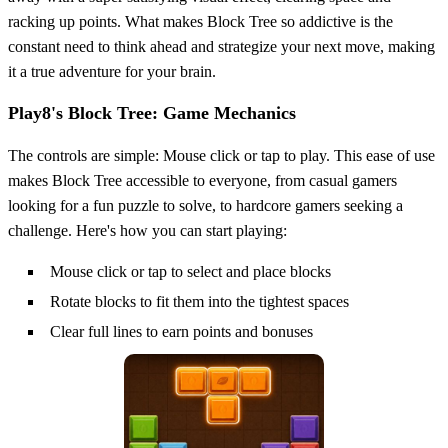
racking up points. What makes Block Tree so addictive is the
constant need to think ahead and strategize your next move, making
it a true adventure for your brain.
Play8's Block Tree: Game Mechanics
The controls are simple: Mouse click or tap to play. This ease of use
makes Block Tree accessible to everyone, from casual gamers
looking for a fun puzzle to solve, to hardcore gamers seeking a
challenge. Here's how you can start playing:
Mouse click or tap to select and place blocks
Rotate blocks to fit them into the tightest spaces
Clear full lines to earn points and bonuses