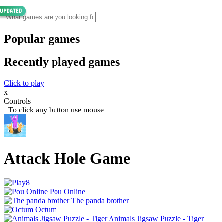
Popular games
Recently played games
Click to play
x
Controls
- To click any button use mouse
Attack Hole Game
Pou Online
The panda brother
Octum
Animals Jigsaw Puzzle - Tiger