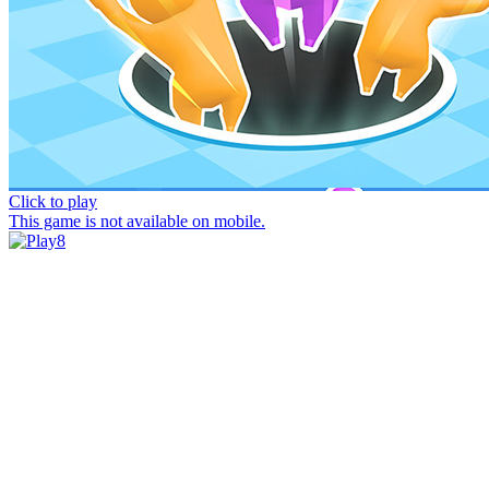
Click to play
This game is not available on mobile.