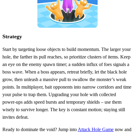
Strategy
Start by targeting loose objects to build momentum. The larger your
hole, the farther its pull reaches, so prioritize clusters of items. Keep
an eye on the enemy spawn timer; a sudden influx of foes signals a
boss wave. When a boss appears, retreat briefly, let the black hole
grow, then unleash a massive pull to swallow the monster’s weak
points. In multiplayer, bait opponents into narrow corridors and time
your pulse to trap them. Upgrading your hole with collected
power‑ups adds speed bursts and temporary shields – use them
wisely to survive longer. The key is constant motion; staying still
invites defeat.
Ready to dominate the void? Jump into
Attack Hole Game
now and