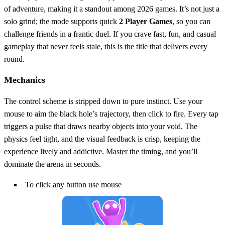
of adventure, making it a standout among 2026 games. It’s not just a
solo grind; the mode supports quick
2 Player Games
, so you can
challenge friends in a frantic duel. If you crave fast, fun, and casual
gameplay that never feels stale, this is the title that delivers every
round.
Mechanics
The control scheme is stripped down to pure instinct. Use your
mouse to aim the black hole’s trajectory, then click to fire. Every tap
triggers a pulse that draws nearby objects into your void. The
physics feel tight, and the visual feedback is crisp, keeping the
experience lively and addictive. Master the timing, and you’ll
dominate the arena in seconds.
To click any button use mouse