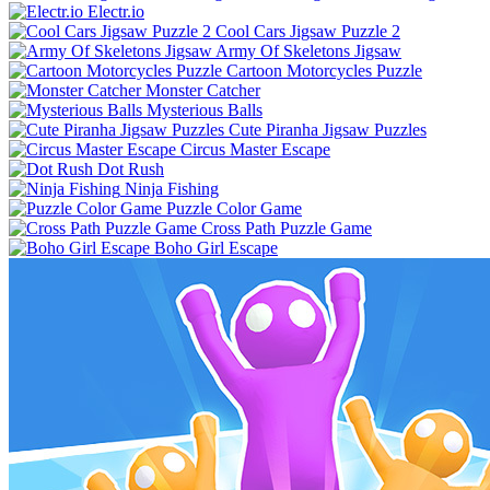
Electr.io
Cool Cars Jigsaw Puzzle 2
Army Of Skeletons Jigsaw
Cartoon Motorcycles Puzzle
Monster Catcher
Mysterious Balls
Cute Piranha Jigsaw Puzzles
Circus Master Escape
Dot Rush
Ninja Fishing
Puzzle Color Game
Cross Path Puzzle Game
Boho Girl Escape