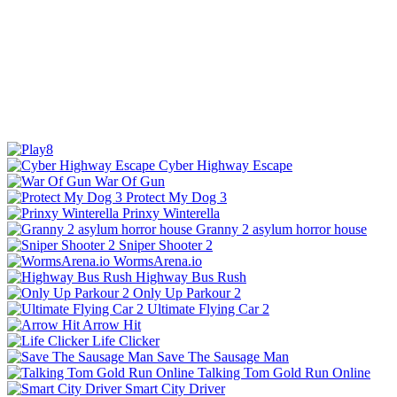
Cyber Highway Escape
War Of Gun
Protect My Dog 3
Prinxy Winterella
Granny 2 asylum horror house
Sniper Shooter 2
WormsArena.io
Highway Bus Rush
Only Up Parkour 2
Ultimate Flying Car 2
Arrow Hit
Life Clicker
Save The Sausage Man
Talking Tom Gold Run Online
Smart City Driver