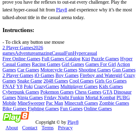
prove you have the reflexes to out‑eat every challenger. Play the
latest hyper‑casual hit from
Play8
and experience why it’s the most
talked‑about title in the casual arena today.
Instructions:
- To click any button use mouse
2 Player Games
2026
games
Adventure
amazing
Casual
Fun
Hypercasual
Free Online Games
Full Games Catalog
Kizi
Puzzle Games
Hyper
Casual Games
Racing Games
Girl Games
Games For Girl
Action
Games
Car Games
Motorcycle Games
Shooting Games
Gun Games
2 Player Games
iO Games
Boy Games
Fireboy and Watergirl
Crazy
Games
Snake Game
2048 Games
Cool Games
Girls Go Games
FNAF
Y8
Poki
CrazyGames
Multiplayer Games
Kids Games
Cyberpunk Games
Pokemon Games
Chess Games
GTA
Dinosaur
Games
Ninja Games
Friday Night Funkin
Mortal Kombat
PUBG
Mobile
MineSweeper
Pac Man
Minecraft Games
Zombie Games
Bike Games
Fighting Games
Fun Games
Online Games
Copyright © by
Play8
About
Contact
Terms
Privacy