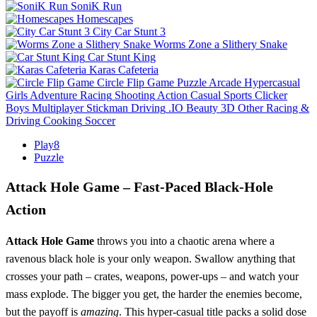
SoniK Run
Homescapes
City Car Stunt 3
Worms Zone a Slithery Snake
Car Stunt King
Karas Cafeteria
Circle Flip Game
Puzzle
Arcade
Hypercasual
Girls
Adventure
Racing
Shooting
Action
Casual
Sports
Clicker
Boys
Multiplayer
Stickman
Driving
.IO
Beauty
3D
Other
Racing &
Driving
Cooking
Soccer
Play8
Puzzle
Attack Hole Game – Fast‑Paced Black‑Hole
Action
Attack Hole Game
throws you into a chaotic arena where a
ravenous black hole is your only weapon. Swallow anything that
crosses your path – crates, weapons, power‑ups – and watch your
mass explode. The bigger you get, the harder the enemies become,
but the payoff is
amazing
. This hyper‑casual title packs a solid dose