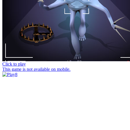
Click to play
This game is not available on mobile.