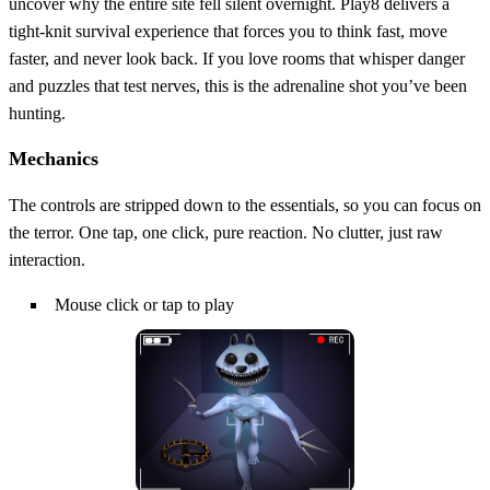
uncover why the entire site fell silent overnight. Play8 delivers a
tight‑knit survival experience that forces you to think fast, move
faster, and never look back. If you love rooms that whisper danger
and puzzles that test nerves, this is the adrenaline shot you’ve been
hunting.
Mechanics
The controls are stripped down to the essentials, so you can focus on
the terror. One tap, one click, pure reaction. No clutter, just raw
interaction.
Mouse click or tap to play