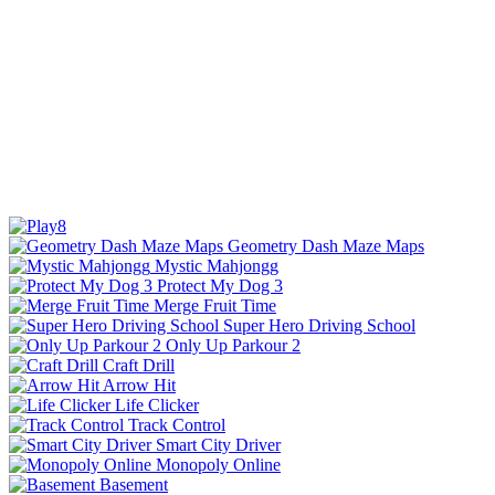
Geometry Dash Maze Maps
Mystic Mahjongg
Protect My Dog 3
Merge Fruit Time
Super Hero Driving School
Only Up Parkour 2
Craft Drill
Arrow Hit
Life Clicker
Track Control
Smart City Driver
Monopoly Online
Basement