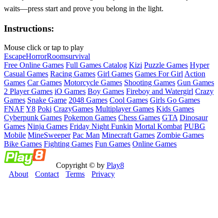
waits—press start and prove you belong in the light.
Instructions:
Mouse click or tap to play
Escape
Horror
Room
survival
Free Online Games
Full Games Catalog
Kizi
Puzzle Games
Hyper
Casual Games
Racing Games
Girl Games
Games For Girl
Action
Games
Car Games
Motorcycle Games
Shooting Games
Gun Games
2 Player Games
iO Games
Boy Games
Fireboy and Watergirl
Crazy
Games
Snake Game
2048 Games
Cool Games
Girls Go Games
FNAF
Y8
Poki
CrazyGames
Multiplayer Games
Kids Games
Cyberpunk Games
Pokemon Games
Chess Games
GTA
Dinosaur
Games
Ninja Games
Friday Night Funkin
Mortal Kombat
PUBG
Mobile
MineSweeper
Pac Man
Minecraft Games
Zombie Games
Bike Games
Fighting Games
Fun Games
Online Games
Copyright © by
Play8
About
Contact
Terms
Privacy