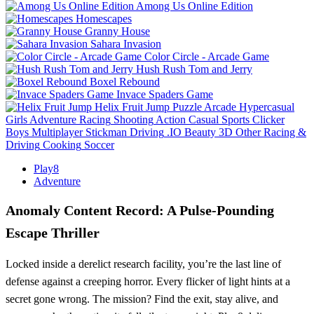
Among Us Online Edition
Homescapes
Granny House
Sahara Invasion
Color Circle - Arcade Game
Hush Rush Tom and Jerry
Boxel Rebound
Invace Spaders Game
Helix Fruit Jump
Puzzle
Arcade
Hypercasual
Girls
Adventure
Racing
Shooting
Action
Casual
Sports
Clicker
Boys
Multiplayer
Stickman
Driving
.IO
Beauty
3D
Other
Racing &
Driving
Cooking
Soccer
Play8
Adventure
Anomaly Content Record: A Pulse‑Pounding
Escape Thriller
Locked inside a derelict research facility, you’re the last line of
defense against a creeping horror. Every flicker of light hints at a
secret gone wrong. The mission? Find the exit, stay alive, and