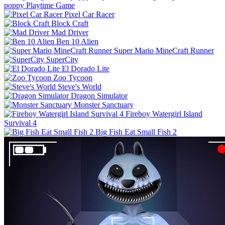
poppy Playtime Game
Pixel Car Racer
Block Craft
Mad Driver
Ben 10 Alien
Super Mario MineCraft Runner
SuperCity
El Dorado Lite
Zoo Tycoon
Steve's World
Dragon Simulator
Monster Sanctuary
Fireboy Watergirl Island
Survival 4
Big Fish Eat Small Fish 2