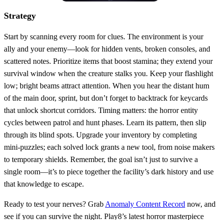
Strategy
Start by scanning every room for clues. The environment is your
ally and your enemy—look for hidden vents, broken consoles, and
scattered notes. Prioritize items that boost stamina; they extend your
survival window when the creature stalks you. Keep your flashlight
low; bright beams attract attention. When you hear the distant hum
of the main door, sprint, but don’t forget to backtrack for keycards
that unlock shortcut corridors. Timing matters: the horror entity
cycles between patrol and hunt phases. Learn its pattern, then slip
through its blind spots. Upgrade your inventory by completing
mini‑puzzles; each solved lock grants a new tool, from noise makers
to temporary shields. Remember, the goal isn’t just to survive a
single room—it’s to piece together the facility’s dark history and use
that knowledge to escape.
Ready to test your nerves? Grab
Anomaly Content Record
now, and
see if you can survive the night. Play8’s latest horror masterpiece