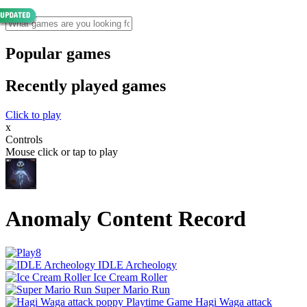
Popular games
Recently played games
Click to play
x
Controls
Mouse click or tap to play
Anomaly Content Record
IDLE Archeology
Ice Cream Roller
Super Mario Run
Hagi Waga attack