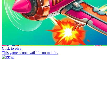
Click to play
This game is not available on mobile.