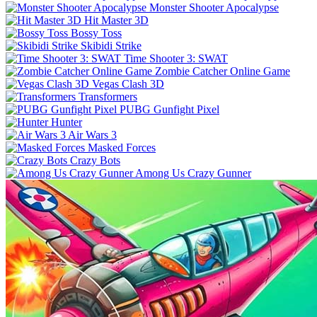
Monster Shooter Apocalypse
Hit Master 3D
Bossy Toss
Skibidi Strike
Time Shooter 3: SWAT
Zombie Catcher Online Game
Vegas Clash 3D
Transformers
PUBG Gunfight Pixel
Hunter
Air Wars 3
Masked Forces
Crazy Bots
Among Us Crazy Gunner