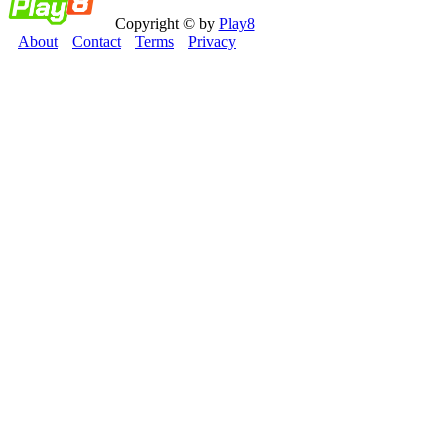
Copyright © by
Play8
About
Contact
Terms
Privacy