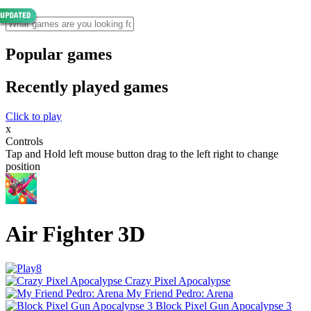
Popular games
Recently played games
Click to play
x
Controls
Tap and Hold left mouse button drag to the left right to change
position
Air Fighter 3D
Crazy Pixel Apocalypse
My Friend Pedro: Arena
Block Pixel Gun Apocalypse 3