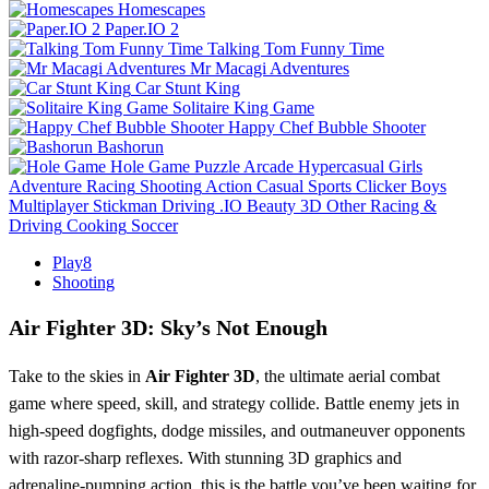
Homescapes
Paper.IO 2
Talking Tom Funny Time
Mr Macagi Adventures
Car Stunt King
Solitaire King Game
Happy Chef Bubble Shooter
Bashorun
Hole Game
Puzzle
Arcade
Hypercasual
Girls
Adventure
Racing
Shooting
Action
Casual
Sports
Clicker
Boys
Multiplayer
Stickman
Driving
.IO
Beauty
3D
Other
Racing &
Driving
Cooking
Soccer
Play8
Shooting
Air Fighter 3D: Sky’s Not Enough
Take to the skies in
Air Fighter 3D
, the ultimate aerial combat
game where speed, skill, and strategy collide. Battle enemy jets in
high-speed dogfights, dodge missiles, and outmaneuver opponents
with razor-sharp reflexes. With stunning 3D graphics and
adrenaline-pumping action, this is the battle you’ve been waiting for