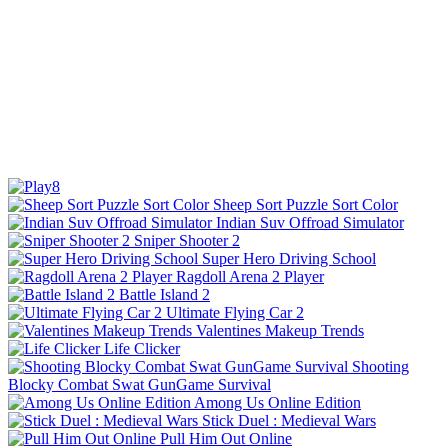
Sheep Sort Puzzle Sort Color
Indian Suv Offroad Simulator
Sniper Shooter 2
Super Hero Driving School
Ragdoll Arena 2 Player
Battle Island 2
Ultimate Flying Car 2
Valentines Makeup Trends
Life Clicker
Shooting
Blocky Combat Swat GunGame Survival
Among Us Online Edition
Stick Duel : Medieval Wars
Pull Him Out Online