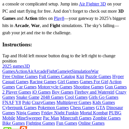
a console or complicated setup. Jump into
Air Fighter 3D
on your
PC and start flying for free. And don’t forget to check out more
3D
Games
and
Action
titles on
Play8
—your gateway to 2025’s biggest
hits in
Arcade
,
War
, and
Fight
simulations. The sky’s falling—
grab your jet and rise to the challenge.
Instructions:
Tap and Hold left mouse button drag to the left right to change
position
2025 games
3D
Games
Action
Air
Arcade
Fight
Game
jet
Simulation
War
Free Online Games
Full Games Catalog
Kizi
Puzzle Games
Hyper
Casual Games
Racing Games
Girl Games
Games For Girl
Action
Games
Car Games
Motorcycle Games
Shooting Games
Gun Games
2 Player Games
iO Games
Boy Games
Fireboy and Watergirl
Crazy
Games
Snake Game
2048 Games
Cool Games
Girls Go Games
FNAF
Y8
Poki
CrazyGames
Multiplayer Games
Kids Games
Cyberpunk Games
Pokemon Games
Chess Games
GTA
Dinosaur
Games
Ninja Games
Friday Night Funkin
Mortal Kombat
PUBG
Mobile
MineSweeper
Pac Man
Minecraft Games
Zombie Games
Bike Games
Fighting Games
Fun Games
Online Games