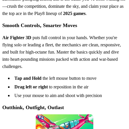
—crush the competition, dominate the sky, and claim your place as
the top ace in the Play8 lineup of
2025 games
.
Smooth Controls, Smarter Moves
Air Fighter 3D
puts full control in your hands. Whether you're
flying solo or leading a fleet, the mechanics are clean, responsive,
and built for high-octane fun. Master the basics quickly and dive
into heart-pounding missions packed with action and war-based
challenges.
Tap and Hold
the left mouse button to move
Drag left or right
to reposition in the air
Use your mouse to aim and shoot with precision
Outthink, Outfight, Outlast