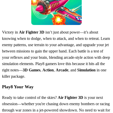
Victory in
Air Fighter 3D
isn’t just about power—it’s about
knowing when to dodge, when to attack, and when to retreat. Learn
enemy patterns, use terrain to your advantage, and upgrade your jet
between missions to gain the upper hand. Each battle is a test of
your reflexes and your brain, blending arcade-style action with deep
simulation elements. Play8 gamers love this because it hits all the
right notes—
3D Games
,
Action
,
Arcade
, and
Simulation
in one
killer package.
Play8 Your Way
Ready to take control of the skies?
Air Fighter 3D
is your next
obsession—whether you're chasing down enemy bombers or racing
through war zones in a jet-powered showdown. No need to wait for