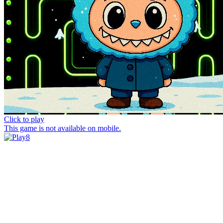
Click to play
This game is not available on mobile.