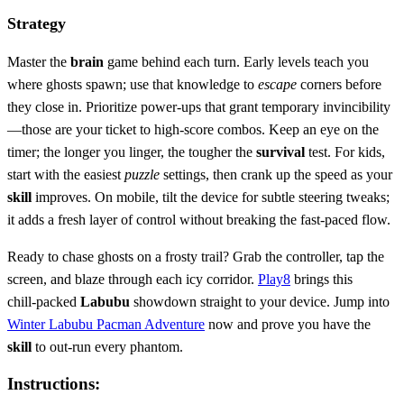
Strategy
Master the
brain
game behind each turn. Early levels teach you
where ghosts spawn; use that knowledge to
escape
corners before
they close in. Prioritize power‑ups that grant temporary invincibility
—those are your ticket to high‑score combos. Keep an eye on the
timer; the longer you linger, the tougher the
survival
test. For kids,
start with the easiest
puzzle
settings, then crank up the speed as your
skill
improves. On mobile, tilt the device for subtle steering tweaks;
it adds a fresh layer of control without breaking the fast‑paced flow.
Ready to chase ghosts on a frosty trail? Grab the controller, tap the
screen, and blaze through each icy corridor.
Play8
brings this
chill‑packed
Labubu
showdown straight to your device. Jump into
Winter Labubu Pacman Adventure
now and prove you have the
skill
to out‑run every phantom.
Instructions: