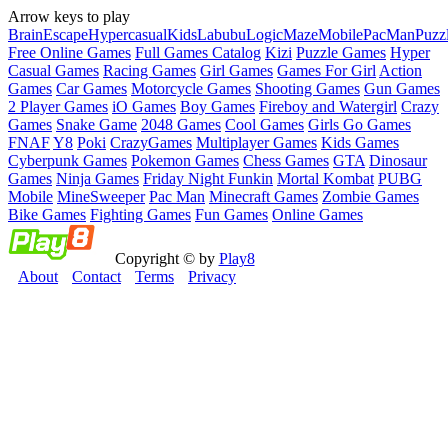
Arrow keys to play
Brain
Escape
Hypercasual
Kids
Labubu
Logic
Maze
Mobile
PacMan
Puzz
Free Online Games
Full Games Catalog
Kizi
Puzzle Games
Hyper
Casual Games
Racing Games
Girl Games
Games For Girl
Action
Games
Car Games
Motorcycle Games
Shooting Games
Gun Games
2 Player Games
iO Games
Boy Games
Fireboy and Watergirl
Crazy
Games
Snake Game
2048 Games
Cool Games
Girls Go Games
FNAF
Y8
Poki
CrazyGames
Multiplayer Games
Kids Games
Cyberpunk Games
Pokemon Games
Chess Games
GTA
Dinosaur
Games
Ninja Games
Friday Night Funkin
Mortal Kombat
PUBG
Mobile
MineSweeper
Pac Man
Minecraft Games
Zombie Games
Bike Games
Fighting Games
Fun Games
Online Games
Copyright © by
Play8
About
Contact
Terms
Privacy