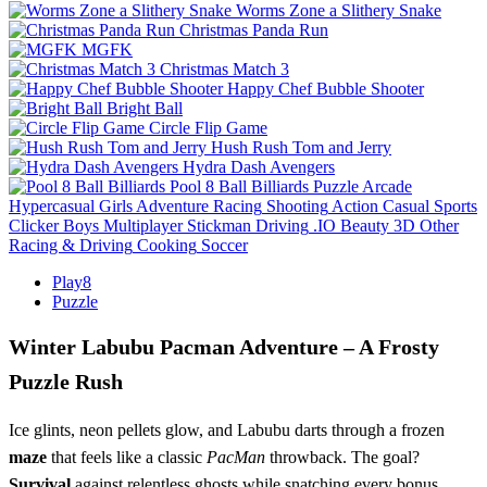
Worms Zone a Slithery Snake
Christmas Panda Run
MGFK
Christmas Match 3
Happy Chef Bubble Shooter
Bright Ball
Circle Flip Game
Hush Rush Tom and Jerry
Hydra Dash Avengers
Pool 8 Ball Billiards
Puzzle
Arcade
Hypercasual
Girls
Adventure
Racing
Shooting
Action
Casual
Sports
Clicker
Boys
Multiplayer
Stickman
Driving
.IO
Beauty
3D
Other
Racing & Driving
Cooking
Soccer
Play8
Puzzle
Winter Labubu Pacman Adventure – A Frosty
Puzzle Rush
Ice glints, neon pellets glow, and Labubu darts through a frozen
maze
that feels like a classic
PacMan
throwback. The goal?
Survival
against relentless ghosts while snatching every bonus.