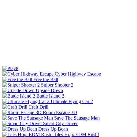
Cyber Highway Escape
Free the Ball
Sniper Shooter 2
Upside Down
Battle Island 2
Ultimate Flying Car 2
Craft Drill
Room Escape 3D
Save The Sausage Man
Smart City Driver
Dress Up Bean
Tiles Hop: EDM Rush!