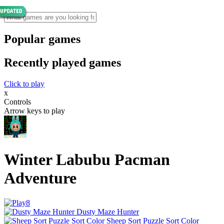
Popular games
Recently played games
Click to play
x
Controls
Arrow keys to play
Winter Labubu Pacman
Adventure
Dusty Maze Hunter
Sheep Sort Puzzle Sort Color