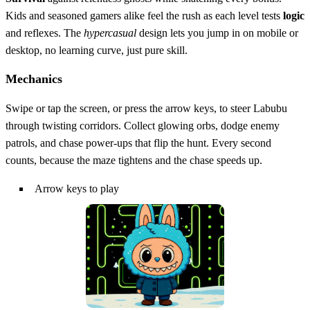
Kids and seasoned gamers alike feel the rush as each level tests
logic
and reflexes. The
hypercasual
design lets you jump in on mobile or
desktop, no learning curve, just pure skill.
Mechanics
Swipe or tap the screen, or press the arrow keys, to steer Labubu
through twisting corridors. Collect glowing orbs, dodge enemy
patrols, and chase power‑ups that flip the hunt. Every second
counts, because the maze tightens and the chase speeds up.
Arrow keys to play