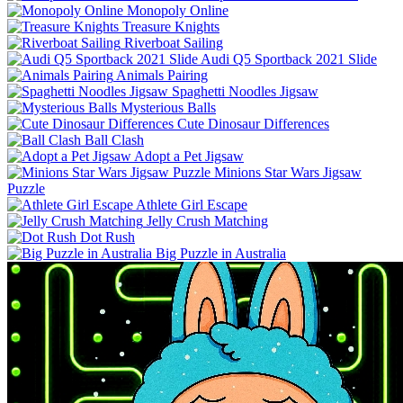
Monopoly Online
Treasure Knights
Riverboat Sailing
Audi Q5 Sportback 2021 Slide
Animals Pairing
Spaghetti Noodles Jigsaw
Mysterious Balls
Cute Dinosaur Differences
Ball Clash
Adopt a Pet Jigsaw
Minions Star Wars Jigsaw
Puzzle
Athlete Girl Escape
Jelly Crush Matching
Dot Rush
Big Puzzle in Australia