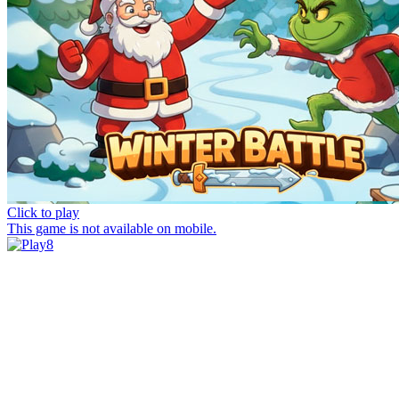
Click to play
This game is not available on mobile.