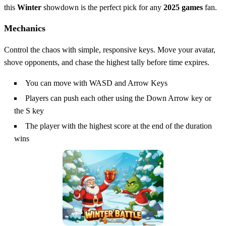
this
Winter
showdown is the perfect pick for any
2025 games
fan.
Mechanics
Control the chaos with simple, responsive keys. Move your avatar,
shove opponents, and chase the highest tally before time expires.
You can move with WASD and Arrow Keys
Players can push each other using the Down Arrow key or
the S key
The player with the highest score at the end of the duration
wins