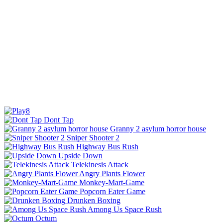
Dont Tap
Granny 2 asylum horror house
Sniper Shooter 2
Highway Bus Rush
Upside Down
Telekinesis Attack
Angry Plants Flower
Monkey-Mart-Game
Popcorn Eater Game
Drunken Boxing
Among Us Space Rush
Octum