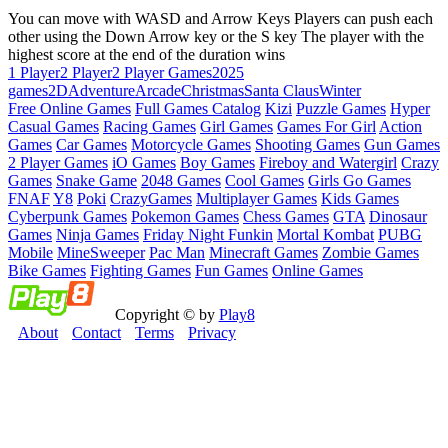
You can move with WASD and Arrow Keys Players can push each
other using the Down Arrow key or the S key The player with the
highest score at the end of the duration wins
1 Player
2 Player
2 Player Games
2025
games
2D
Adventure
Arcade
Christmas
Santa Claus
Winter
Free Online Games
Full Games Catalog
Kizi
Puzzle Games
Hyper
Casual Games
Racing Games
Girl Games
Games For Girl
Action
Games
Car Games
Motorcycle Games
Shooting Games
Gun Games
2 Player Games
iO Games
Boy Games
Fireboy and Watergirl
Crazy
Games
Snake Game
2048 Games
Cool Games
Girls Go Games
FNAF
Y8
Poki
CrazyGames
Multiplayer Games
Kids Games
Cyberpunk Games
Pokemon Games
Chess Games
GTA
Dinosaur
Games
Ninja Games
Friday Night Funkin
Mortal Kombat
PUBG
Mobile
MineSweeper
Pac Man
Minecraft Games
Zombie Games
Bike Games
Fighting Games
Fun Games
Online Games
Copyright © by
Play8
About
Contact
Terms
Privacy