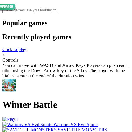
Popular games
Recently played games
Click to play
x
Controls
You can move with WASD and Arrow Keys Players can push each
other using the Down Arrow key or the S key The player with the
highest score at the end of the duration wins
Winter Battle
Warriors VS Evil Spirits
SAVE THE MONSTERS