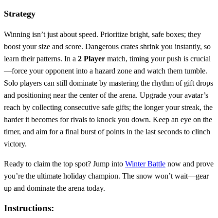
Strategy
Winning isn’t just about speed. Prioritize bright, safe boxes; they
boost your size and score. Dangerous crates shrink you instantly, so
learn their patterns. In a
2 Player
match, timing your push is crucial
—force your opponent into a hazard zone and watch them tumble.
Solo players can still dominate by mastering the rhythm of gift drops
and positioning near the center of the arena. Upgrade your avatar’s
reach by collecting consecutive safe gifts; the longer your streak, the
harder it becomes for rivals to knock you down. Keep an eye on the
timer, and aim for a final burst of points in the last seconds to clinch
victory.
Ready to claim the top spot? Jump into
Winter Battle
now and prove
you’re the ultimate holiday champion. The snow won’t wait—gear
up and dominate the arena today.
Instructions: