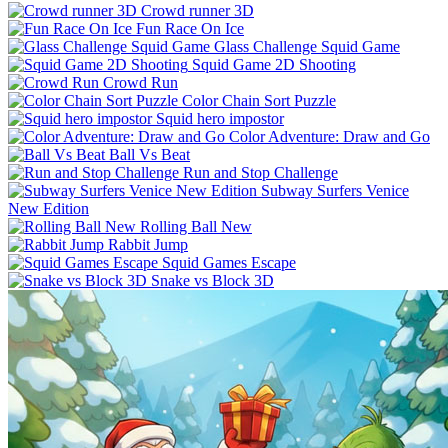
Crowd runner 3D
Fun Race On Ice
Glass Challenge Squid Game
Squid Game 2D Shooting
Crowd Run
Color Chain Sort Puzzle
Squid hero impostor
Color Adventure: Draw and Go
Ball Vs Beat
Run and Stop Challenge
Subway Surfers Venice
New Edition
Rolling Ball New
Rabbit Jump
Squid Games Escape
Snake vs Block 3D