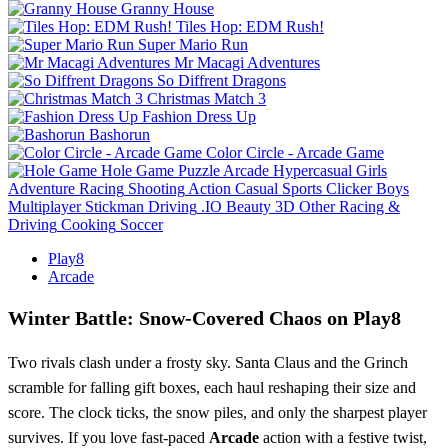
Granny House
Tiles Hop: EDM Rush!
Super Mario Run
Mr Macagi Adventures
So Diffrent Dragons
Christmas Match 3
Fashion Dress Up
Bashorun
Color Circle - Arcade Game
Hole Game
Puzzle
Arcade
Hypercasual
Girls
Adventure
Racing
Shooting
Action
Casual
Sports
Clicker
Boys
Multiplayer
Stickman
Driving
.IO
Beauty
3D
Other
Racing &
Driving
Cooking
Soccer
Play8
Arcade
Winter Battle: Snow‑Covered Chaos on Play8
Two rivals clash under a frosty sky. Santa Claus and the Grinch
scramble for falling gift boxes, each haul reshaping their size and
score. The clock ticks, the snow piles, and only the sharpest player
survives. If you love fast‑paced
Arcade
action with a festive twist,