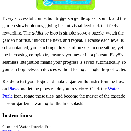
Every successful connection triggers a gentle splash sound, and the
garden slowly blooms, giving instant visual feedback that feels
rewarding. The
addictive loop
is simple: solve a puzzle, watch the
garden flourish, unlock the next, and repeat. Because each level is
self‑contained, you can binge dozens of puzzles in one sitting, yet
the increasing complexity ensures you never hit a plateau. Play8’s
seamless integration means your progress is saved automatically, so
you can hop between devices without losing a single drop of water.
Ready to test your logic and make a garden flourish? Join the flow
on
Play8
and let the pipes guide you to victory. Click the
Water
Puzle
icon, rotate those tiles, and become the master of the cascade
—your garden is waiting for the first splash!
Instructions:
Connect Water Puzzle Fun