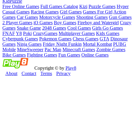
Kid
Puzzle
Free Online Games
Full Games Catalog
Kizi
Puzzle Games
Hyper
Casual Games
Racing Games
Girl Games
Games For Girl
Action
Games
Car Games
Motorcycle Games
Shooting Games
Gun Games
2 Player Games
iO Games
Boy Games
Fireboy and Watergirl
Crazy
Games
Snake Game
2048 Games
Cool Games
Girls Go Games
FNAF
Y8
Poki
CrazyGames
Multiplayer Games
Kids Games
Cyberpunk Games
Pokemon Games
Chess Games
GTA
Dinosaur
Games
Ninja Games
Friday Night Funkin
Mortal Kombat
PUBG
Mobile
MineSweeper
Pac Man
Minecraft Games
Zombie Games
Bike Games
Fighting Games
Fun Games
Online Games
Copyright © by
Play8
About
Contact
Terms
Privacy