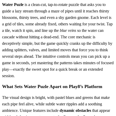
Water Puzle
is a clean‑cut, tap‑to‑rotate puzzle that asks you to
guide a lazy stream through a maze of pipes until it reaches thirsty
blossoms, thirsty trees, and even a shy garden gnome. Each level is
a grid of tiles, some already fixed, others waiting for your twist. Tap
a tile, watch it spin, and line up the
blue veins
so the water can
cascade without hitting a dead‑end. The core mechanic is
deceptively simple, but the game quickly cranks up the difficulty by
adding splitters, valves, and limited moves that force you to think
several steps ahead. The intuitive controls mean you can pick up a
game in seconds, yet mastering the patterns takes minutes of focused
play—exactly the sweet spot for a quick break or an extended
session.
What Sets Water Puzle Apart on Play8’s Platform
The visual design is bright, with pastel blues and greens that make
each pipe feel alive, while subtle water ripples add a soothing
ambience. Unique features include
dynamic obstacles
that appear