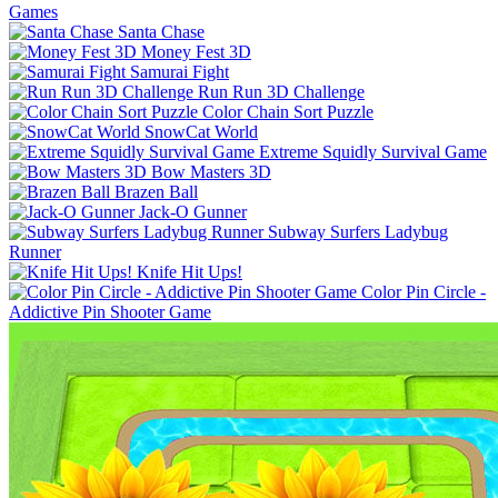
Games
Santa Chase
Money Fest 3D
Samurai Fight
Run Run 3D Challenge
Color Chain Sort Puzzle
SnowCat World
Extreme Squidly Survival Game
Bow Masters 3D
Brazen Ball
Jack-O Gunner
Subway Surfers Ladybug
Runner
Knife Hit Ups!
Color Pin Circle -
Addictive Pin Shooter Game