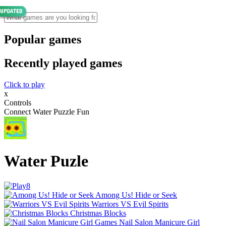
Popular games
Recently played games
Click to play
x
Controls
Connect Water Puzzle Fun
Water Puzle
Among Us! Hide or Seek
Warriors VS Evil Spirits
Christmas Blocks
Nail Salon Manicure Girl