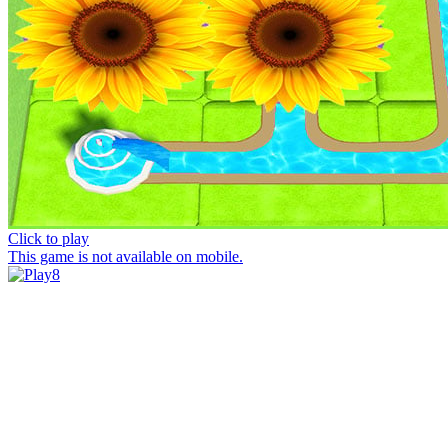
Click to play
This game is not available on mobile.