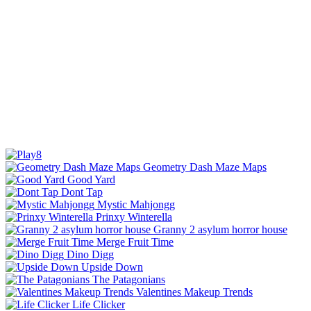
Geometry Dash Maze Maps
Good Yard
Dont Tap
Mystic Mahjongg
Prinxy Winterella
Granny 2 asylum horror house
Merge Fruit Time
Dino Digg
Upside Down
The Patagonians
Valentines Makeup Trends
Life Clicker