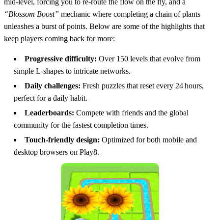
mid‑level, forcing you to re‑route the flow on the fly, and a
“Blossom Boost”
mechanic where completing a chain of plants
unleashes a burst of points. Below are some of the highlights that
keep players coming back for more:
Progressive difficulty:
Over 150 levels that evolve from
simple L‑shapes to intricate networks.
Daily challenges:
Fresh puzzles that reset every 24 hours,
perfect for a daily habit.
Leaderboards:
Compete with friends and the global
community for the fastest completion times.
Touch‑friendly design:
Optimized for both mobile and
desktop browsers on Play8.