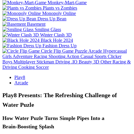
Monkey-Mart-Game
Plants vs Zombies
Monopoly Online
Dress Up Bean
Basement
Smiling Glass
Winter Clash 3D
Black Hole 2024
Fashion Dress Up
Circle Flip Game
Puzzle
Arcade
Hypercasual
Girls
Adventure
Racing
Shooting
Action
Casual
Sports
Clicker
Boys
Multiplayer
Stickman
Driving
.IO
Beauty
3D
Other
Racing &
Driving
Cooking
Soccer
Play8
Arcade
Play8 Presents: The Refreshing Challenge of
Water Puzle
How Water Puzle Turns Simple Pipes Into a
Brain‑Boosting Splash