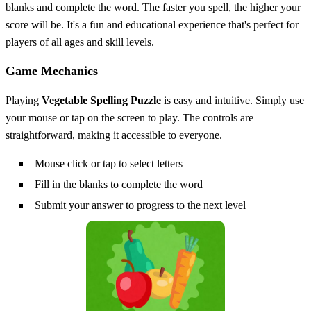
blanks and complete the word. The faster you spell, the higher your
score will be. It's a fun and educational experience that's perfect for
players of all ages and skill levels.
Game Mechanics
Playing
Vegetable Spelling Puzzle
is easy and intuitive. Simply use
your mouse or tap on the screen to play. The controls are
straightforward, making it accessible to everyone.
Mouse click or tap to select letters
Fill in the blanks to complete the word
Submit your answer to progress to the next level