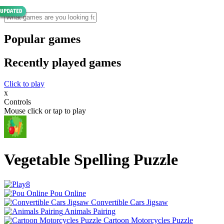
Popular games
Recently played games
Click to play
x
Controls
Mouse click or tap to play
Vegetable Spelling Puzzle
Pou Online
Convertible Cars Jigsaw
Animals Pairing
Cartoon Motorcycles Puzzle