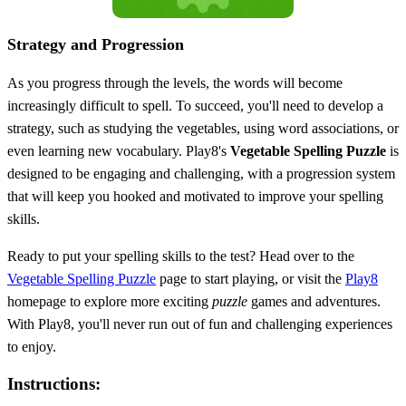
Strategy and Progression
As you progress through the levels, the words will become
increasingly difficult to spell. To succeed, you'll need to develop a
strategy, such as studying the vegetables, using word associations, or
even learning new vocabulary. Play8's
Vegetable Spelling Puzzle
is
designed to be engaging and challenging, with a progression system
that will keep you hooked and motivated to improve your spelling
skills.
Ready to put your spelling skills to the test? Head over to the
Vegetable Spelling Puzzle
page to start playing, or visit the
Play8
homepage to explore more exciting
puzzle
games and adventures.
With Play8, you'll never run out of fun and challenging experiences
to enjoy.
Instructions: