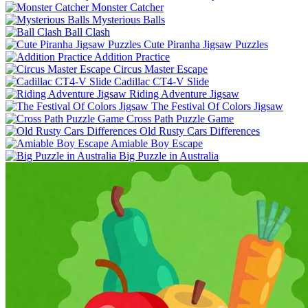
Monster Catcher
Mysterious Balls
Ball Clash
Cute Piranha Jigsaw Puzzles
Addition Practice
Circus Master Escape
Cadillac CT4-V Slide
Riding Adventure Jigsaw
The Festival Of Colors Jigsaw
Cross Path Puzzle Game
Old Rusty Cars Differences
Amiable Boy Escape
Big Puzzle in Australia