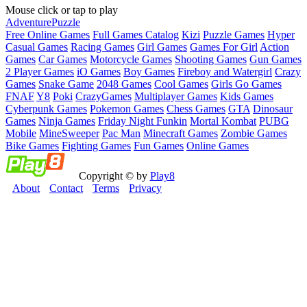
Mouse click or tap to play
Adventure
Puzzle
Free Online Games
Full Games Catalog
Kizi
Puzzle Games
Hyper
Casual Games
Racing Games
Girl Games
Games For Girl
Action
Games
Car Games
Motorcycle Games
Shooting Games
Gun Games
2 Player Games
iO Games
Boy Games
Fireboy and Watergirl
Crazy
Games
Snake Game
2048 Games
Cool Games
Girls Go Games
FNAF
Y8
Poki
CrazyGames
Multiplayer Games
Kids Games
Cyberpunk Games
Pokemon Games
Chess Games
GTA
Dinosaur
Games
Ninja Games
Friday Night Funkin
Mortal Kombat
PUBG
Mobile
MineSweeper
Pac Man
Minecraft Games
Zombie Games
Bike Games
Fighting Games
Fun Games
Online Games
Copyright © by
Play8
About
Contact
Terms
Privacy