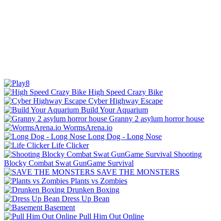
High Speed Crazy Bike
Cyber Highway Escape
Build Your Aquarium
Granny 2 asylum horror house
WormsArena.io
Long Dog - Long Nose
Life Clicker
Shooting
Blocky Combat Swat GunGame Survival
SAVE THE MONSTERS
Plants vs Zombies
Drunken Boxing
Dress Up Bean
Basement
Pull Him Out Online