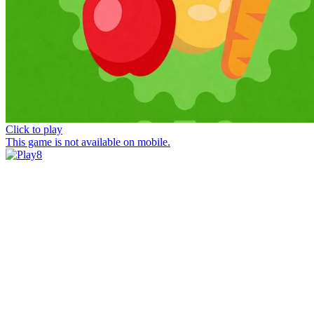
Click to play
This game is not available on mobile.