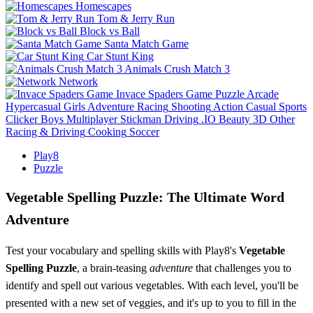
Homescapes
Tom & Jerry Run
Block vs Ball
Santa Match Game
Car Stunt King
Animals Crush Match 3
Network
Invace Spaders Game
Puzzle
Arcade
Hypercasual
Girls
Adventure
Racing
Shooting
Action
Casual
Sports
Clicker
Boys
Multiplayer
Stickman
Driving
.IO
Beauty
3D
Other
Racing & Driving
Cooking
Soccer
Play8
Puzzle
Vegetable Spelling Puzzle: The Ultimate Word
Adventure
Test your vocabulary and spelling skills with Play8's
Vegetable
Spelling Puzzle
, a brain-teasing
adventure
that challenges you to
identify and spell out various vegetables. With each level, you'll be
presented with a new set of veggies, and it's up to you to fill in the